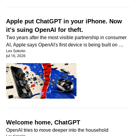
Apple put ChatGPT in your iPhone. Now 
it's suing OpenAI for theft.
Two years after the most visible partnership in consumer 
AI, Apple says OpenAI's first device is being built on 
Lex Sokolin
stolen secrets.
Jul 16, 2026
Welcome home, ChatGPT
OpenAI tries to move deeper into the household