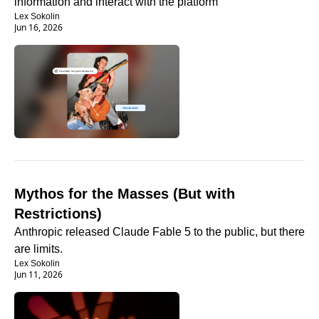
information and interact with the platform
Lex Sokolin
Jun 16, 2026
Mythos for the Masses (But with 
Restrictions)
Anthropic released Claude Fable 5 to the public, but there 
are limits.
Lex Sokolin
Jun 11, 2026