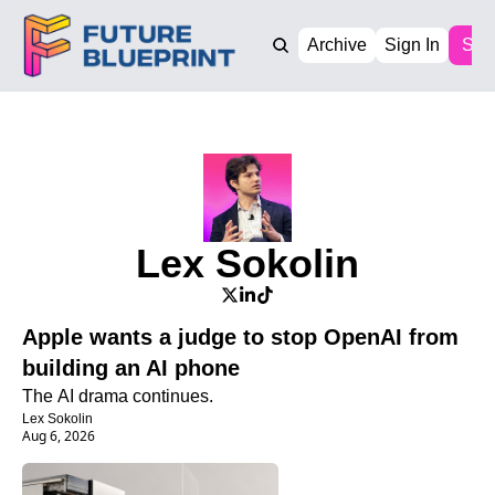
Archive
Sign In
Sub
Lex Sokolin
Apple wants a judge to stop OpenAI from 
building an AI phone
The AI drama continues. 
Lex Sokolin
Aug 6, 2026