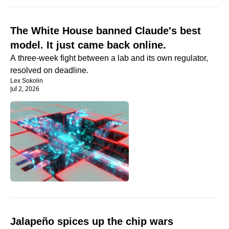
The White House banned Claude's best 
model. It just came back online.
A three-week fight between a lab and its own regulator, 
resolved on deadline.
Lex Sokolin
Jul 2, 2026
Jalapeño spices up the chip wars