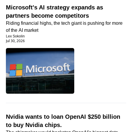
Microsoft's AI strategy expands as 
partners become competitors
Riding financial highs, the tech giant is pushing for more 
of the AI market
Lex Sokolin
Jul 30, 2026
Nvidia wants to loan OpenAI $250 billion 
to buy Nvidia chips.