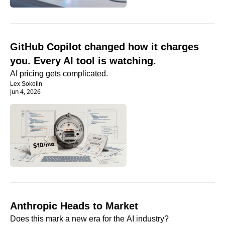
GitHub Copilot changed how it charges 
you. Every AI tool is watching.
AI pricing gets complicated. 
Lex Sokolin
Jun 4, 2026
Anthropic Heads to Market
Does this mark a new era for the AI industry?