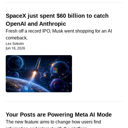
SpaceX just spent $60 billion to catch 
OpenAI and Anthropic
Fresh off a record IPO, Musk went shopping for an AI 
comeback.
Lex Sokolin
Jun 18, 2026
Your Posts are Powering Meta AI Mode 
The new feature aims to change how users find 