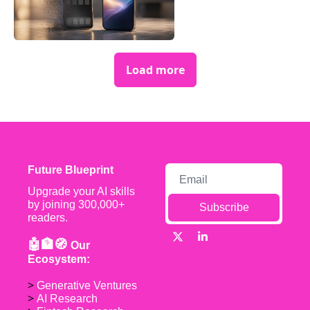
Load more
Future Blueprint
Upgrade your AI skills 
by joining 300,000+ 
Subscribe
readers.
🤖🏦🧭 
Our 
Ecosystem:
> 
Generative Ventures
> 
AI Research