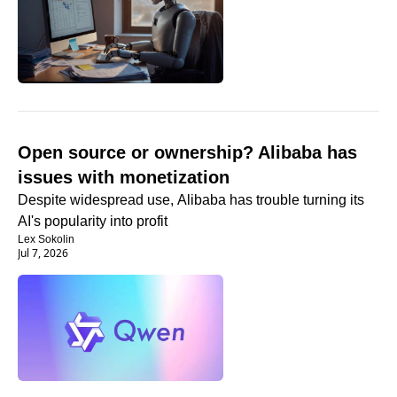
Open source or ownership? Alibaba has 
issues with monetization
Despite widespread use, Alibaba has trouble turning its 
AI's popularity into profit
Lex Sokolin
Jul 7, 2026