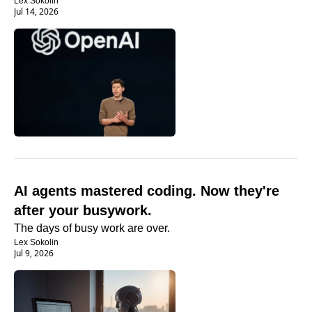
Lex Sokolin
Jul 14, 2026
AI agents mastered coding. Now they're 
after your busywork.
The days of busy work are over. 
Lex Sokolin
Jul 9, 2026