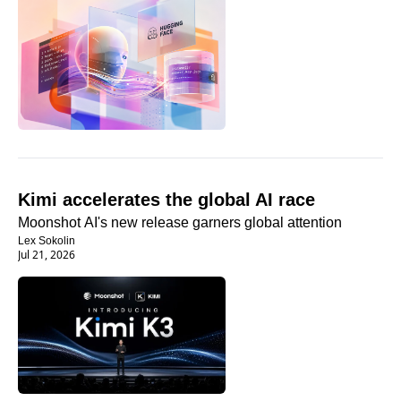
Kimi accelerates the global AI race
Moonshot AI's new release garners global attention
Lex Sokolin
Jul 21, 2026