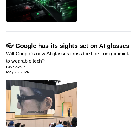
👓 Google has its sights set on AI glasses
Will Google's new AI glasses cross the line from gimmick 
to wearable tech?
Lex Sokolin
May 26, 2026