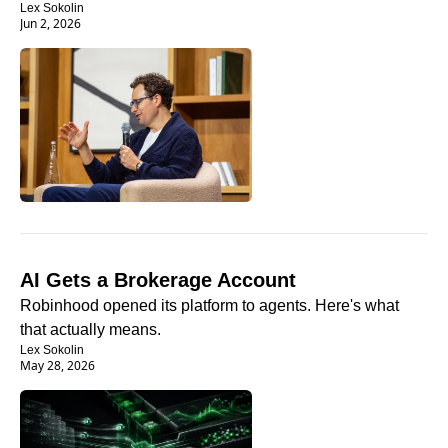
Lex Sokolin
Jun 2, 2026
AI Gets a Brokerage Account
Robinhood opened its platform to agents. Here's what 
that actually means.
Lex Sokolin
May 28, 2026