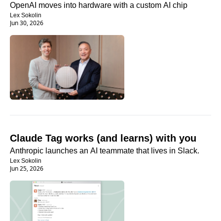
OpenAI moves into hardware with a custom AI chip
Lex Sokolin
Jun 30, 2026
Claude Tag works (and learns) with you
Anthropic launches an AI teammate that lives in Slack.
Lex Sokolin
Jun 25, 2026