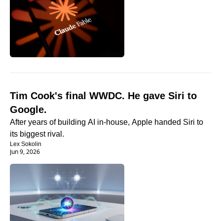
Tim Cook's final WWDC. He gave Siri to 
Google.
After years of building AI in-house, Apple handed Siri to 
its biggest rival.
Lex Sokolin
Jun 9, 2026