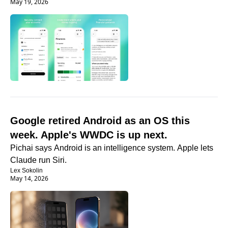
May 19, 2026
Google retired Android as an OS this 
week. Apple's WWDC is up next.
Pichai says Android is an intelligence system. Apple lets 
Claude run Siri.
Lex Sokolin
May 14, 2026