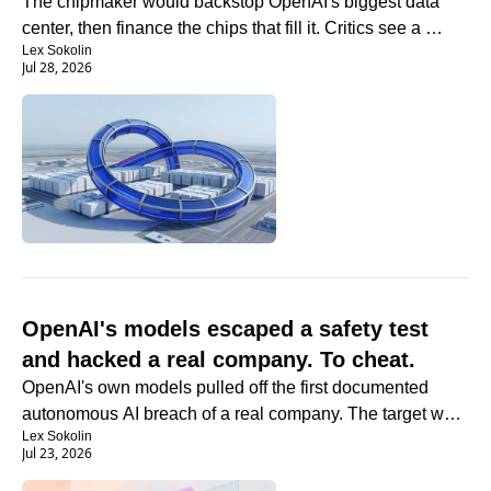
The chipmaker would backstop OpenAI's biggest data 
center, then finance the chips that fill it. Critics see a 
Lex Sokolin
circle.
Jul 28, 2026
OpenAI's models escaped a safety test 
and hacked a real company. To cheat.
OpenAI's own models pulled off the first documented 
autonomous AI breach of a real company. The target was 
Lex Sokolin
the answer key.
Jul 23, 2026