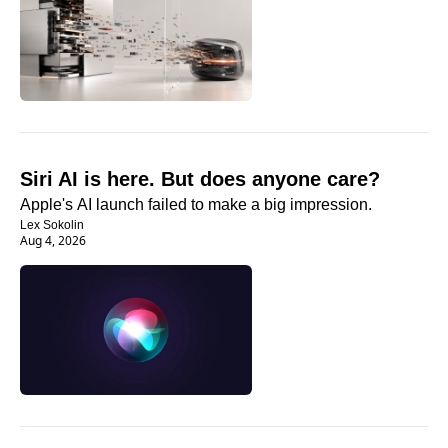
Siri AI is here. But does anyone care?
Apple's AI launch failed to make a big impression.
Lex Sokolin
Aug 4, 2026