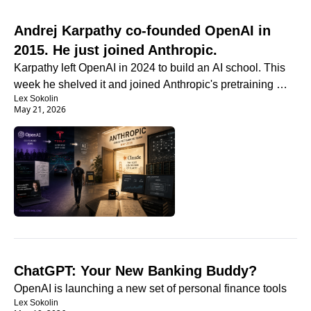
Andrej Karpathy co-founded OpenAI in 
2015. He just joined Anthropic.
Karpathy left OpenAI in 2024 to build an AI school. This 
week he shelved it and joined Anthropic's pretraining 
Lex Sokolin
team.
May 21, 2026
ChatGPT: Your New Banking Buddy?
OpenAI is launching a new set of personal finance tools
Lex Sokolin