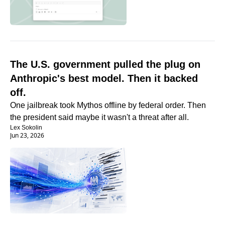
The U.S. government pulled the plug on 
Anthropic's best model. Then it backed 
off.
One jailbreak took Mythos offline by federal order. Then 
the president said maybe it wasn't a threat after all.
Lex Sokolin
Jun 23, 2026