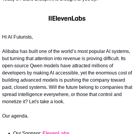
Hi AI Futurists,
Alibaba has built one of the world’s most popular AI systems, 
but turning that attention into revenue is proving difficult. Its 
open-source Qwen models have attracted millions of 
developers by making AI accessible, yet the enormous cost of 
building advanced models is pushing the company toward 
paid, closed systems. Will the future belong to companies that 
spread intelligence everywhere, or those that control and 
monetize it? Let's take a look.
Our agenda.
Our Sponsor: 
ElevenLabs