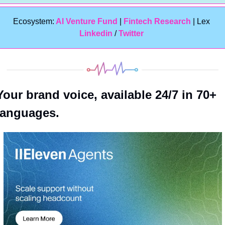
Ecosystem:
 AI Venture Fund
 | 
Fintech Research
 | Lex 
Linkedin 
/ 
Twitter
Your brand voice, available 24/7 in 70+ 
languages.