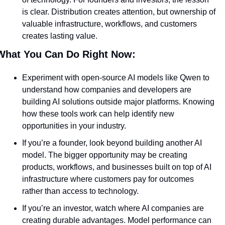
is clear. Distribution creates attention, but ownership of 
valuable infrastructure, workflows, and customers 
creates lasting value.
What You Can Do Right Now:
Experiment with open-source AI models like Qwen to 
understand how companies and developers are 
building AI solutions outside major platforms. Knowing 
how these tools work can help identify new 
opportunities in your industry.
If you’re a founder, look beyond building another AI 
model. The bigger opportunity may be creating 
products, workflows, and businesses built on top of AI 
infrastructure where customers pay for outcomes 
rather than access to technology.
If you’re an investor, watch where AI companies are 
creating durable advantages. Model performance can 