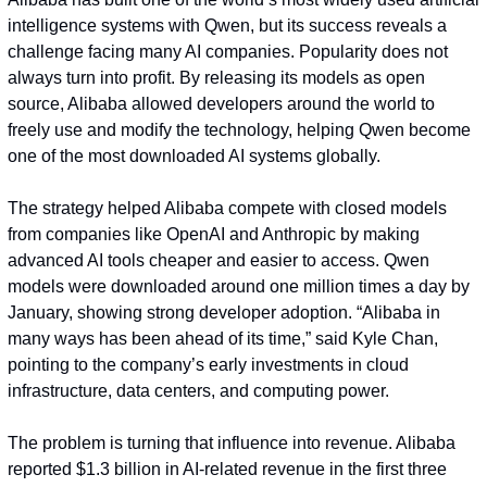
intelligence systems with Qwen, but its success reveals a 
challenge facing many AI companies. Popularity does not 
always turn into profit. By releasing its models as open 
source, Alibaba allowed developers around the world to 
freely use and modify the technology, helping Qwen become 
one of the most downloaded AI systems globally.
The strategy helped Alibaba compete with closed models 
from companies like OpenAI and Anthropic by making 
advanced AI tools cheaper and easier to access. Qwen 
models were downloaded around one million times a day by 
January, showing strong developer adoption. “Alibaba in 
many ways has been ahead of its time,” said Kyle Chan, 
pointing to the company’s early investments in cloud 
infrastructure, data centers, and computing power.
The problem is turning that influence into revenue. Alibaba 
reported $1.3 billion in AI-related revenue in the first three 