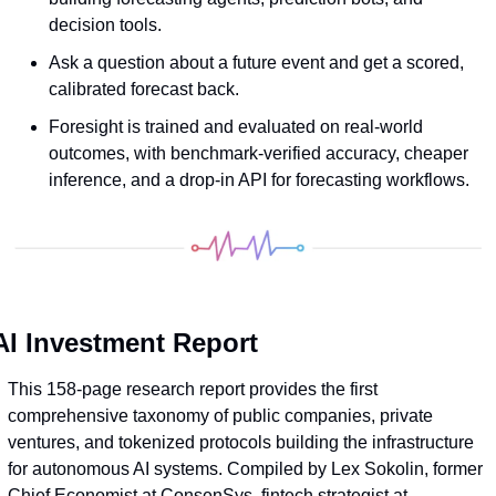
decision tools. 
Ask a question about a future event and get a scored, 
calibrated forecast back.
Foresight is trained and evaluated on real-world 
outcomes, with benchmark-verified accuracy, cheaper 
inference, and a drop-in API for forecasting workflows.
AI Investment Report
This 158-page research report provides the first 
comprehensive taxonomy of public companies, private 
ventures, and tokenized protocols building the infrastructure 
for autonomous AI systems. Compiled by Lex Sokolin, former 
Chief Economist at ConsenSys, fintech strategist at 