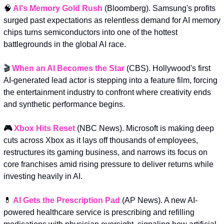
🧠
AI's Memory Gold Rush
(Bloomberg). Samsung's profits 
surged past expectations as relentless demand for AI memory 
chips turns semiconductors into one of the hottest 
battlegrounds in the global AI race.
🎬 
When an AI Becomes the Star
 (CBS). Hollywood's first 
AI-generated lead actor is stepping into a feature film, forcing 
the entertainment industry to confront where creativity ends 
and synthetic performance begins.
🎮 
Xbox Hits Reset
(NBC News).
Microsoft is making deep 
cuts across Xbox as it lays off thousands of employees, 
restructures its gaming business, and narrows its focus on 
core franchises amid rising pressure to deliver returns while 
investing heavily in AI.
💊
AI Gets the Prescription Pad
 (AP News). A new AI-
powered healthcare service is prescribing and refilling 