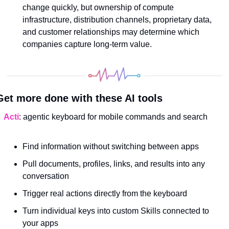
change quickly, but ownership of compute 
infrastructure, distribution channels, proprietary data, 
and customer relationships may determine which 
companies capture long-term value.
Get more done with these AI tools
Acti
: agentic keyboard for mobile commands and search
Find information without switching between apps
Pull documents, profiles, links, and results into any 
conversation
Trigger real actions directly from the keyboard
Turn individual keys into custom Skills connected to 
your apps