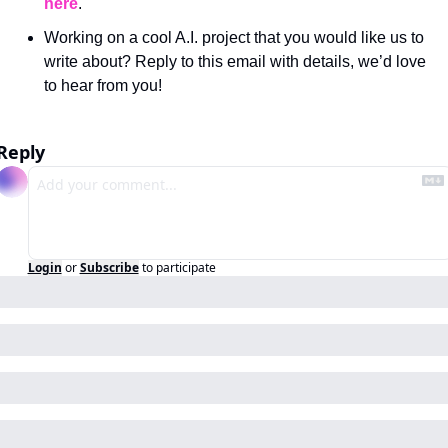
here
.
Working on a cool A.I. project that you would like us to 
write about? Reply to this email with details, we’d love 
to hear from you!
Reply
Login
or
Subscribe
to participate