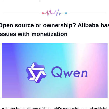
Open source or ownership? Alibaba has
issues with monetization
Alibaba has built one of the world’s most widely used artificial 