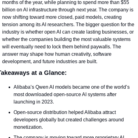
months of the year, while planning to spend more than $55 
billion on AI infrastructure through next year. The company is 
now shifting toward more closed, paid models, creating 
tension among its AI researchers. The bigger question for the 
industry is whether open AI can create lasting businesses, or 
whether the companies building the most valuable systems 
will eventually need to lock them behind paywalls. The 
answer may shape how human creativity, software 
development, and future industries are built.
Takeaways at a Glance:
Alibaba’s Qwen AI models became one of the world’s 
most downloaded open-source AI systems after 
launching in 2023.
Open-source distribution helped Alibaba attract 
developers globally but created challenges around 
monetization.
The company is moving toward more proprietary AI 