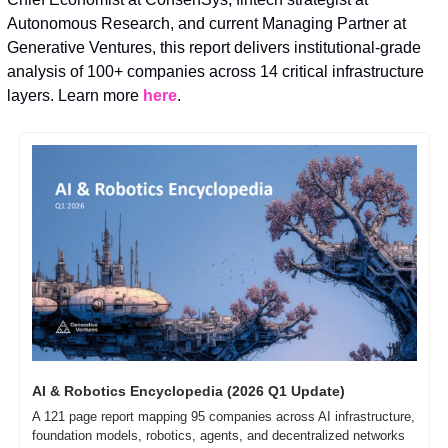
Autonomous Research, and current Managing Partner at 
Generative Ventures, this report delivers institutional-grade 
analysis of 100+ companies across 14 critical infrastructure 
layers. Learn more 
here
.
AI & Robotics Encyclopedia (2026 Q1 Update)
A 121 page report mapping 95 companies across AI infrastructure, 
foundation models, robotics, agents, and decentralized networks 