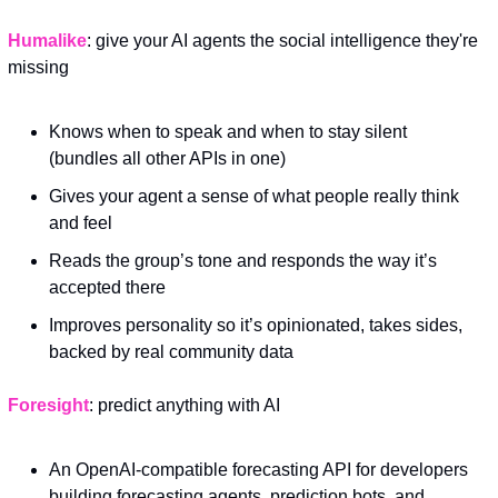
Humalike
: give your AI agents the social intelligence they're 
missing
Knows when to speak and when to stay silent 
(bundles all other APIs in one)
Gives your agent a sense of what people really think 
and feel
Reads the group’s tone and responds the way it’s 
accepted there
Improves personality so it’s opinionated, takes sides, 
backed by real community data
Foresight
: predict anything with AI
An OpenAI-compatible forecasting API for developers 
building forecasting agents, prediction bots, and 