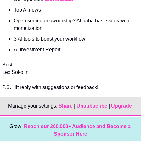
Top AI news
Open source or ownership? Alibaba has issues with 
monetization
3 AI tools to boost your workflow
AI Investment Report
Best,
Lex Sokolin
P.S. Hit reply with suggestions or feedback!
Manage your settings: 
Share
 | 
Unsubscribe
 | 
Upgrade 
Grow: 
Reach our 200,000+ Audience and Become a 
Sponsor Here