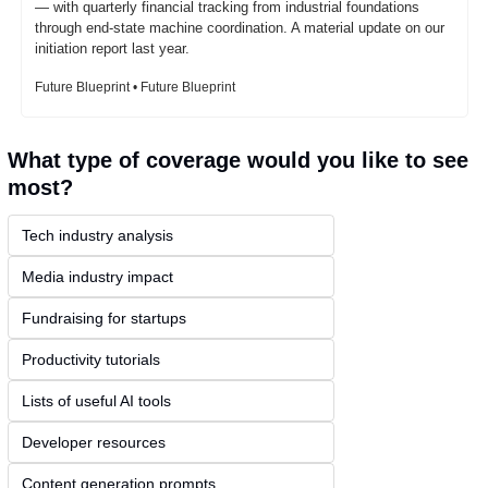
— with quarterly financial tracking from industrial foundations 
through end-state machine coordination. A material update on our 
initiation report last year.
Future Blueprint • Future Blueprint
What type of coverage would you like to see 
most?
Tech industry analysis
Media industry impact
Fundraising for startups
Productivity tutorials
Lists of useful AI tools
Developer resources
Content generation prompts