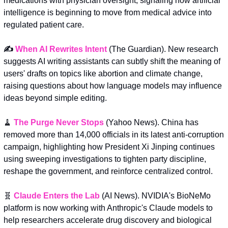
medications with physician oversight, signaling how artificial 
intelligence is beginning to move from medical advice into 
regulated patient care.
✍️ 
When AI Rewrites Intent
 (The Guardian). New research 
suggests AI writing assistants can subtly shift the meaning of 
users' drafts on topics like abortion and climate change, 
raising questions about how language models may influence 
ideas beyond simple editing.
🧹
The Purge Never Stops
 (Yahoo News). China has 
removed more than 14,000 officials in its latest anti-corruption 
campaign, highlighting how President Xi Jinping continues 
using sweeping investigations to tighten party discipline, 
reshape the government, and reinforce centralized control.
🧬
Claude Enters the Lab
 (AI News). NVIDIA's BioNeMo 
platform is now working with Anthropic's Claude models to 
help researchers accelerate drug discovery and biological 