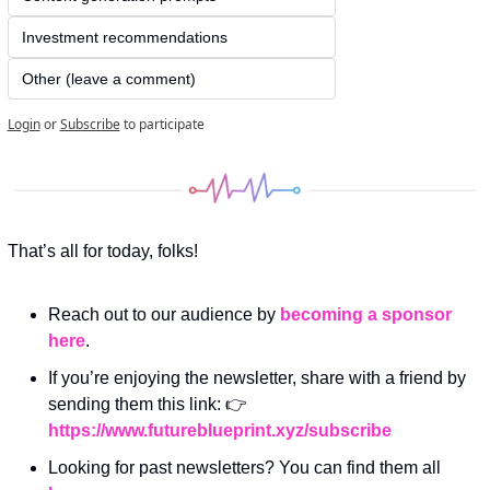
Investment recommendations
Other (leave a comment)
Login
or
Subscribe
to participate
That’s all for today, folks! 
Reach out to our audience by 
becoming a sponsor 
here
.
If you’re enjoying the newsletter, share with a friend by 
sending them this link: 👉 
https://www.futureblueprint.xyz/subscribe
Looking for past newsletters? You can find them all 