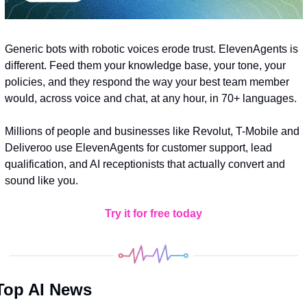
Generic bots with robotic voices erode trust. ElevenAgents is 
different. Feed them your knowledge base, your tone, your 
policies, and they respond the way your best team member 
would, across voice and chat, at any hour, in 70+ languages. 
Millions of people and businesses like Revolut, T-Mobile and 
Deliveroo use ElevenAgents for customer support, lead 
qualification, and AI receptionists that actually convert and 
sound like you. 
Try it for free today
Top AI News