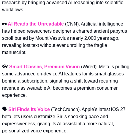
research by bringing advanced AI reasoning into scientific 
workflows.
📜
AI Reads the Unreadable
(CNN). Artificial intelligence 
has helped researchers decipher a charred ancient papyrus 
scroll buried by Mount Vesuvius nearly 2,000 years ago, 
revealing lost text without ever unrolling the fragile 
manuscript.
👓 
Smart Glasses, Premium Vision
(Wired). Meta is putting 
some advanced on-device AI features for its smart glasses 
behind a subscription, signaling a shift toward recurring 
revenue as wearable AI becomes a premium consumer 
experience.
🗣️ 
Siri Finds Its Voice
 (TechCrunch). Apple's latest iOS 27 
beta lets users customize Siri's speaking pace and 
expressiveness, giving its AI assistant a more natural, 
personalized voice experience.