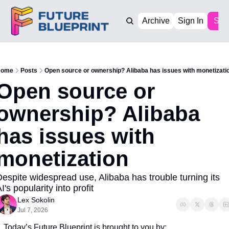
Archive
Sign In
Sub
ome
Posts
Open source or ownership? Alibaba has issues with monetizati
Open source or 
ownership? Alibaba 
has issues with 
monetization
espite widespread use, Alibaba has trouble turning its 
I's popularity into profit
Lex Sokolin
Jul 7, 2026
Today’s Future Blueprint is brought to you by: