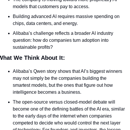
models that customers pay to access.
Building advanced AI requires massive spending on 
chips, data centers, and energy.
Alibaba’s challenge reflects a broader AI industry 
question: how do companies turn adoption into 
sustainable profits?
What We Think About It:
Alibaba’s Qwen story shows that AI’s biggest winners 
may not simply be the companies building the 
smartest models, but the ones that figure out how 
intelligence becomes a business. 
The open-source versus closed-model debate will 
become one of the defining battles of the AI era, similar 
to the early days of the internet when companies 
competed to decide who would control the next layer 
of technology. For founders and investors, the lesson 