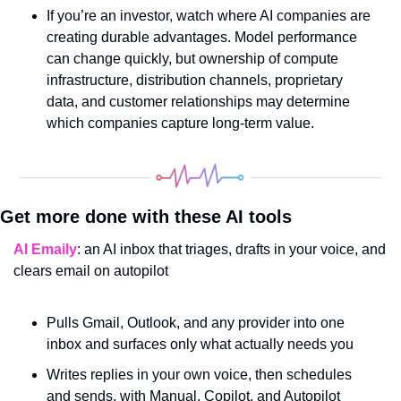
If you’re an investor, watch where AI companies are 
creating durable advantages. Model performance 
can change quickly, but ownership of compute 
infrastructure, distribution channels, proprietary 
data, and customer relationships may determine 
which companies capture long-term value.
Get more done with these AI tools
AI Emaily
: an AI inbox that triages, drafts in your voice, and 
clears email on autopilot
Pulls Gmail, Outlook, and any provider into one 
inbox and surfaces only what actually needs you
Writes replies in your own voice, then schedules 
and sends, with Manual, Copilot, and Autopilot 