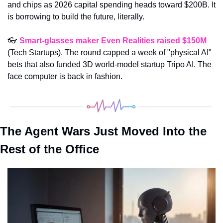
and chips as 2026 capital spending heads toward $200B. It 
is borrowing to build the future, literally.
👓 
Smart-glasses maker Even Realities raised $150M
(Tech Startups). The round capped a week of "physical AI" 
bets that also funded 3D world-model startup Tripo AI. The 
face computer is back in fashion.
The Agent Wars Just Moved Into the 
Rest of the Office