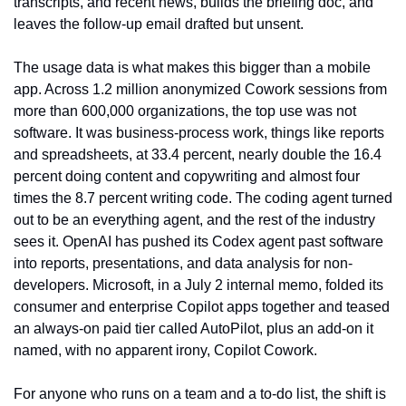
transcripts, and recent news, builds the briefing doc, and 
leaves the follow-up email drafted but unsent.
The usage data is what makes this bigger than a mobile 
app. Across 1.2 million anonymized Cowork sessions from 
more than 600,000 organizations, the top use was not 
software. It was business-process work, things like reports 
and spreadsheets, at 33.4 percent, nearly double the 16.4 
percent doing content and copywriting and almost four 
times the 8.7 percent writing code. The coding agent turned 
out to be an everything agent, and the rest of the industry 
sees it. OpenAI has pushed its Codex agent past software 
into reports, presentations, and data analysis for non-
developers. Microsoft, in a July 2 internal memo, folded its 
consumer and enterprise Copilot apps together and teased 
an always-on paid tier called AutoPilot, plus an add-on it 
named, with no apparent irony, Copilot Cowork.
For anyone who runs on a team and a to-do list, the shift is 