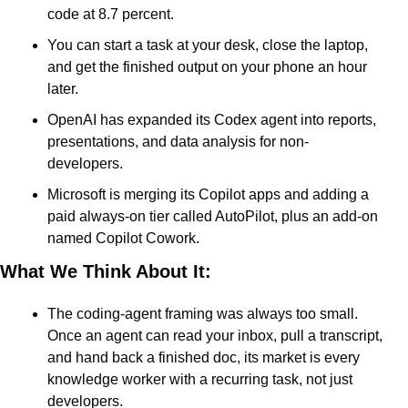
code at 8.7 percent.
You can start a task at your desk, close the laptop, 
and get the finished output on your phone an hour 
later.
OpenAI has expanded its Codex agent into reports, 
presentations, and data analysis for non-
developers.
Microsoft is merging its Copilot apps and adding a 
paid always-on tier called AutoPilot, plus an add-on 
named Copilot Cowork.
What We Think About It:
The coding-agent framing was always too small. 
Once an agent can read your inbox, pull a transcript, 
and hand back a finished doc, its market is every 
knowledge worker with a recurring task, not just 
developers.