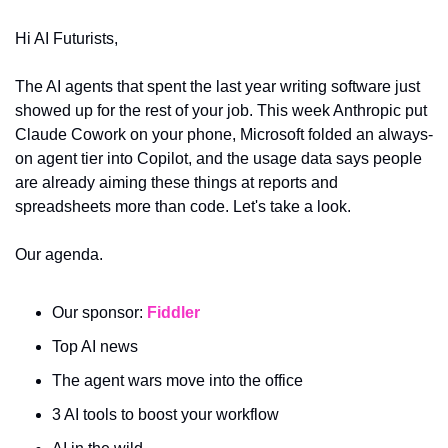
Hi AI Futurists,
The AI agents that spent the last year writing software just 
showed up for the rest of your job. This week Anthropic put 
Claude Cowork on your phone, Microsoft folded an always-
on agent tier into Copilot, and the usage data says people 
are already aiming these things at reports and 
spreadsheets more than code. Let's take a look.
Our agenda.
Our sponsor: 
Fiddler 
Top AI news
The agent wars move into the office
3 AI tools to boost your workflow