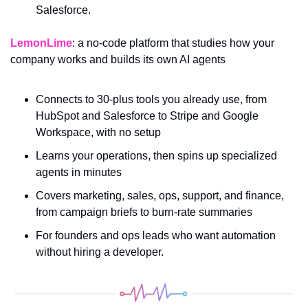
Salesforce.
LemonLime
: a no-code platform that studies how your 
company works and builds its own AI agents
Connects to 30-plus tools you already use, from 
HubSpot and Salesforce to Stripe and Google 
Workspace, with no setup
Learns your operations, then spins up specialized 
agents in minutes
Covers marketing, sales, ops, support, and finance, 
from campaign briefs to burn-rate summaries
For founders and ops leads who want automation 
without hiring a developer.