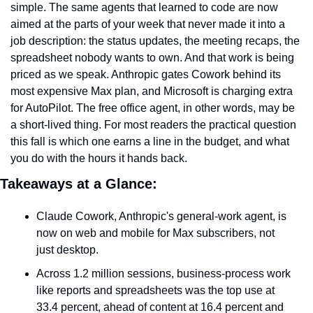
simple. The same agents that learned to code are now 
aimed at the parts of your week that never made it into a 
job description: the status updates, the meeting recaps, the 
spreadsheet nobody wants to own. And that work is being 
priced as we speak. Anthropic gates Cowork behind its 
most expensive Max plan, and Microsoft is charging extra 
for AutoPilot. The free office agent, in other words, may be 
a short-lived thing. For most readers the practical question 
this fall is which one earns a line in the budget, and what 
you do with the hours it hands back.
Takeaways at a Glance:
Claude Cowork, Anthropic's general-work agent, is 
now on web and mobile for Max subscribers, not 
just desktop.
Across 1.2 million sessions, business-process work 
like reports and spreadsheets was the top use at 
33.4 percent, ahead of content at 16.4 percent and 