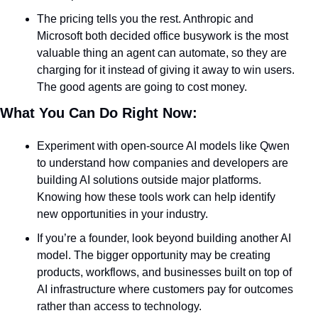
The pricing tells you the rest. Anthropic and 
Microsoft both decided office busywork is the most 
valuable thing an agent can automate, so they are 
charging for it instead of giving it away to win users. 
The good agents are going to cost money.
What You Can Do Right Now:
Experiment with open-source AI models like Qwen 
to understand how companies and developers are 
building AI solutions outside major platforms. 
Knowing how these tools work can help identify 
new opportunities in your industry.
If you’re a founder, look beyond building another AI 
model. The bigger opportunity may be creating 
products, workflows, and businesses built on top of 
AI infrastructure where customers pay for outcomes 
rather than access to technology.