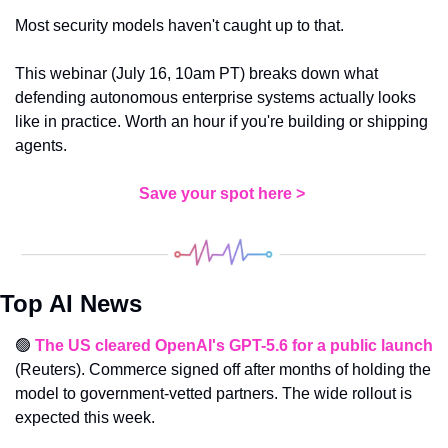
Most security models haven't caught up to that.
This webinar (July 16, 10am PT) breaks down what 
defending autonomous enterprise systems actually looks 
like in practice. Worth an hour if you're building or shipping 
agents. 
Save your spot here > 
Top AI News
🟢
The US cleared OpenAI's GPT-5.6 for a public launch
(Reuters). Commerce signed off after months of holding the 
model to government-vetted partners. The wide rollout is 
expected this week.