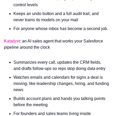
control levels
Keeps an undo button and a full audit trail, and 
never trains its models on your mail
For anyone whose inbox has become a second job.
Katalyst
: an AI sales agent that works your Salesforce 
pipeline around the clock
Summarizes every call, updates the CRM fields, 
and drafts follow-ups so reps stop doing data entry
Watches emails and calendars for signs a deal is 
moving, like leadership changes, hiring, and funding 
news
Builds account plans and hands you talking points 
before the meeting
For founders and sales teams living inside 