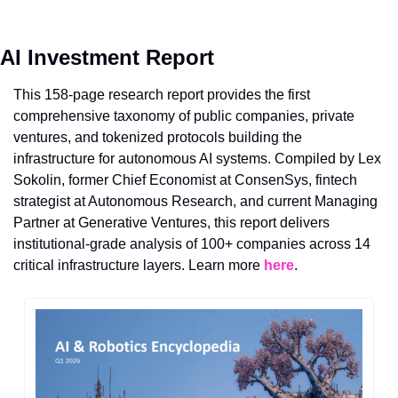
AI Investment Report
This 158-page research report provides the first 
comprehensive taxonomy of public companies, private 
ventures, and tokenized protocols building the 
infrastructure for autonomous AI systems. Compiled by Lex 
Sokolin, former Chief Economist at ConsenSys, fintech 
strategist at Autonomous Research, and current Managing 
Partner at Generative Ventures, this report delivers 
institutional-grade analysis of 100+ companies across 14 
critical infrastructure layers. Learn more 
here
.