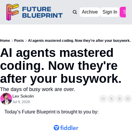
Archive
Sign In
Sub
Home
Posts
AI agents mastered coding. Now they're after your busywork.
AI agents mastered 
coding. Now they're 
after your busywork.
The days of busy work are over. 
Lex Sokolin
Jul 9, 2026
Today’s Future Blueprint is brought to you by: