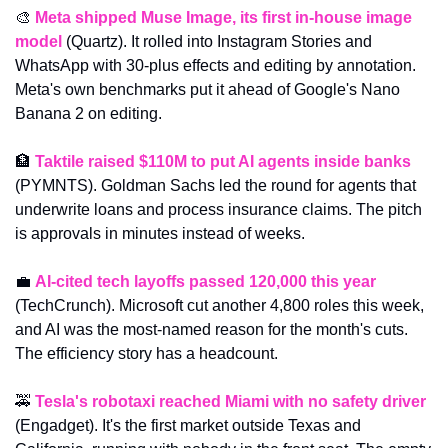
🎨
Meta shipped Muse Image, its first in-house image 
model
 (Quartz). It rolled into Instagram Stories and 
WhatsApp with 30-plus effects and editing by annotation. 
Meta's own benchmarks put it ahead of Google's Nano 
Banana 2 on editing.
🏦
Taktile raised $110M to put AI agents inside banks
(PYMNTS). Goldman Sachs led the round for agents that 
underwrite loans and process insurance claims. The pitch 
is approvals in minutes instead of weeks.
💼
AI-cited tech layoffs passed 120,000 this year
(TechCrunch). Microsoft cut another 4,800 roles this week, 
and AI was the most-named reason for the month's cuts. 
The efficiency story has a headcount.
🚕
Tesla's robotaxi reached Miami with no safety driver
(Engadget). It's the first market outside Texas and 