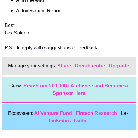
AI in the wild
AI Investment Report
Best,
Lex Sokolin
P.S. Hit reply with suggestions or feedback!
Manage your settings: 
Share
 | 
Unsubscribe
 | 
Upgrade 
Grow: 
Reach our 200,000+ Audience and Become a 
Sponsor Here
Ecosystem:
 AI Venture Fund
 | 
Fintech Research
 | Lex 
Linkedin 
/ 
Twitter