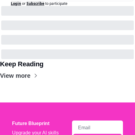
Login
or
Subscribe
to participate
Keep Reading
View more
Future Blueprint
Upgrade your AI skills 