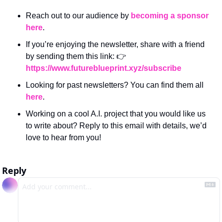
Reach out to our audience by 
becoming a sponsor 
here
.
If you’re enjoying the newsletter, share with a friend 
by sending them this link: 👉 
https://www.futureblueprint.xyz/subscribe
Looking for past newsletters? You can find them all 
here
.
Working on a cool A.I. project that you would like us 
to write about? Reply to this email with details, we’d 
love to hear from you!
Reply