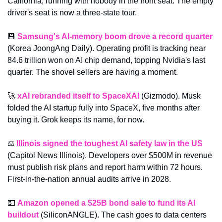
California, running with nobody in the front seat. The empty 
driver's seat is now a three-state tour.
💾
Samsung's AI-memory boom drove a record quarter
(Korea JoongAng Daily). Operating profit is tracking near 
84.6 trillion won on AI chip demand, topping Nvidia's last 
quarter. The shovel sellers are having a moment.
🚀
xAI rebranded itself to SpaceXAI
 (Gizmodo). Musk 
folded the AI startup fully into SpaceX, five months after 
buying it. Grok keeps its name, for now.
⚖️ 
Illinois signed the toughest AI safety law in the US
(Capitol News Illinois). Developers over $500M in revenue 
must publish risk plans and report harm within 72 hours. 
First-in-the-nation annual audits arrive in 2028.
💵
Amazon opened a $25B bond sale to fund its AI 
buildout
 (SiliconANGLE). The cash goes to data centers 