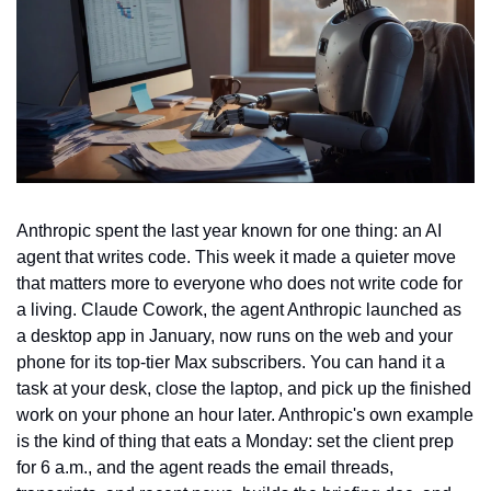
Anthropic spent the last year known for one thing: an AI 
agent that writes code. This week it made a quieter move 
that matters more to everyone who does not write code for 
a living. Claude Cowork, the agent Anthropic launched as 
a desktop app in January, now runs on the web and your 
phone for its top-tier Max subscribers. You can hand it a 
task at your desk, close the laptop, and pick up the finished 
work on your phone an hour later. Anthropic's own example 
is the kind of thing that eats a Monday: set the client prep 
for 6 a.m., and the agent reads the email threads, 