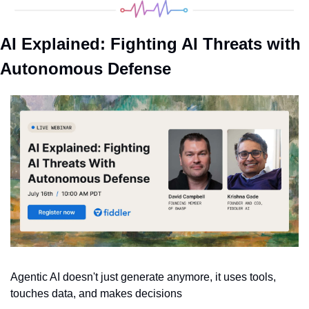
AI Explained: Fighting AI Threats with 
Autonomous Defense
Agentic AI doesn't just generate anymore, it uses tools, 
touches data, and makes decisions