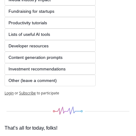
Fundraising for startups
Productivity tutorials
Lists of useful AI tools
Developer resources
Content generation prompts
Investment recommendations
Other (leave a comment)
Login
or
Subscribe
to participate
That’s all for today, folks! 