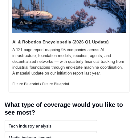
AI & Robotics Encyclopedia (2026 Q1 Update)
A 121-page report mapping 95 companies across AI 
infrastructure, foundation models, robotics, agents, and 
decentralized networks — with quarterly financial tracking from 
industrial foundations through end-state machine coordination. 
A material update on our initiation report last year.
Future Blueprint • Future Blueprint
What type of coverage would you like to 
see most?
Tech industry analysis
Media industry impact