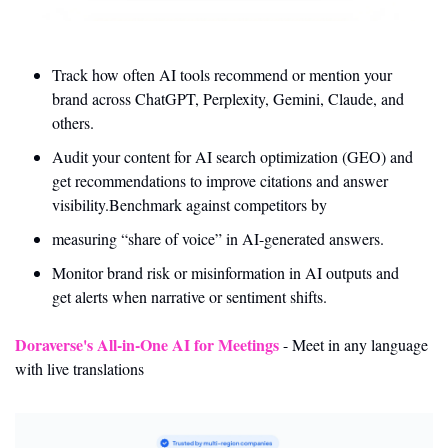
Track how often AI tools recommend or mention your 
brand across ChatGPT, Perplexity, Gemini, Claude, and 
others.
Audit your content for AI search optimization (GEO) and 
get recommendations to improve citations and answer 
visibility.Benchmark against competitors by 
measuring “share of voice” in AI-generated answers.
Monitor brand risk or misinformation in AI outputs and 
get alerts when narrative or sentiment shifts.
Doraverse's All-in-One AI for Meetings
 - Meet in any language 
with live translations 