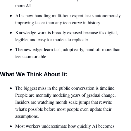
more AI
AI is now handling multi-hour expert tasks autonomously, 
improving faster than any tech curve in history
Knowledge work is broadly exposed because it's digital, 
legible, and easy for models to replicate
The new edge: learn fast, adopt early, hand off more than 
feels comfortable
What We Think About It:
The biggest miss in the public conversation is timeline. 
People are mentally modeling years of gradual change. 
Insiders are watching month-scale jumps that rewrite 
what's possible before most people even update their 
assumptions.
Most workers underestimate how quickly AI becomes 