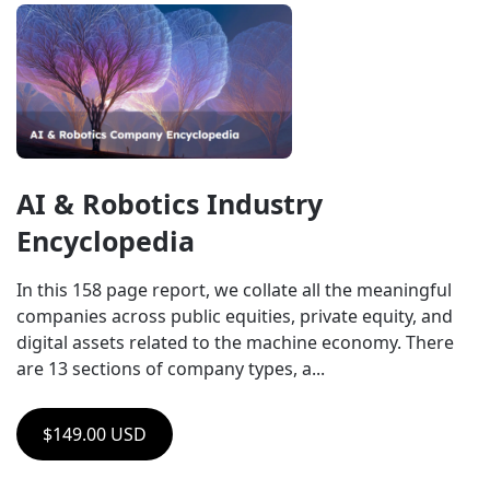
AI & Robotics Industry 
Encyclopedia
In this 158 page report, we collate all the meaningful 
companies across public equities, private equity, and 
digital assets related to the machine economy. There 
are 13 sections of company types, a...
$149.00 USD