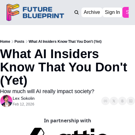
Archive
Sign In
Sub
Home
Posts
What AI Insiders Know That You Don't (Yet)
What AI Insiders 
Know That You Don't 
(Yet)
How much will AI really impact society?
Lex Sokolin
Feb 12, 2026
In partnership with