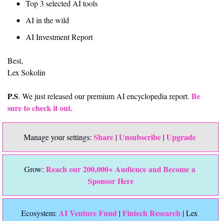
Top 3 selected AI tools
AI in the wild
AI Investment Report
Best,
Lex Sokolin
P.S
Be 
. We just released our premium AI encyclopedia report. 
sure to check it out. 
Share
Unsubscribe
Upgrade 
Manage your settings: 
 | 
 | 
Reach our 200,000+ Audience and Become a 
Grow: 
Sponsor Here
 AI Venture Fund
Fintech Research
Ecosystem:
 | 
 | Lex 