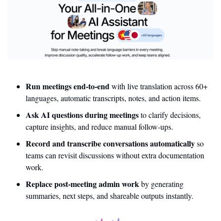
Run meetings end-to-end
 with live translation across 60+ 
languages, automatic transcripts, notes, and action items.
Ask AI questions during meetings
 to clarify decisions, 
capture insights, and reduce manual follow-ups.
Record and transcribe conversations automatically
 so 
teams can revisit discussions without extra documentation 
work.
Replace post-meeting admin work
 by generating 
summaries, next steps, and shareable outputs instantly.