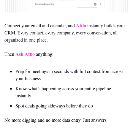
Attio
Connect your email and calendar, and 
 instantly builds your 
CRM. Every contact, every company, every conversation, all 
organized in one place.
Ask Attio
Then 
 anything:
Prep for meetings in seconds with full context from across 
your business
Know what’s happening across your entire pipeline 
instantly
Spot deals going sideways before they do
No more digging and no more data entry. Just answers.