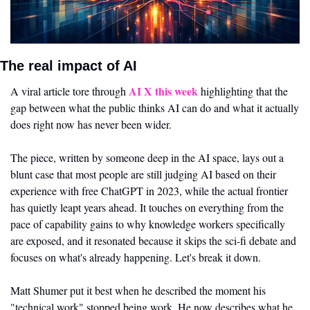
The real impact of AI 
AI X this week
A viral article tore through 
 highlighting that the 
gap between what the public thinks AI can do and what it actually 
does right now has never been wider. 
The piece, written by someone deep in the AI space, lays out a 
blunt case that most people are still judging AI based on their 
experience with free ChatGPT in 2023, while the actual frontier 
has quietly leapt years ahead. It touches on everything from the 
pace of capability gains to why knowledge workers specifically 
are exposed, and it resonated because it skips the sci-fi debate and 
focuses on what's already happening. Let's break it down.
Matt Shumer put it best when he described the moment his 
"technical work" stopped being work. He now describes what he 