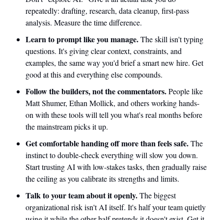
repeatedly: drafting, research, data cleanup, first-pass 
analysis. Measure the time difference.
Learn to prompt like you manage.
 The skill isn't typing 
questions. It's giving clear context, constraints, and 
examples, the same way you'd brief a smart new hire. Get 
good at this and everything else compounds.
Follow the builders, not the commentators.
 People like 
Matt Shumer, Ethan Mollick, and others working hands-
on with these tools will tell you what's real months before 
the mainstream picks it up.
Get comfortable handing off more than feels safe.
 The 
instinct to double-check everything will slow you down. 
Start trusting AI with low-stakes tasks, then gradually raise 
the ceiling as you calibrate its strengths and limits.
Talk to your team about it openly.
 The biggest 
organizational risk isn't AI itself. It's half your team quietly 
using it while the other half pretends it doesn't exist. Get it 