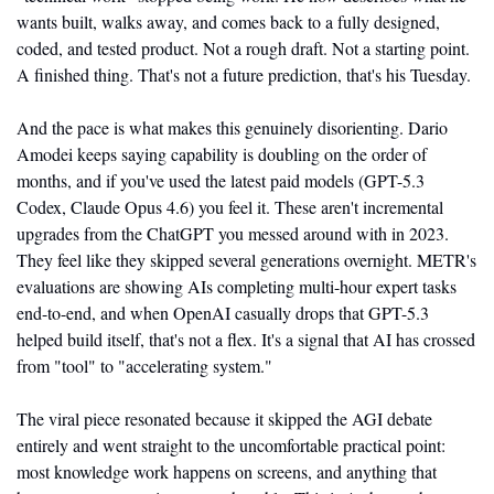
wants built, walks away, and comes back to a fully designed, 
coded, and tested product. Not a rough draft. Not a starting point. 
A finished thing. That's not a future prediction, that's his Tuesday.
And the pace is what makes this genuinely disorienting. Dario 
Amodei keeps saying capability is doubling on the order of 
months, and if you've used the latest paid models (GPT-5.3 
Codex, Claude Opus 4.6) you feel it. These aren't incremental 
upgrades from the ChatGPT you messed around with in 2023. 
They feel like they skipped several generations overnight. METR's 
evaluations are showing AIs completing multi-hour expert tasks 
end-to-end, and when OpenAI casually drops that GPT-5.3 
helped build itself, that's not a flex. It's a signal that AI has crossed 
from "tool" to "accelerating system."
The viral piece resonated because it skipped the AGI debate 
entirely and went straight to the uncomfortable practical point: 
most knowledge work happens on screens, and anything that 