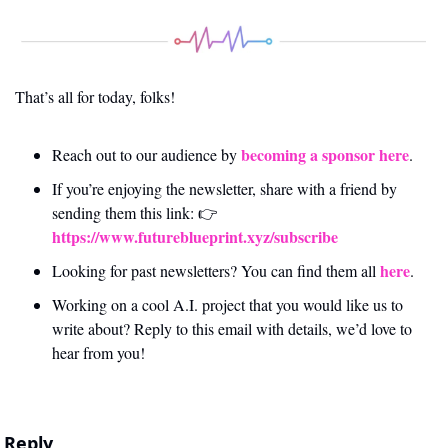
That’s all for today, folks! 
becoming a sponsor here
Reach out to our audience by 
.
If you’re enjoying the newsletter, share with a friend by 
sending them this link: 👉 
https://www.futureblueprint.xyz/subscribe
here
Looking for past newsletters? You can find them all 
.
Working on a cool A.I. project that you would like us to 
write about? Reply to this email with details, we’d love to 
hear from you!
Reply