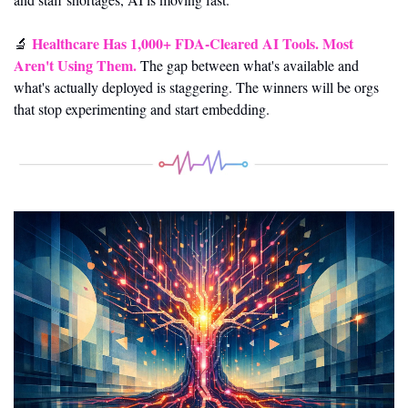
Healthcare Has 1,000+ FDA-Cleared AI Tools. Most 
🔬
Aren't Using Them.
 The gap between what's available and 
what's actually deployed is staggering. The winners will be orgs 
that stop experimenting and start embedding.