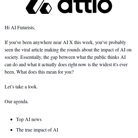
Hi AI Futurists,
If you've been anywhere near AI X this week, you've probably 
seen the viral article making the rounds about the impact of AI on 
society. Essentially, the gap between what the public thinks AI 
can do and what it actually does right now is the widest it's ever 
been. What does this mean for you?
Let’s take a look. 
Our agenda.
Top AI news 
The true impact of AI