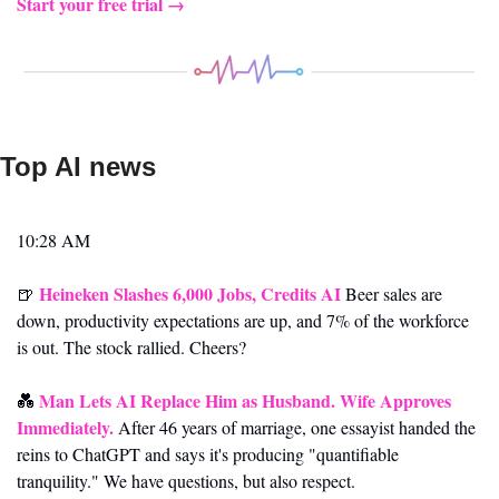
Start your free trial →
Top AI news 
10:28 AM
Heineken Slashes 6,000 Jobs, Credits AI
🍺
 Beer sales are 
down, productivity expectations are up, and 7% of the workforce 
is out. The stock rallied. Cheers?
Man Lets AI Replace Him as Husband. Wife Approves 
💑
Immediately.
 After 46 years of marriage, one essayist handed the 
reins to ChatGPT and says it's producing "quantifiable 
tranquility." We have questions, but also respect.