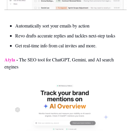
Automatically sort your emails by action
Revo drafts accurate replies and tackles next-step tasks
Get real-time info from cal invites and more. 
Atyla 
- 
The SEO tool for ChatGPT, Gemini, and AI search 
engines 