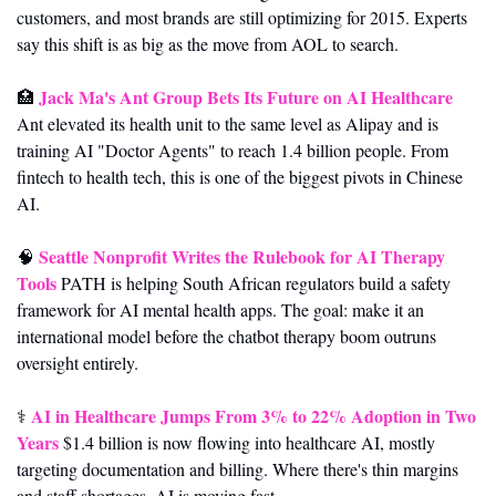
customers, and most brands are still optimizing for 2015. Experts 
say this shift is as big as the move from AOL to search.
Jack Ma's Ant Group Bets Its Future on AI Healthcare
🏥
Ant elevated its health unit to the same level as Alipay and is 
training AI "Doctor Agents" to reach 1.4 billion people. From 
fintech to health tech, this is one of the biggest pivots in Chinese 
AI.
Seattle Nonprofit Writes the Rulebook for AI Therapy 
🧠
Tools
 PATH is helping South African regulators build a safety 
framework for AI mental health apps. The goal: make it an 
international model before the chatbot therapy boom outruns 
oversight entirely.
AI in Healthcare Jumps From 3% to 22% Adoption in Two 
⚕️ 
Years
 $1.4 billion is now flowing into healthcare AI, mostly 
targeting documentation and billing. Where there's thin margins 
and staff shortages, AI is moving fast.