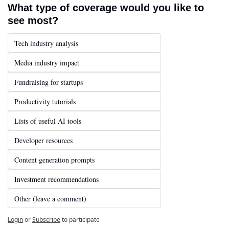
What type of coverage would you like to 
see most?
Tech industry analysis
Media industry impact
Fundraising for startups
Productivity tutorials
Lists of useful AI tools
Developer resources
Content generation prompts
Investment recommendations
Other (leave a comment)
Login
or
Subscribe
to participate