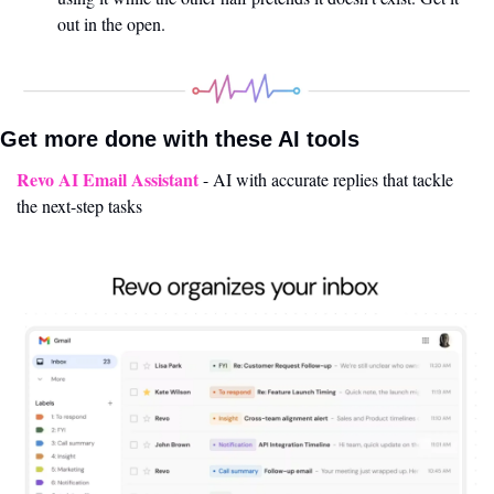
out in the open.
Get more done with these AI tools 
Revo AI Email Assistant
 - AI with accurate replies that tackle 
the next-step tasks