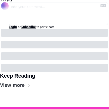
Login
or
Subscribe
to participate
Keep Reading
View more