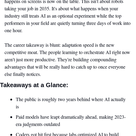
happens on screens is now on the table. This isn't about robots 
taking your job in 2035. It's about what happens when your 
industry still treats AI as an optional experiment while the top 
performers in your field are quietly turning three days of work into 
one hour.
The career takeaway is blunt: adaptation speed is the new 
competitive moat. The people learning to orchestrate AI right now 
aren't just more productive. They're building compounding 
advantages that will be really hard to catch up to once everyone 
else finally notices.
Takeaways at a Glance:
The public is roughly two years behind where AI actually 
is
Paid models have leapt dramatically ahead, making 2023-
era judgments outdated
Coders got hit first because labs optimized AI to build 