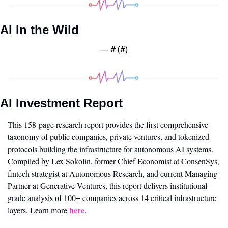
AI In the Wild
— #
 (#
)
AI Investment Report
This 158-page research report provides the first comprehensive 
taxonomy of public companies, private ventures, and tokenized 
protocols building the infrastructure for autonomous AI systems. 
Compiled by Lex Sokolin, former Chief Economist at ConsenSys, 
fintech strategist at Autonomous Research, and current Managing 
Partner at Generative Ventures, this report delivers institutional-
grade analysis of 100+ companies across 14 critical infrastructure 
here
layers. Learn more 
.