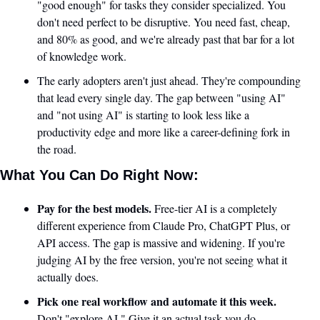
"good enough" for tasks they consider specialized. You 
don't need perfect to be disruptive. You need fast, cheap, 
and 80% as good, and we're already past that bar for a lot 
of knowledge work.
The early adopters aren't just ahead. They're compounding 
that lead every single day. The gap between "using AI" 
and "not using AI" is starting to look less like a 
productivity edge and more like a career-defining fork in 
the road.
What You Can Do Right Now:
Pay for the best models.
 Free-tier AI is a completely 
different experience from Claude Pro, ChatGPT Plus, or 
API access. The gap is massive and widening. If you're 
judging AI by the free version, you're not seeing what it 
actually does.
Pick one real workflow and automate it this week.
Don't "explore AI." Give it an actual task you do 