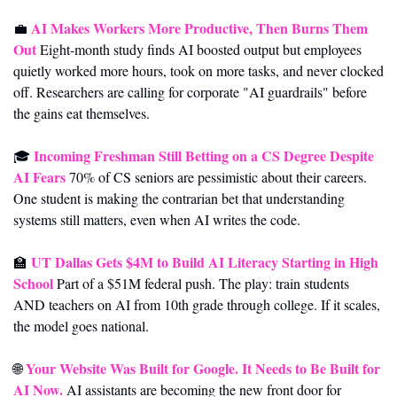
AI Makes Workers More Productive, Then Burns Them 
💼
Out
 Eight-month study finds AI boosted output but employees 
quietly worked more hours, took on more tasks, and never clocked 
off. Researchers are calling for corporate "AI guardrails" before 
the gains eat themselves.
Incoming Freshman Still Betting on a CS Degree Despite 
🎓 
AI Fears
 70% of CS seniors are pessimistic about their careers. 
One student is making the contrarian bet that understanding 
systems still matters, even when AI writes the code.
UT Dallas Gets $4M to Build AI Literacy Starting in High 
🏫
School
 Part of a $51M federal push. The play: train students 
AND teachers on AI from 10th grade through college. If it scales, 
the model goes national.
Your Website Was Built for Google. It Needs to Be Built for 
🌐
AI Now.
 AI assistants are becoming the new front door for 