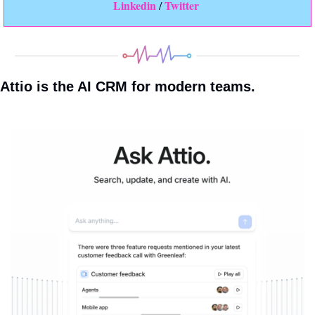
Linkedin 
Twitter
/ 
Attio is the AI CRM for modern teams.