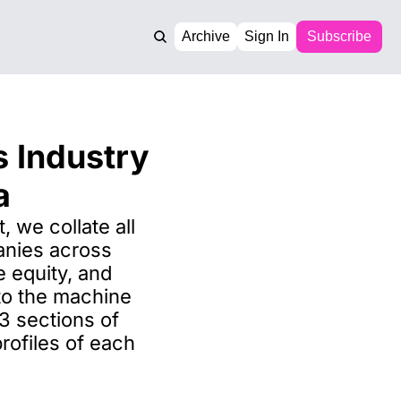
Archive
Sign In
Subscribe
 Industry 
a
, we collate all 
nies across 
e equity, and 
 to the machine 
 sections of 
ofiles of each 