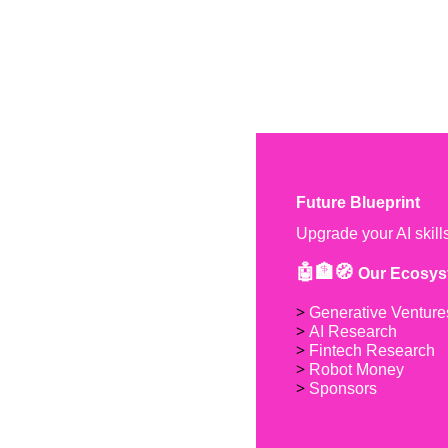
Future Blueprint
Upgrade your AI skill
🤖🏦🧭 
Our Ecosys
> 
Generative Venture
> 
AI Research
> 
Fintech Research
> 
Robot Money 
> 
Sponsors