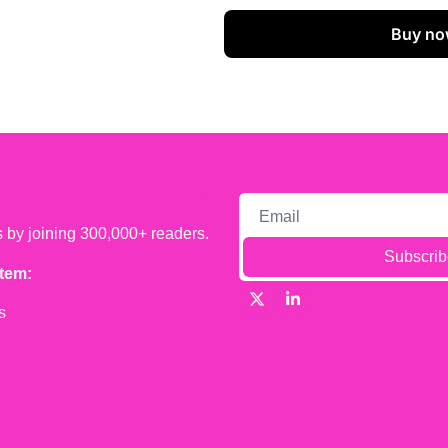
Buy no
s by joining 300,000+ readers.
Subscrib
tem:
s