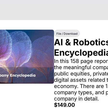
File / Download
AI & Robotics
Encyclopedi
In this 158 page report
the meaningful compa
public equities, privat
digital assets related
economy. There are 13
company types, and pr
company in detail.
$149.00