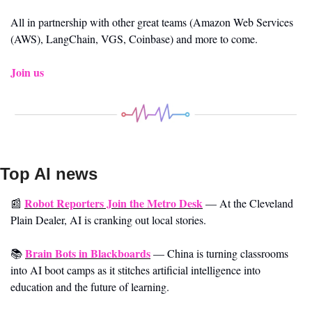
All in partnership with other great teams (Amazon Web Services 
(AWS), LangChain, VGS, Coinbase) and more to come.
Join us 
Top AI news 
Robot Reporters Join the Metro Desk
📰
—
At the Cleveland 
Plain Dealer, AI is cranking out local stories.
Brain Bots in Blackboards
📚 
—
China is turning classrooms 
into AI boot camps as it stitches artificial intelligence into 
education and the future of learning.