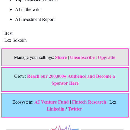
AI in the wild
AI Investment Report
Best,
Lex Sokolin
Share
Unsubscribe
Upgrade 
Manage your settings: 
 | 
 | 
Reach our 200,000+ Audience and Become a 
Grow: 
Sponsor Here
 AI Venture Fund
Fintech Research
Ecosystem:
 | 
 | Lex 
Linkedin 
Twitter
/ 