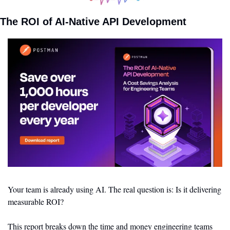
The ROI of AI-Native API Development
Your team is already using AI. The real question is: Is it delivering 
measurable ROI?
This report breaks down the time and money engineering teams 