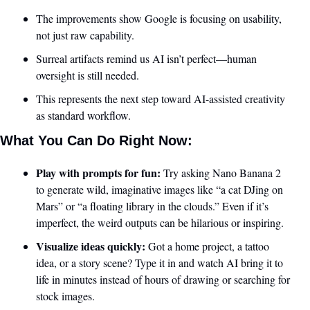
The improvements show Google is focusing on usability, 
not just raw capability.
Surreal artifacts remind us AI isn’t perfect—human 
oversight is still needed.
This represents the next step toward AI-assisted creativity 
as standard workflow.
What You Can Do Right Now:
Play with prompts for fun:
 Try asking Nano Banana 2 
to generate wild, imaginative images like “a cat DJing on 
Mars” or “a floating library in the clouds.” Even if it’s 
imperfect, the weird outputs can be hilarious or inspiring.
Visualize ideas quickly:
 Got a home project, a tattoo 
idea, or a story scene? Type it in and watch AI bring it to 
life in minutes instead of hours of drawing or searching for 
stock images.