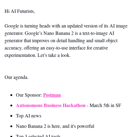
Hi AI Futurists,
Google is turning heads with an updated version of its AI image 
generator. Google’s Nano Banana 2 is a text-to-image AI 
generator that improves on detail handling and small object 
accuracy, offering an easy-to-use interface for creative 
experimentation. Let’s take a look.
Our agenda.
Postman
Our Sponsor: 
Autonomous Business Hackathon
 - March 5th in SF
Top AI news 
Nano Banana 2 is here, and it's powerful
Top 3 selected AI tools