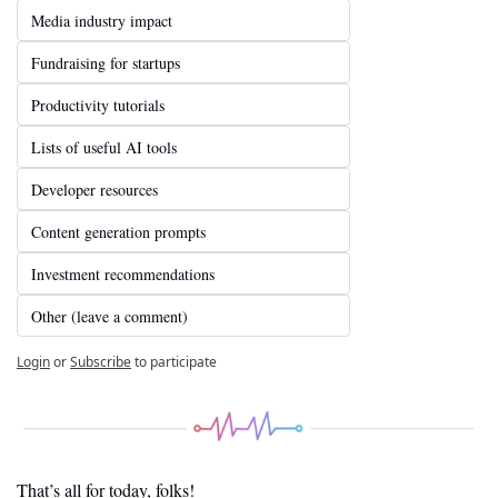
Media industry impact
Fundraising for startups
Productivity tutorials
Lists of useful AI tools
Developer resources
Content generation prompts
Investment recommendations
Other (leave a comment)
Login
or
Subscribe
to participate
That’s all for today, folks! 