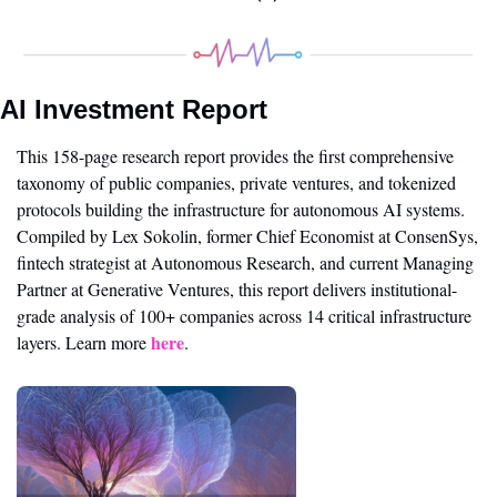
AI Investment Report
This 158-page research report provides the first comprehensive 
taxonomy of public companies, private ventures, and tokenized 
protocols building the infrastructure for autonomous AI systems. 
Compiled by Lex Sokolin, former Chief Economist at ConsenSys, 
fintech strategist at Autonomous Research, and current Managing 
Partner at Generative Ventures, this report delivers institutional-
grade analysis of 100+ companies across 14 critical infrastructure 
here
layers. Learn more 
.