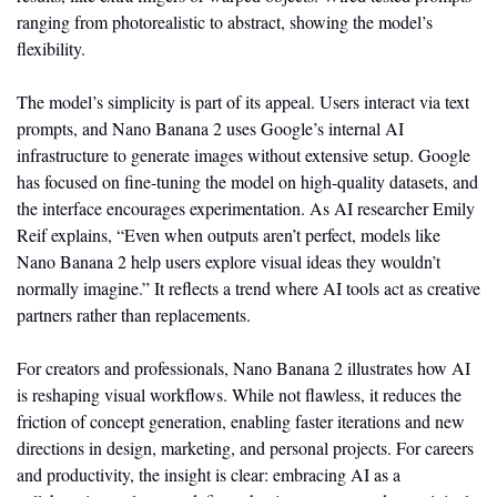
ranging from photorealistic to abstract, showing the model’s 
flexibility.
The model’s simplicity is part of its appeal. Users interact via text 
prompts, and Nano Banana 2 uses Google’s internal AI 
infrastructure to generate images without extensive setup. Google 
has focused on fine-tuning the model on high-quality datasets, and 
the interface encourages experimentation. As AI researcher Emily 
Reif explains, “Even when outputs aren’t perfect, models like 
Nano Banana 2 help users explore visual ideas they wouldn’t 
normally imagine.” It reflects a trend where AI tools act as creative 
partners rather than replacements.
For creators and professionals, Nano Banana 2 illustrates how AI 
is reshaping visual workflows. While not flawless, it reduces the 
friction of concept generation, enabling faster iterations and new 
directions in design, marketing, and personal projects. For careers 
and productivity, the insight is clear: embracing AI as a 