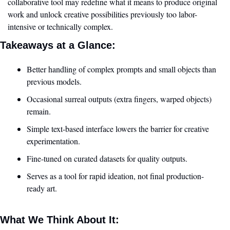
collaborative tool may redefine what it means to produce original 
work and unlock creative possibilities previously too labor-
intensive or technically complex.
Takeaways at a Glance:
Better handling of complex prompts and small objects than 
previous models.
Occasional surreal outputs (extra fingers, warped objects) 
remain.
Simple text-based interface lowers the barrier for creative 
experimentation.
Fine-tuned on curated datasets for quality outputs.
Serves as a tool for rapid ideation, not final production-
ready art.
What We Think About It: