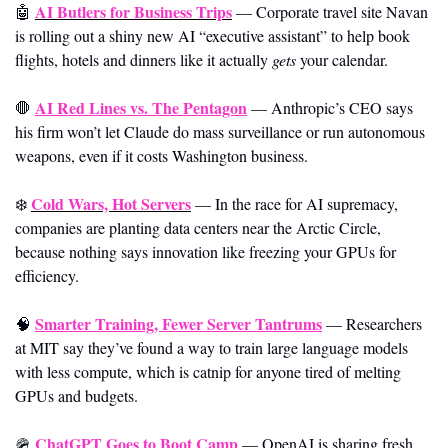
AI Butlers for Business Trips
🤖
—
Corporate travel site Navan 
is rolling out a shiny new AI “executive assistant” to help book 
flights, hotels and dinners like it actually 
gets
 your calendar.
AI Red Lines vs. The Pentagon
🛑
— Anthropic’s CEO says 
his firm won’t let Claude do mass surveillance or run autonomous 
weapons, even if it costs Washington business.
Cold Wars, Hot Servers
❄️ 
—
In the race for AI supremacy, 
companies are planting data centers near the Arctic Circle, 
because nothing says innovation like freezing your GPUs for 
efficiency.
Smarter Training, Fewer Server Tantrums
🧠
—
Researchers 
at MIT say they’ve found a way to train large language models 
with less compute, which is catnip for anyone tired of melting 
GPUs and budgets.
ChatGPT Goes to Boot Camp
🪖
—
OpenAI is sharing fresh 