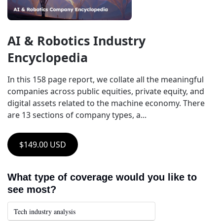
AI & Robotics Industry 
Encyclopedia
In this 158 page report, we collate all the meaningful 
companies across public equities, private equity, and 
digital assets related to the machine economy. There 
are 13 sections of company types, a...
$149.00 USD
What type of coverage would you like to 
see most?
Tech industry analysis