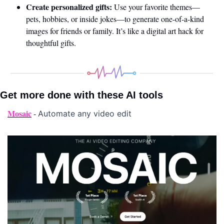
Create personalized gifts:
 Use your favorite themes—
pets, hobbies, or inside jokes—to generate one-of-a-kind 
images for friends or family. It’s like a digital art hack for 
thoughtful gifts.
Get more done with these AI tools 
Mosaic
 - 
Automate any video edit