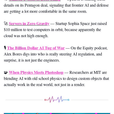
details on its Pentagon deal, signaling that frontier AI and defense 
are getting a lot more comfortable in the same room.
Servers in Zero Gravity
🚀
—
Startup Sophia Space just raised 
$10 million to test computers in orbit, because apparently the 
cloud was not high enough.
The Billion Dollar AI Tug of War
🎙️ 
—
On the Equity podcast, 
Alex Bores digs into who is really steering AI regulation, and 
surprise, it is not just the engineers.
When Physics Meets Photoshop
🧩
—
Researchers at MIT are 
blending AI with old school physics to design custom objects that 
actually work in the real world, not just in a render.