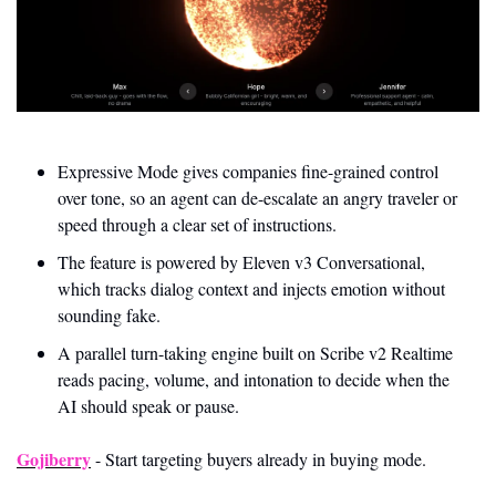
Expressive Mode gives companies fine-grained control 
over tone, so an agent can de-escalate an angry traveler or 
speed through a clear set of instructions.
The feature is powered by Eleven v3 Conversational, 
which tracks dialog context and injects emotion without 
sounding fake.
A parallel turn-taking engine built on Scribe v2 Realtime 
reads pacing, volume, and intonation to decide when the 
AI should speak or pause.
Gojiberry
 - Start targeting buyers already in buying mode.