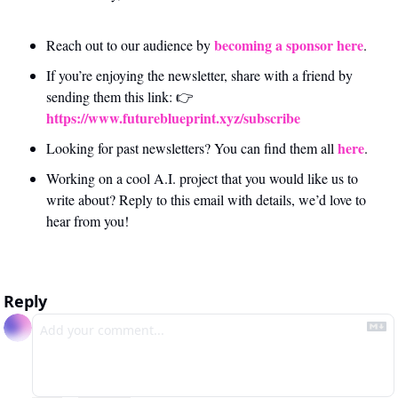
becoming a sponsor here
Reach out to our audience by 
.
If you’re enjoying the newsletter, share with a friend by 
sending them this link: 👉 
https://www.futureblueprint.xyz/subscribe
here
Looking for past newsletters? You can find them all 
.
Working on a cool A.I. project that you would like us to 
write about? Reply to this email with details, we’d love to 
hear from you!
Reply