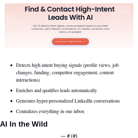
Detects high-intent buying signals (profile views, job 
changes, funding, competitor engagement, content 
interactions)
Enriches and qualifies leads automatically
Generates hyper-personalized LinkedIn conversations
Centralizes everything in one inbox
AI In the Wild
— #
 (#
)