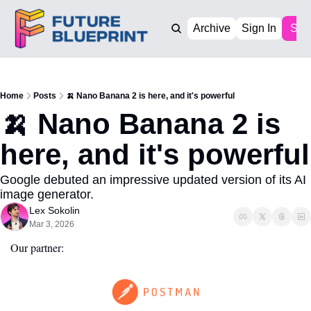
Archive
Sign In
Sub
Home
Posts
🍌 Nano Banana 2 is here, and it's powerful
🍌 Nano Banana 2 is 
here, and it's powerful
Google debuted an impressive updated version of its AI 
image generator.
Lex Sokolin
Mar 3, 2026
Our partner: