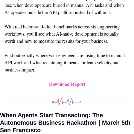
lose when developers are buried in manual API tasks and when 
AI operates outside the API platform instead of within it.
With real before-and-after benchmarks across six engineering 
workflows, you’ll see what AI-native development is actually 
worth and how to measure the results for your business.
Find out exactly where your engineers are losing time to manual 
API work and what reclaiming it means for team velocity and 
business impact.
Download Report
When Agents Start Transacting: The 
Autonomous Business Hackathon | March 5th 
San Francisco 