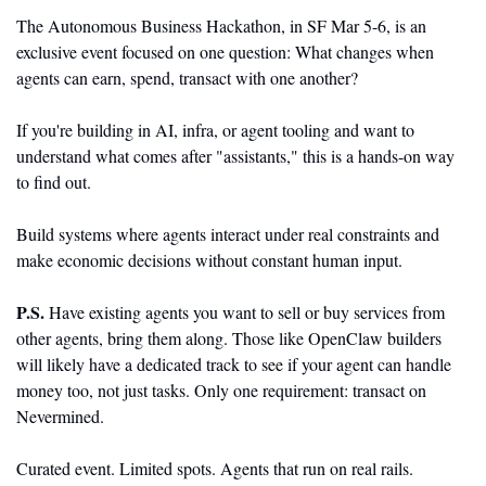
The Autonomous Business Hackathon, in SF Mar 5-6, is an 
exclusive event focused on one question: What changes when 
agents can earn, spend, transact with one another?
If you're building in AI, infra, or agent tooling and want to 
understand what comes after "assistants," this is a hands-on way 
to find out.
Build systems where agents interact under real constraints and 
make economic decisions without constant human input.
P.S. 
Have existing agents you want to sell or buy services from 
other agents, bring them along. Those like OpenClaw builders 
will likely have a dedicated track to see if your agent can handle 
money too, not just tasks. Only one requirement: transact on 
Nevermined.
Curated event. Limited spots. Agents that run on real rails. 