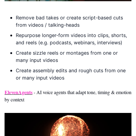
Remove bad takes or create script-based cuts 
from videos / talking-heads
Repurpose longer-form videos into clips, shorts, 
and reels (e.g. podcasts, webinars, interviews)
Create sizzle reels or montages from one or 
many input videos
Create assembly edits and rough cuts from one 
or many input videos
ElevenAgents
 - AI voice agents that adapt tone, timing & emotion 
by context