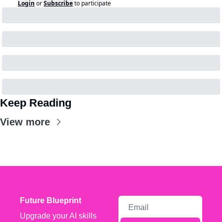
Login
or
Subscribe
to participate
Keep Reading
View more
Future Blueprint
Upgrade your AI skills 