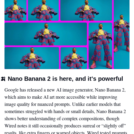
🍌
 Nano Banana 2 is here, and it's powerful
Google has released a new AI image generator, Nano Banana 2, 
which aims to make AI art more accessible while improving 
image quality for nuanced prompts. Unlike earlier models that 
sometimes struggled with hands or small details, Nano Banana 2 
shows better understanding of complex compositions, though 
Wired notes it still occasionally produces surreal or “slightly off” 
results, like extra fingers or warped objects. Wired tested prompts 