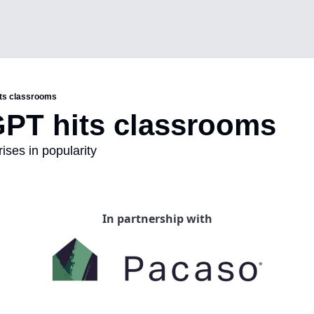
ts classrooms
PT hits classrooms
rises in popularity
In partnership with