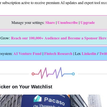
ur subscription active to receive premium AI updates and expert tool r
Share
Unsubscribe
Upgrade 
Manage your settings: 
 | 
 | 
Reach our 100,000+ Audience and Become a Sponsor Here
Grow: 
 AI Venture Fund
Fintech Research
Linkedin 
Twit
osystem:
 | 
 | Lex 
/ 
icker on Your Watchlist