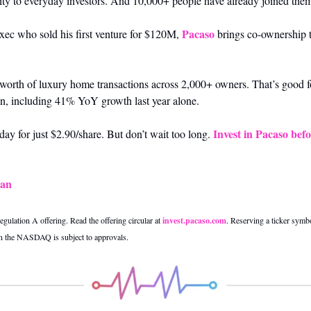
ity to everyday investors. And 10,000+ people have already joined the
Pacaso
xec who sold his first venture for $120M, 
 brings co-ownership t
orth of luxury home transactions across 2,000+ owners. That’s good f
ion, including 41% YoY growth last year alone. 
Invest in Pacaso befo
ay for just $2.90/share. But don’t wait too long. 
Can
gulation A offering. Read the offering circular at 
invest.pacaso.com
. Reserving a ticker symbol
on the NASDAQ is subject to approvals.