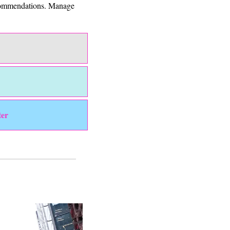
ecommendations. Manage 
ter