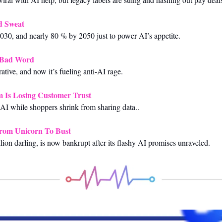
d Sweat
030, and nearly 80 % by 2050 just to power AI’s appetite.
 Bad Word
ative, and now it’s fueling anti-AI rage.
 Is Losing Customer Trust
AI while shoppers shrink from sharing data..
From Unicorn To Bust
llion darling, is now bankrupt after its flashy AI promises unraveled.