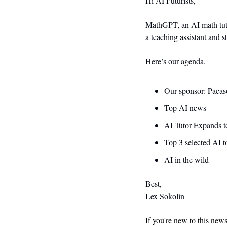
Hi AI Futurists,
MathGPT, an AI math tutor
a teaching assistant and s
Here’s our agenda.
Our sponsor: Pacas
Top AI news 
AI Tutor Expands t
Top 3 selected AI t
AI in the wild
Best,
Lex Sokolin
If you're new to this new