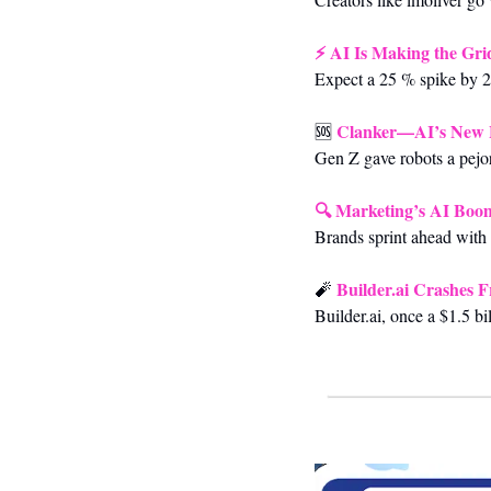
⚡ 
AI Is Making the Gri
Expect a 25 % spike by 2
Clanker—AI’s New
🆘
Gen Z gave robots a pejor
🔍 
Marketing’s AI Boom
Brands sprint ahead with 
 Builder.ai Crashes 
🧨
Builder.ai, once a $1.5 bi