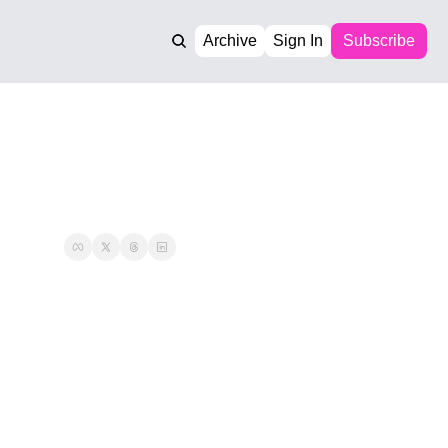
Archive
Sign In
Subscribe