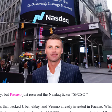
Pacaso
y, but 
 just reserved the Nasdaq ticker “$PCSO.” 
s that backed Uber, eBay, and Venmo already invested in Pacaso. What i