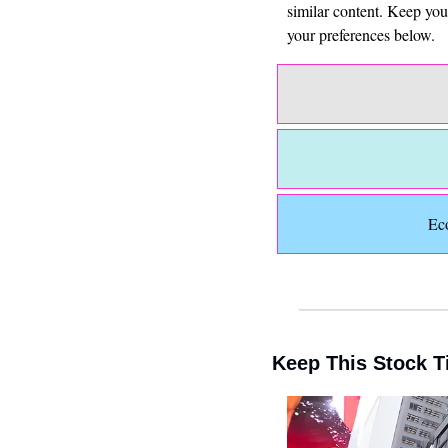
similar content. Keep yo
your preferences below.
Ec
Keep This Stock T