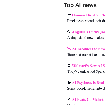
Top AI news 
Humans Hired to Cl
🎨
Freelancers spend their da
Anguilla’s Lucky Ja
🌴
A tiny island now makes mi
🛰️ 
AI Becomes the Ne
Turns out rocket fuel is n
Walmart’s New AI S
🛒
They’ve unleashed Sparky,
AI Psychosis Is Real
🧠
Some people spiral into de
AI Beats Go Mainstr
🎶
Creators like imoliver go 