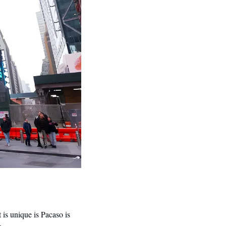
s unique is Pacaso is 