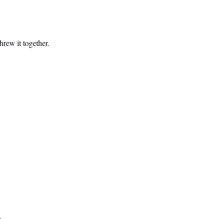
hrew it together.
s.