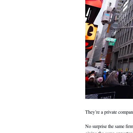
They’re a private compan
No surprise the same firm