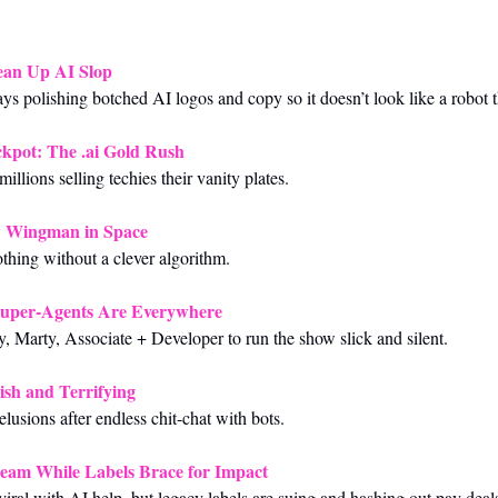
ean Up AI Slop
ys polishing botched AI logos and copy so it doesn’t look like a robot t
ckpot: The .ai Gold Rush
llions selling techies their vanity plates.
w Wingman in Space
othing without a clever algorithm.
uper-Agents Are Everywhere
 Marty, Associate + Developer to run the show slick and silent.
-ish and Terrifying
lusions after endless chit-chat with bots.
eam While Labels Brace for Impact
viral with AI help, but legacy labels are suing and hashing out pay deal