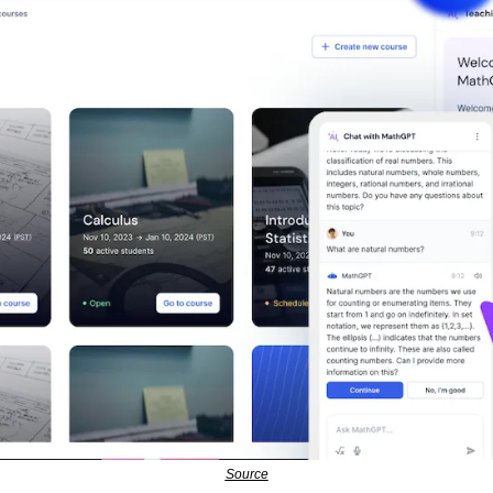
Source