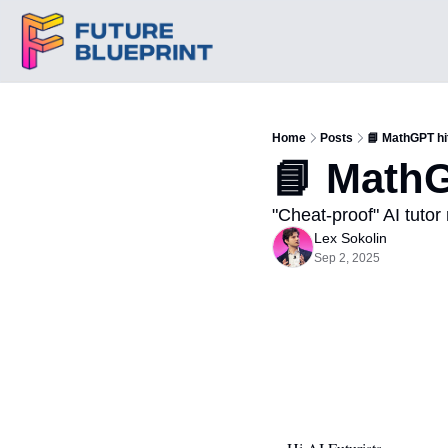
Home
Posts
📘 MathGPT hi
📘 MathG
"Cheat-proof" AI tutor 
Lex Sokolin
Sep 2, 2025