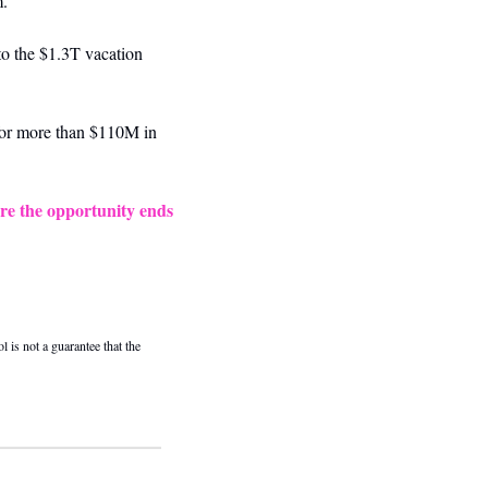
m.
o the $1.3T vacation 
or more than $110M in 
re the opportunity ends 
 is not a guarantee that the 