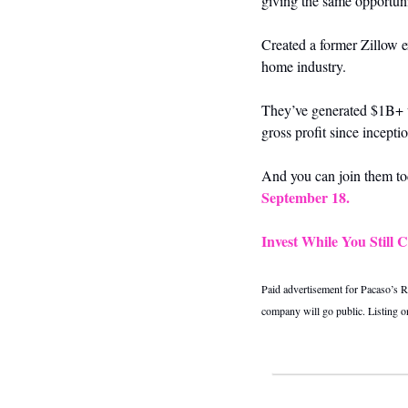
giving the same opportun
Created a former Zillow e
home industry. 
They’ve generated $1B+ w
gross profit since incept
And you can join them tod
September 18.
Invest While You Still 
Paid advertisement for Pacaso’s Re
company will go public. Listing 