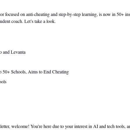
 focused on anti-cheating and step-by-step learning, is now in 50+ insti
tudent coach. Let’s take a look. 
o and Levanta
o 50+ Schools, Aims to End Cheating
ools
sletter, welcome! You're here due to your interest in AI and tech tools, 