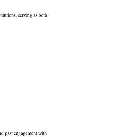
tutions, serving as both 
and past engagement with 