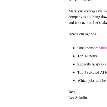
Mark Zuckerberg says we’re
company is doubling down o
and take action. Let’s tak
Here’s our agenda.
Mind
Our Sponsor: 
Top AI news 
Zuckerberg speaks on
Top 3 selected AI t
Which jobs will be
Best,
Lex Sokolin