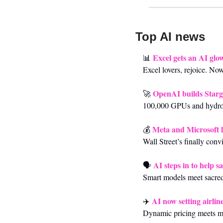
Top AI news 
Excel gets an AI glo
📊
Excel lovers, rejoice. No
OpenAI builds Starg
🚀
100,000 GPUs and hydroe
Meta and Microsoft l
💰 
Wall Street’s finally con
AI steps in to help 
🗣️ 
Smart models meet sacred
AI now setting airline
✈️ 
Dynamic pricing meets ma