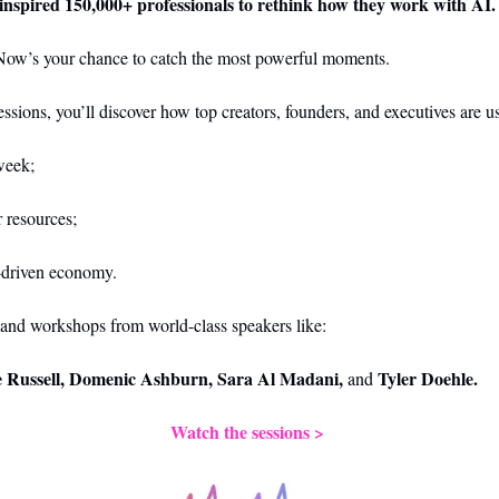
 inspired 150,000+ professionals to rethink how they work with AI.
Now’s your chance to catch the most powerful moments.
sessions, you’ll discover how top creators, founders, and executives are u
week;
r resources;
I-driven economy.
and workshops from world-class speakers like:
e Russell, Domenic Ashburn, Sara Al Madani,
Tyler Doehle.
 and 
Watch the sessions > 