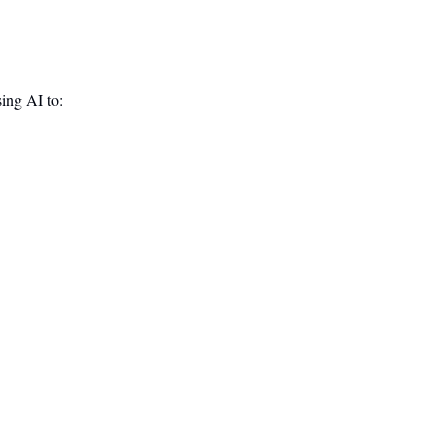
sing AI to: