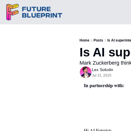
Home
Posts
Is AI superint
Is AI su
Mark Zuckerberg thin
Lex Sokolin
Jul 31, 2025
In partnership with:
Hi AI Futurists,