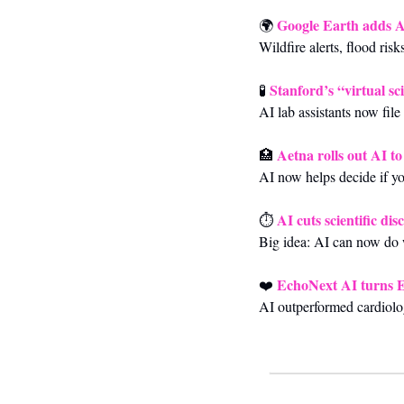
Google Earth adds AI 
🌍 
Wildfire alerts, flood ris
Stanford’s “virtual sc
🧪
AI lab assistants now file
Aetna rolls out AI t
🏥
AI now helps decide if y
AI cuts scientific di
⏱️ 
Big idea: AI can now do 
EchoNext AI turns EC
❤️ 
AI outperformed cardiolog