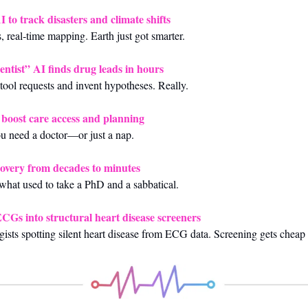
to track disasters and climate shifts
ks, real‑time mapping. Earth just got smarter.
ientist” AI finds drug leads in hours
 tool requests and invent hypotheses. Really.
o boost care access and planning
ou need a doctor—or just a nap.
scovery from decades to minutes
what used to take a PhD and a sabbatical.
Gs into structural heart disease screeners
ists spotting silent heart disease from ECG data. Screening gets cheap