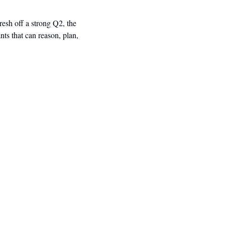
esh off a strong Q2, the 
ts that can reason, plan, 