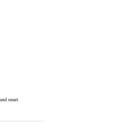
 and smart.