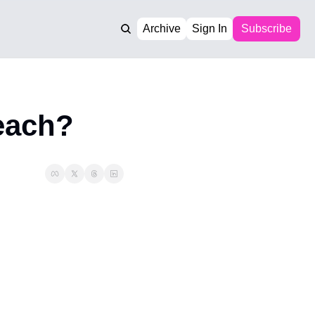
Archive
Sign In
Subscribe
reach?