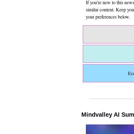
If you're new to this new
similar content. Keep yo
your preferences below.
Ec
Mindvalley AI Sum