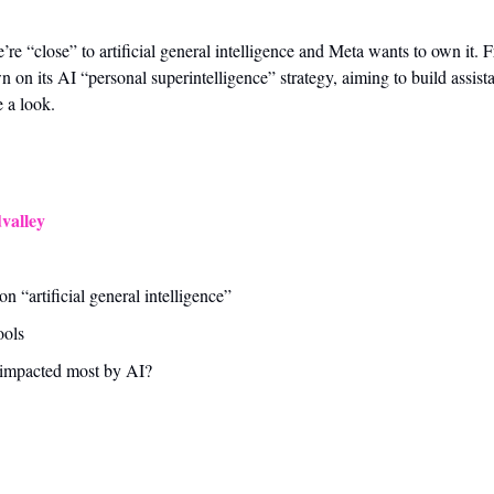
 “close” to artificial general intelligence and Meta wants to own it. Fr
n its AI “personal superintelligence” strategy, aiming to build assistan
e a look.
valley
 “artificial general intelligence” 
ools
 impacted most by AI?