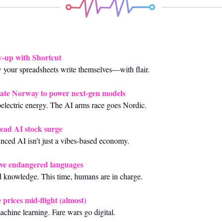
w-up with Shortcut
w your spreadsheets write themselves—with flair.
ate Norway to power next‑gen models
lectric energy. The AI arms race goes Nordic.
ead AI stock surge
vinced AI isn’t just a vibes-based economy.
save endangered languages
 knowledge. This time, humans are in charge.
 prices mid‑flight (almost)
chine learning. Fare wars go digital.