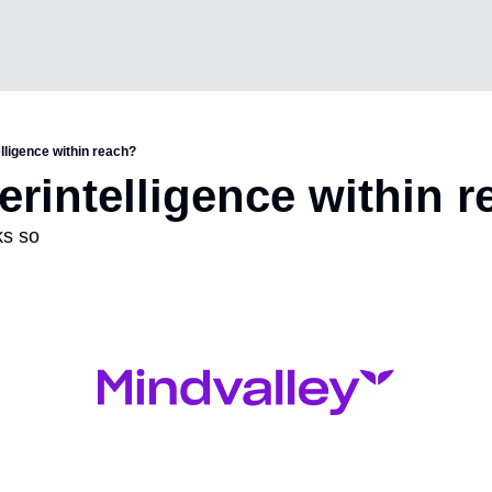
elligence within reach?
perintelligence within 
ks so