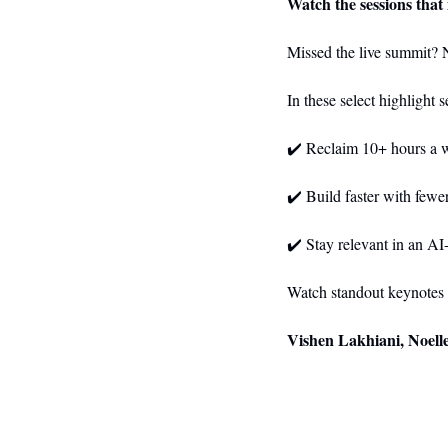
Watch the sessions that
Missed the live summit? 
In these select highlight 
✔️ Reclaim 10+ hours a 
✔️ Build faster with fewe
✔️ Stay relevant in an A
Watch standout keynotes 
Vishen Lakhiani, Noell