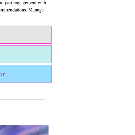
and past engagement with 
ecommendations. Manage 
ter