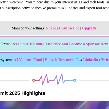
sletter, welcome! You're here due to your interest in AI and tech tools, 
ur subscription active to receive premium AI updates and expert tool r
Share
Unsubscribe
Upgrade 
Manage your settings: 
 | 
 | 
Reach our 100,000+ Audience and Become a Sponsor Here
Grow: 
 AI Venture Fund
Fintech Research
Linkedin 
Twit
osystem:
 | 
 | Lex 
/ 
mit 2025 Highlights