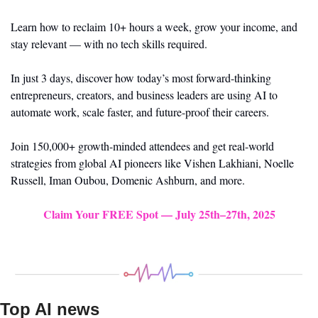
Learn how to reclaim 10+ hours a week, grow your income, and 
stay relevant — with no tech skills required.
In just 3 days, discover how today’s most forward-thinking 
entrepreneurs, creators, and business leaders are using AI to 
automate work, scale faster, and future-proof their careers.
Join 150,000+ growth-minded attendees and get real-world 
strategies from global AI pioneers like Vishen Lakhiani, Noelle 
Russell, Iman Oubou, Domenic Ashburn, and more.
Claim Your FREE Spot — July 25th–27th, 2025
Top AI news 