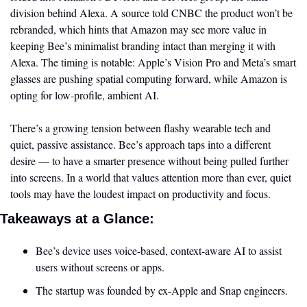
division behind Alexa. A source told CNBC the product won’t be 
rebranded, which hints that Amazon may see more value in 
keeping Bee’s minimalist branding intact than merging it with 
Alexa. The timing is notable: Apple’s Vision Pro and Meta’s smart 
glasses are pushing spatial computing forward, while Amazon is 
opting for low-profile, ambient AI.
There’s a growing tension between flashy wearable tech and 
quiet, passive assistance. Bee’s approach taps into a different 
desire — to have a smarter presence without being pulled further 
into screens. In a world that values attention more than ever, quiet 
tools may have the loudest impact on productivity and focus.
Takeaways at a Glance:
Bee’s device uses voice-based, context-aware AI to assist 
users without screens or apps.
The startup was founded by ex-Apple and Snap engineers.