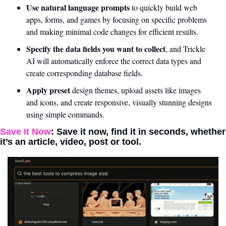
Use natural language prompts
 to quickly build web 
apps, forms, and games by focusing on specific problems 
and making minimal code changes for efficient results.
Specify the data fields you want to collect
, and Trickle 
AI will automatically enforce the correct data types and 
create corresponding database fields.
Apply preset
 design themes, upload assets like images 
and icons, and create responsive, visually stunning designs 
using simple commands.
Save It Now
: Save it now, find it in seconds, whether 
it’s an article, video, post or tool. 