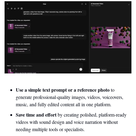
Use a simple text prompt or a reference photo
 to 
generate professional-quality images, videos, voiceovers, 
music, and fully edited content all in one platform.
Save time and effort 
by creating polished, platform-ready 
videos with sound design and voice narration without 
needing multiple tools or specialists.