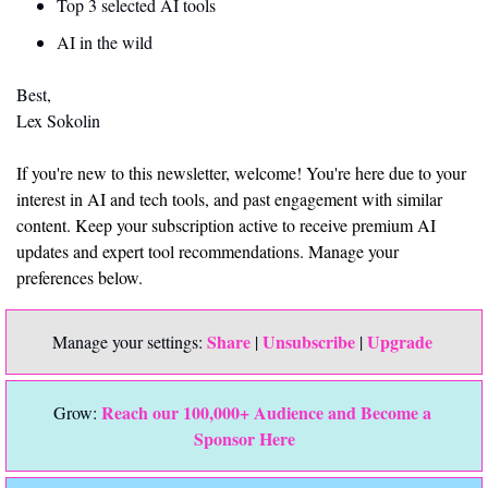
Top 3 selected AI tools
AI in the wild
Best,
Lex Sokolin
If you're new to this newsletter, welcome! You're here due to your 
interest in AI and tech tools, and past engagement with similar 
content. Keep your subscription active to receive premium AI 
updates and expert tool recommendations. Manage your 
preferences below.
Share
Unsubscribe
Upgrade 
Manage your settings: 
 | 
 | 
Reach our 100,000+ Audience and Become a 
Grow: 
Sponsor Here