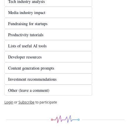
Tech industry analysis
Media industry impact
Fundraising for startups
Productivity tutorials
Lists of useful AI tools
Developer resources
Content generation prompts
Investment recommendations
Other (leave a comment)
Login
or
Subscribe
to participate