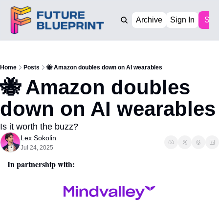
Archive
Sign In
Sub
Home
Posts
🐝 Amazon doubles down on AI wearables
🐝 Amazon doubles 
down on AI wearables
Is it worth the buzz?
Lex Sokolin
Jul 24, 2025
In partnership with: