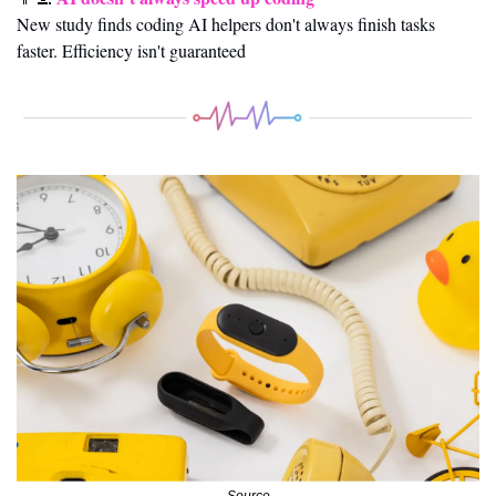
New study finds coding AI helpers don't always finish tasks 
faster. Efficiency isn't guaranteed