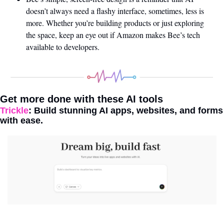
doesn’t always need a flashy interface, sometimes, less is 
more. Whether you’re building products or just exploring 
the space, keep an eye out if Amazon makes Bee’s tech 
available to developers.
Get more done with these AI tools 
Trickle
: Build stunning AI apps, websites, and forms 
with ease. 