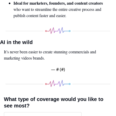
Ideal for marketers, founders, and content creators
who want to streamline the entire creative process and 
publish content faster and easier.
AI in the wild
It’s never been easier to create stunning commercials and 
marketing videos brands. 
— #
 (#
)
What type of coverage would you like to 
see most?