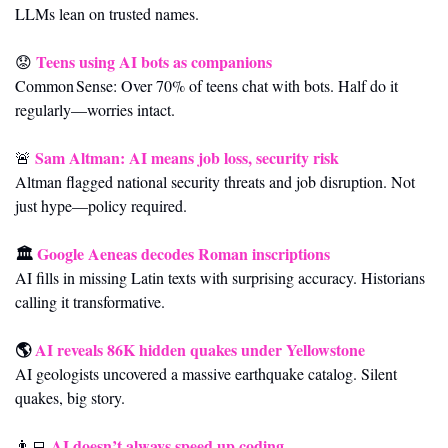
LLMs lean on trusted names.
Teens using AI bots as companions
😟
Common Sense: Over 70% of teens chat with bots. Half do it 
regularly—worries intact.
Sam Altman: AI means job loss, security risk
🚨
Altman flagged national security threats and job disruption. Not 
just hype—policy required.
🏛️ 
Google Aeneas decodes Roman inscriptions
AI fills in missing Latin texts with surprising accuracy. Historians 
calling it transformative.
🌎 
AI reveals 86K hidden quakes under Yellowstone
AI geologists uncovered a massive earthquake catalog. Silent 
quakes, big story.
AI doesn’t always speed up coding
👨‍💻