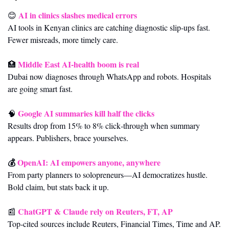
AI in clinics slashes medical errors
😊
AI tools in Kenyan clinics are catching diagnostic slip‑ups fast. 
Fewer misreads, more timely care.
Middle East AI‑health boom is real
🏥
Dubai now diagnoses through WhatsApp and robots. Hospitals 
are going smart fast.
Google AI summaries kill half the clicks
🧠
Results drop from 15% to 8% click‑through when summary 
appears. Publishers, brace yourselves.
💰 
OpenAI: AI empowers anyone, anywhere
From party planners to solopreneurs—AI democratizes hustle. 
Bold claim, but stats back it up.
ChatGPT & Claude rely on Reuters, FT, AP
📰
Top‑cited sources include Reuters, Financial Times, Time and AP. 