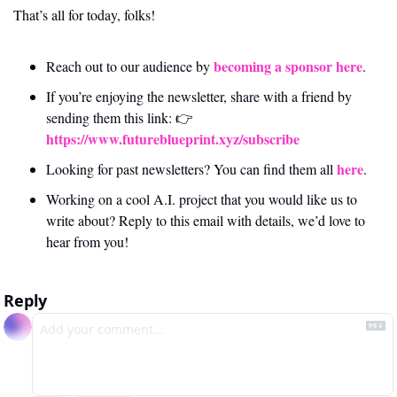
That’s all for today, folks! 
becoming a sponsor here
Reach out to our audience by 
.
If you’re enjoying the newsletter, share with a friend by 
sending them this link: 👉 
https://www.futureblueprint.xyz/subscribe
here
Looking for past newsletters? You can find them all 
.
Working on a cool A.I. project that you would like us to 
write about? Reply to this email with details, we’d love to 
hear from you!
Reply