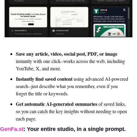
Save any article, video, social post, PDF, or image 
instantly with one click--works across the web, including 
YouTube, X, and more.
Instantly find saved content 
using advanced AI-powered 
search--just describe what you remember, even if you 
forget the title or keywords.
Get automatic AI-generated summaries 
of saved links, 
so you can catch the key insights without needing to open 
each page.
GenFa.st
: Your entire studio, in a single prompt. 