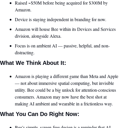
Raised ~$50M before being acquired for $300M by 
Amazon.
Device is staying independent in branding for now.
Amazon will house Bee within its Devices and Services 
division, alongside Alexa.
Focus is on ambient AI — passive, helpful, and non-
distracting.
What We Think About It:
Amazon is playing a different game than Meta and Apple 
— not about immersive spatial computing, but invisible 
utility. Bee could be a big unlock for attention-conscious 
consumers. Amazon may now have the best shot at 
making AI ambient and wearable in a frictionless way.
What You Can Do Right Now:
Bee’s simple, screen-free design is a reminder that AI 