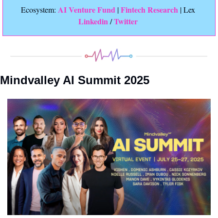
 AI Venture Fund
Fintech Research
Ecosystem:
 | 
 | Lex 
Linkedin 
Twitter
/ 
Mindvalley AI Summit 2025