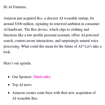
Hi AI Futurists,
Amazon just acquired 
Bee
, a discreet AI wearable startup, for 
around $300 million, signaling its renewed ambition in consumer 
AI hardware. The Bee device, which clips to clothing and 
functions like a low-profile personal assistant, offers AI-powered 
search, context-aware interactions, and surprisingly natural voice 
processing. What could this mean for the future of AI? Let’s take a 
look. 
Here’s our agenda.
Mindvalley
Our Sponsor: 
Top AI news 
Amazon creates some buzz with their new acquisition of 
AI wearable Bee. 