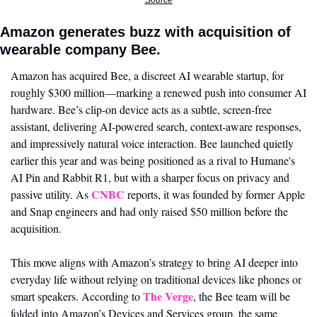
Source
Amazon generates buzz with acquisition of 
wearable company Bee. 
Amazon has acquired Bee, a discreet AI wearable startup, for 
roughly $300 million—marking a renewed push into consumer AI 
hardware. Bee’s clip-on device acts as a subtle, screen-free 
assistant, delivering AI-powered search, context-aware responses, 
and impressively natural voice interaction. Bee launched quietly 
earlier this year and was being positioned as a rival to Humane's 
AI Pin and Rabbit R1, but with a sharper focus on privacy and 
CNBC
passive utility. As 
 reports, it was founded by former Apple 
and Snap engineers and had only raised $50 million before the 
acquisition.
This move aligns with Amazon’s strategy to bring AI deeper into 
everyday life without relying on traditional devices like phones or 
The Verge
smart speakers. According to 
, the Bee team will be 
folded into Amazon’s Devices and Services group, the same 