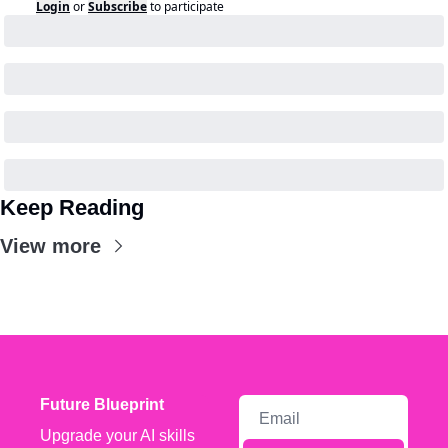
Login
or
Subscribe
to participate
Keep Reading
View more
Future Blueprint
Upgrade your AI skills 