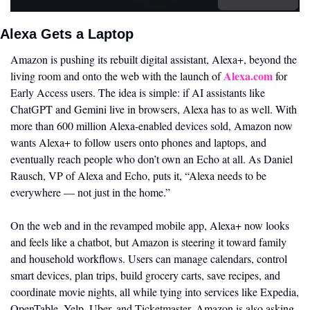
Alexa Gets a Laptop
Amazon is pushing its rebuilt digital assistant, Alexa+, beyond the 
Alexa.com
living room and onto the web with the launch of 
 for 
Early Access users. The idea is simple: if AI assistants like 
ChatGPT and Gemini live in browsers, Alexa has to as well. With 
more than 600 million Alexa-enabled devices sold, Amazon now 
wants Alexa+ to follow users onto phones and laptops, and 
eventually reach people who don’t own an Echo at all. As Daniel 
Rausch, VP of Alexa and Echo, puts it, “Alexa needs to be 
everywhere — not just in the home.”
On the web and in the revamped mobile app, Alexa+ now looks 
and feels like a chatbot, but Amazon is steering it toward family 
and household workflows. Users can manage calendars, control 
smart devices, plan trips, build grocery carts, save recipes, and 
coordinate movie nights, all while tying into services like Expedia, 
OpenTable, Yelp, Uber, and Ticketmaster. Amazon is also asking 