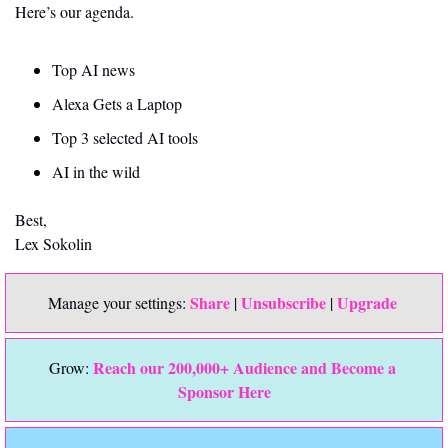
Here’s our agenda.
Top AI news 
Alexa Gets a Laptop
Top 3 selected AI tools
AI in the wild
Best,
Lex Sokolin
Share
Unsubscribe
Upgrade 
Manage your settings: 
 | 
 | 
Reach our 200,000+ Audience and Become a 
Grow: 
Sponsor Here