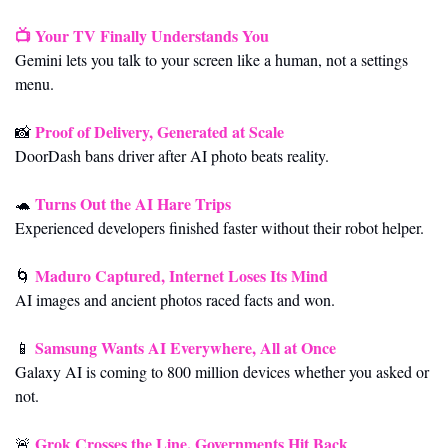
📺 
Your TV Finally Understands You
Gemini lets you talk to your screen like a human, not a settings 
menu.
Proof of Delivery, Generated at Scale
📸
DoorDash bans driver after AI photo beats reality.
Turns Out the AI Hare Trips
🐢
Experienced developers finished faster without their robot helper.
Maduro Captured, Internet Loses Its Mind
🌀
AI images and ancient photos raced facts and won.
Samsung Wants AI Everywhere, All at Once
📱
Galaxy AI is coming to 800 million devices whether you asked or 
not.
Grok Crosses the Line, Governments Hit Back
🚨