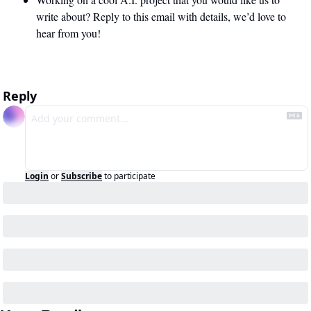
write about? Reply to this email with details, we’d love to 
hear from you!
Reply
Login
or
Subscribe
to participate