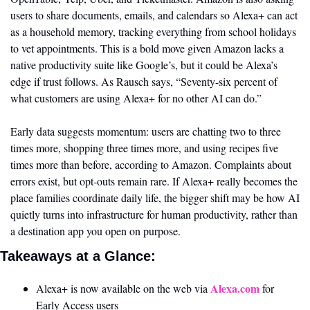
users to share documents, emails, and calendars so Alexa+ can act 
as a household memory, tracking everything from school holidays 
to vet appointments. This is a bold move given Amazon lacks a 
native productivity suite like Google’s, but it could be Alexa’s 
edge if trust follows. As Rausch says, “Seventy-six percent of 
what customers are using Alexa+ for no other AI can do.”
Early data suggests momentum: users are chatting two to three 
times more, shopping three times more, and using recipes five 
times more than before, according to Amazon. Complaints about 
errors exist, but opt-outs remain rare. If Alexa+ really becomes the 
place families coordinate daily life, the bigger shift may be how AI 
quietly turns into infrastructure for human productivity, rather than 
a destination app you open on purpose.
Takeaways at a Glance:
Alexa.com
Alexa+ is now available on the web via 
 for 
Early Access users