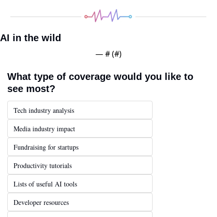
AI in the wild
— #
 (#
)
What type of coverage would you like to 
see most?
Tech industry analysis
Media industry impact
Fundraising for startups
Productivity tutorials
Lists of useful AI tools
Developer resources