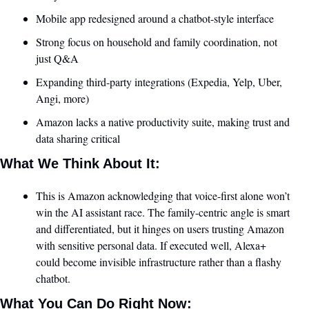
Mobile app redesigned around a chatbot-style interface
Strong focus on household and family coordination, not 
just Q&A
Expanding third-party integrations (Expedia, Yelp, Uber, 
Angi, more)
Amazon lacks a native productivity suite, making trust and 
data sharing critical
What We Think About It:
This is Amazon acknowledging that voice-first alone won’t 
win the AI assistant race. The family-centric angle is smart 
and differentiated, but it hinges on users trusting Amazon 
with sensitive personal data. If executed well, Alexa+ 
could become invisible infrastructure rather than a flashy 
chatbot.
What You Can Do Right Now: