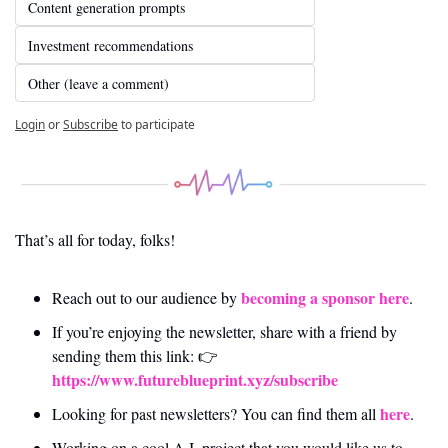
Content generation prompts
Investment recommendations
Other (leave a comment)
Login
or
Subscribe
to participate
That’s all for today, folks! 
becoming a sponsor here
Reach out to our audience by 
.
If you’re enjoying the newsletter, share with a friend by 
sending them this link: 👉 
https://www.futureblueprint.xyz/subscribe
here
Looking for past newsletters? You can find them all 
.
Working on a cool A.I. project that you would like us to 