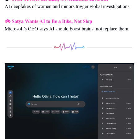
AI deepfakes of women and minors trigger global investigations.
🚲 
Satya Wants AI to Be a Bike, Not Slop
Microsoft’s CEO says AI should boost brains, not replace them.