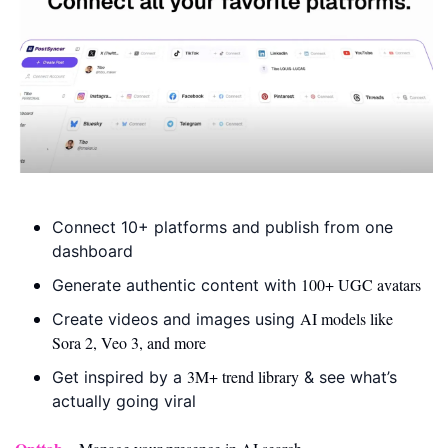
Connect 10+ platforms and publish from one 
dashboard
100+ UGC avatars
Generate authentic content with 
AI models like 
Create videos and images using 
Sora 2, Veo 3, and more
3M+ trend library
Get inspired by a 
 & see what’s 
actually going viral