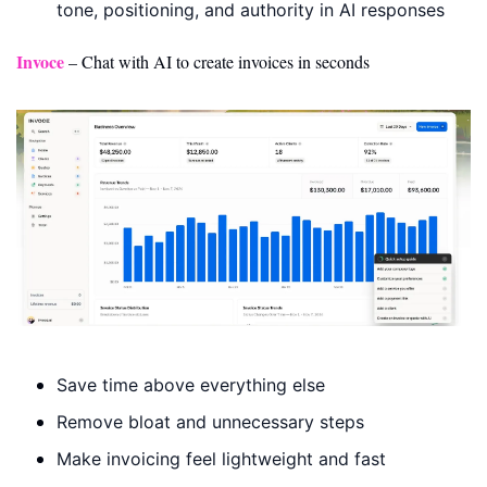
tone, positioning, and authority in AI responses
Invoce
 – Chat with AI to create invoices in seconds
Save time above everything else
Remove bloat and unnecessary steps
Make invoicing feel lightweight and fast