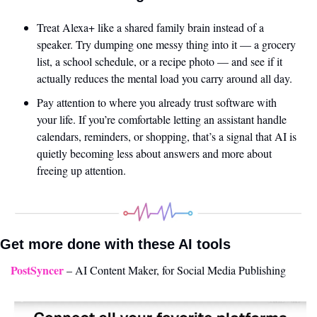
Treat Alexa+ like a shared family brain instead of a 
speaker. Try dumping one messy thing into it — a grocery 
list, a school schedule, or a recipe photo — and see if it 
actually reduces the mental load you carry around all day.
Pay attention to where you already trust software with 
your life. If you’re comfortable letting an assistant handle 
calendars, reminders, or shopping, that’s a signal that AI is 
quietly becoming less about answers and more about 
freeing up attention.
Get more done with these AI tools 
PostSyncer
 – AI Content Maker, for Social Media Publishing