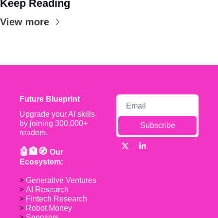
Keep Reading
View more
Future Blueprint
Upgrade your AI skills 
by joining 300,000+ 
Subscribe
readers.
🤖🏦🧭 
Our 
Ecosystem:
> 
Generative Ventures
> 
AI Research
> 
Fintech Research
> 
Robot Money 
> 
Sponsors