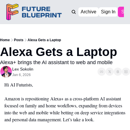
Archive
Sign In
Sub
Home
Posts
Alexa Gets a Laptop
Alexa Gets a Laptop
Alexa+ brings the AI assistant to web and mobile
Lex Sokolin
Jan 6, 2026
Hi AI Futurists,
Amazon is repositioning Alexa+ as a cross-platform AI assistant 
focused on family and home workflows, expanding from devices 
into the web and mobile while betting on deep service integrations 
and personal data management. Let’s take a look.