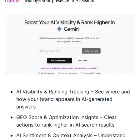
Opttab
 – Manage your presence in AI search.
AI Visibility & Ranking Tracking – See where and 
how your brand appears in AI-generated 
answers 
GEO Score & Optimization Insights – Clear 
actions to rank higher in AI search results 
AI Sentiment & Context Analysis – Understand 