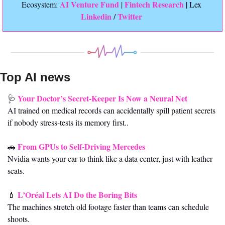
 AI Venture Fund
Fintech Research
Ecosystem:
 | 
 | Lex 
Linkedin 
Twitter
/ 
Top AI news 
Your Doctor’s Secret-Keeper Is Now a Neural Net
🩺
AI trained on medical records can accidentally spill patient secrets 
if nobody stress-tests its memory first..
From GPUs to Self-Driving Mercedes
🚗
Nvidia wants your car to think like a data center, just with leather 
seats.
L’Oréal Lets AI Do the Boring Bits
💄
The machines stretch old footage faster than teams can schedule 
shoots.