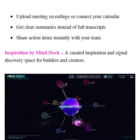
Upload meeting recordings or connect your calendar
Get clear summaries instead of full transcripts
Share action items instantly with your team
Inspiration by Mind Dock
 – A curated inspiration and signal 
discovery space for builders and creators.