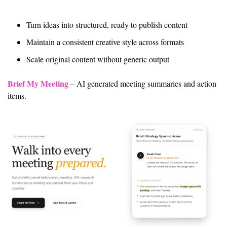
Turn ideas into structured, ready to publish content
Maintain a consistent creative style across formats
Scale original content without generic output
Brief My Meeting
 – AI generated meeting summaries and action 
items.