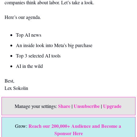
companies think about labor. Let’s take a look.
Here’s our agenda.
Top AI news 
An inside look into Meta’s big purchase
Top 3 selected AI tools
AI in the wild
Best,
Lex Sokolin
Share
Unsubscribe
Upgrade 
Manage your settings: 
 | 
 | 
Reach our 200,000+ Audience and Become a 
Grow: 
Sponsor Here