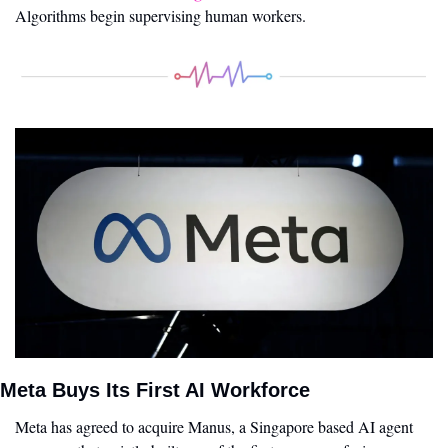
Algorithms begin supervising human workers.
Meta Buys Its First AI Workforce
Meta has agreed to acquire Manus, a Singapore based AI agent 