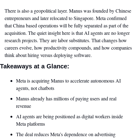
There is also a geopolitical layer. Manus was founded by Chinese 
entrepreneurs and later relocated to Singapore. Meta confirmed 
that China based operations will be fully separated as part of the 
acquisition. The quiet insight here is that AI agents are no longer 
research projects. They are labor substitutes. That changes how 
careers evolve, how productivity compounds, and how companies 
think about hiring versus deploying software.
Takeaways at a Glance:
Meta is acquiring Manus to accelerate autonomous AI 
agents, not chatbots
Manus already has millions of paying users and real 
revenue
AI agents are being positioned as digital workers inside 
Meta platforms
The deal reduces Meta’s dependence on advertising