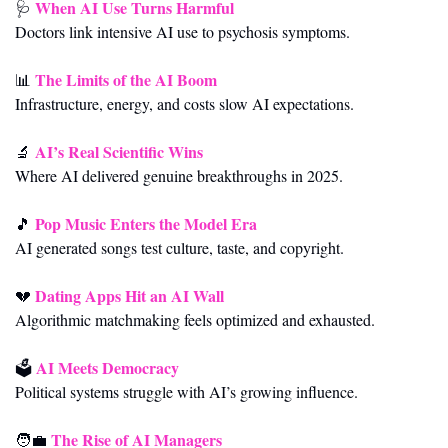
When AI Use Turns Harmful
🩺
Doctors link intensive AI use to psychosis symptoms.
The Limits of the AI Boom
📊
Infrastructure, energy, and costs slow AI expectations.
AI’s Real Scientific Wins
🔬
Where AI delivered genuine breakthroughs in 2025.
Pop Music Enters the Model Era
🎵
AI generated songs test culture, taste, and copyright.
Dating Apps Hit an AI Wall
💔
Algorithmic matchmaking feels optimized and exhausted.
AI Meets Democracy
🗳️ 
Political systems struggle with AI’s growing influence.
The Rise of AI Managers
🧑‍💼