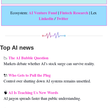
 AI Venture Fund
Fintech Research
Ecosystem:
 | 
 | Lex 
Linkedin 
Twitter
/ 
Top AI news 
The AI Bubble Question
📉
Markets debate whether AI’s stock surge can survive reality.
Who Gets to Pull the Plug
🔌
Control over shutting down AI systems remains unsettled.
AI Is Teaching Us New Words
🧠
AI jargon spreads faster than public understanding.