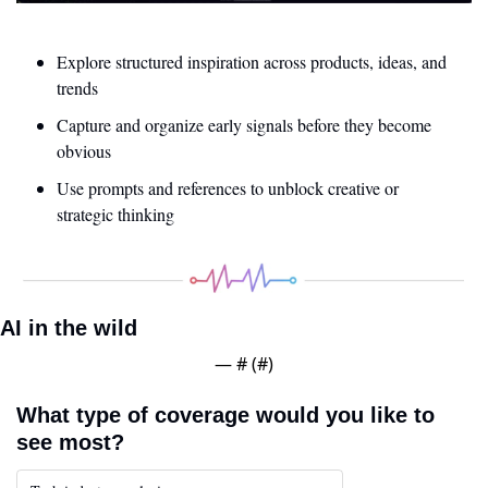
Explore structured inspiration across products, ideas, and 
trends
Capture and organize early signals before they become 
obvious
Use prompts and references to unblock creative or 
strategic thinking
AI in the wild
— #
 (#
)
What type of coverage would you like to 
see most?