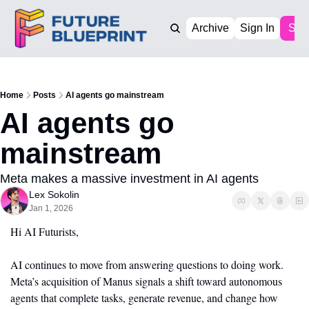
Archive
Sign In
Sub
Home
Posts
AI agents go mainstream
AI agents go 
mainstream
Meta makes a massive investment in AI agents 
Lex Sokolin
Jan 1, 2026
Hi AI Futurists,
AI continues to move from answering questions to doing work. 
Meta’s acquisition of Manus signals a shift toward autonomous 
agents that complete tasks, generate revenue, and change how 