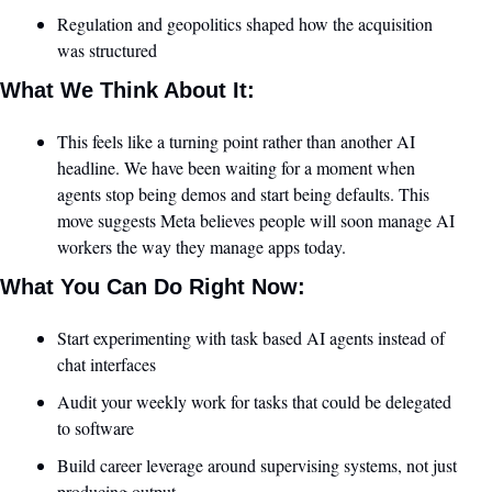
Regulation and geopolitics shaped how the acquisition 
was structured
What We Think About It:
This feels like a turning point rather than another AI 
headline. We have been waiting for a moment when 
agents stop being demos and start being defaults. This 
move suggests Meta believes people will soon manage AI 
workers the way they manage apps today.
What You Can Do Right Now:
Start experimenting with task based AI agents instead of 
chat interfaces
Audit your weekly work for tasks that could be delegated 
to software
Build career leverage around supervising systems, not just 
producing output