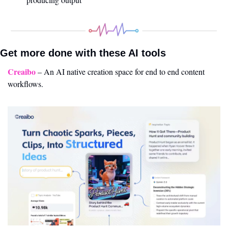
Get more done with these AI tools 
Creaibo
 – An AI native creation space for end to end content 
workflows.