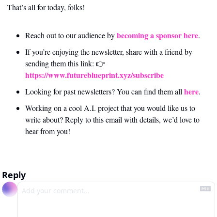
That’s all for today, folks! 
becoming a sponsor here
Reach out to our audience by 
.
If you’re enjoying the newsletter, share with a friend by 
sending them this link: 👉 
https://www.futureblueprint.xyz/subscribe
here
Looking for past newsletters? You can find them all 
.
Working on a cool A.I. project that you would like us to 
write about? Reply to this email with details, we’d love to 
hear from you!
Reply