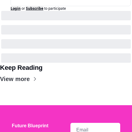
Login
or
Subscribe
to participate
Keep Reading
View more
Future Blueprint