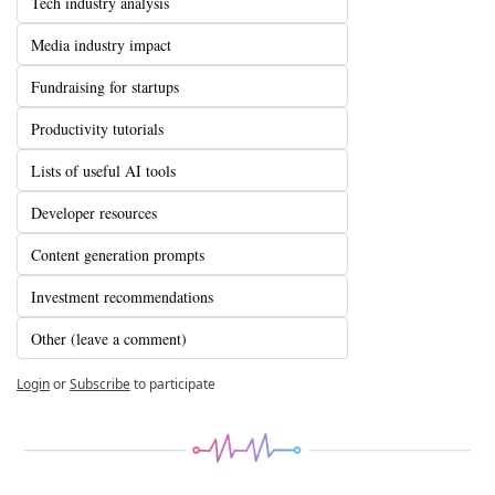
Tech industry analysis
Media industry impact
Fundraising for startups
Productivity tutorials
Lists of useful AI tools
Developer resources
Content generation prompts
Investment recommendations
Other (leave a comment)
Login
or
Subscribe
to participate