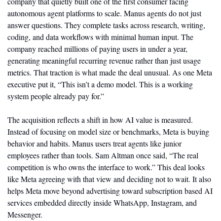
company that quietly built one of the first consumer facing 
autonomous agent platforms to scale. Manus agents do not just 
answer questions. They complete tasks across research, writing, 
coding, and data workflows with minimal human input. The 
company reached millions of paying users in under a year, 
generating meaningful recurring revenue rather than just usage 
metrics. That traction is what made the deal unusual. As one Meta 
executive put it, “This isn’t a demo model. This is a working 
system people already pay for.”
The acquisition reflects a shift in how AI value is measured. 
Instead of focusing on model size or benchmarks, Meta is buying 
behavior and habits. Manus users treat agents like junior 
employees rather than tools. Sam Altman once said, “The real 
competition is who owns the interface to work.” This deal looks 
like Meta agreeing with that view and deciding not to wait. It also 
helps Meta move beyond advertising toward subscription based AI 
services embedded directly inside WhatsApp, Instagram, and 
Messenger.