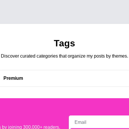
Tags
Discover curated categories that organize my posts by themes.
Premium 
s by joining 300,000+ readers.