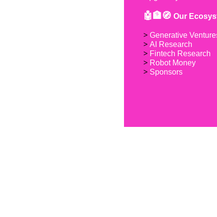
🤖🏦🧭 
Our Ecosys
> 
Generative Venture
> 
AI Research
> 
Fintech Research
> 
Robot Money 
> 
Sponsors