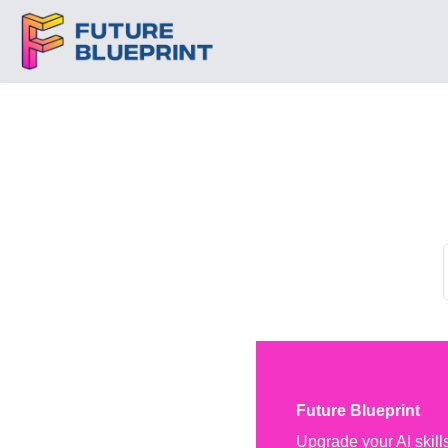
Future Blueprint
Upgrade your AI skill