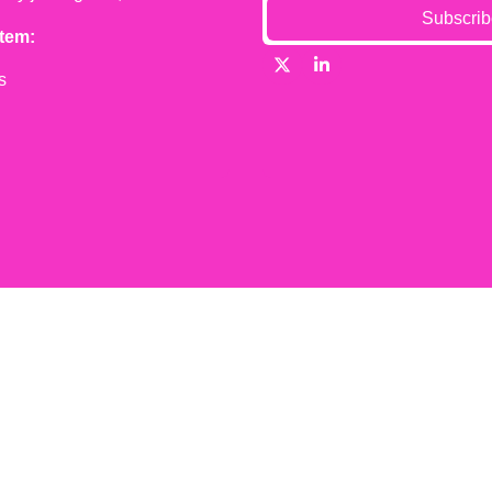
Subscrib
tem:
s