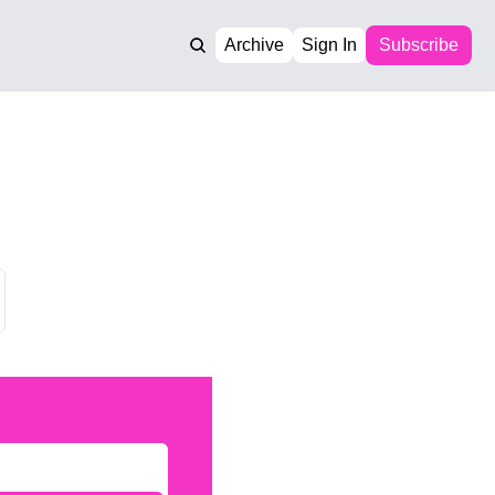
Archive
Sign In
Subscribe