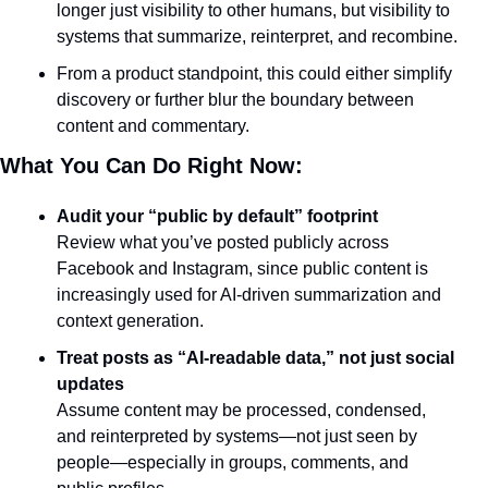
longer just visibility to other humans, but visibility to 
systems that summarize, reinterpret, and recombine.
From a product standpoint, this could either simplify 
discovery or further blur the boundary between 
content and commentary.
What You Can Do Right Now:
Audit your “public by default” footprint
Review what you’ve posted publicly across 
Facebook and Instagram, since public content is 
increasingly used for AI-driven summarization and 
context generation.
Treat posts as “AI-readable data,” not just social 
updates
Assume content may be processed, condensed, 
and reinterpreted by systems—not just seen by 
people—especially in groups, comments, and 