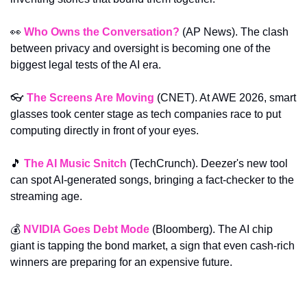
👀
Who Owns the Conversation?
 (AP News). The clash 
between privacy and oversight is becoming one of the 
biggest legal tests of the AI era.
👓 
The Screens Are Moving
 (CNET). At AWE 2026, smart 
glasses took center stage as tech companies race to put 
computing directly in front of your eyes.
🎵
The AI Music Snitch
 (TechCrunch). Deezer's new tool 
can spot AI-generated songs, bringing a fact-checker to the 
streaming age.
💰 
NVIDIA Goes Debt Mode
 (Bloomberg). The AI chip 
giant is tapping the bond market, a sign that even cash-rich 
winners are preparing for an expensive future.