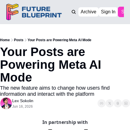
Archive
Sign In
Sub
Home
Posts
Your Posts are Powering Meta AI Mode
Your Posts are 
Powering Meta AI 
Mode 
The new feature aims to change how users find 
information and interact with the platform
Lex Sokolin
Jun 16, 2026
In partnership with