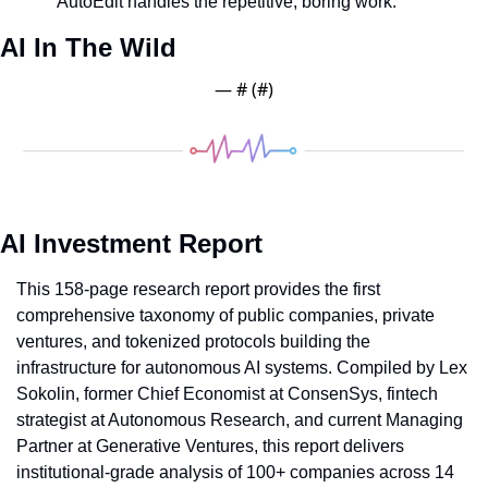
AutoEdit handles the repetitive, boring work.
AI In The Wild
— #
 (#
)
AI Investment Report
This 158-page research report provides the first 
comprehensive taxonomy of public companies, private 
ventures, and tokenized protocols building the 
infrastructure for autonomous AI systems. Compiled by Lex 
Sokolin, former Chief Economist at ConsenSys, fintech 
strategist at Autonomous Research, and current Managing 
Partner at Generative Ventures, this report delivers 
institutional-grade analysis of 100+ companies across 14 