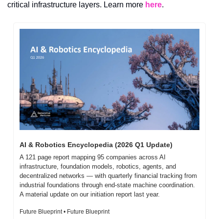
critical infrastructure layers. Learn more 
here
.
AI & Robotics Encyclopedia (2026 Q1 Update)
A 121 page report mapping 95 companies across AI 
infrastructure, foundation models, robotics, agents, and 
decentralized networks — with quarterly financial tracking from 
industrial foundations through end-state machine coordination. 
A material update on our initiation report last year.
Future Blueprint • Future Blueprint