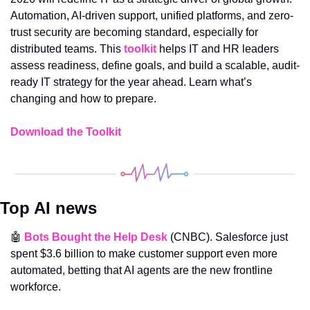
Automation, AI-driven support, unified platforms, and zero-
trust security are becoming standard, especially for 
distributed teams. This 
toolkit
 helps IT and HR leaders 
assess readiness, define goals, and build a scalable, audit-
ready IT strategy for the year ahead. Learn what’s 
changing and how to prepare.
Download the Toolkit
Top AI news
🤖
Bots Bought the Help Desk
 (CNBC). Salesforce just 
spent $3.6 billion to make customer support even more 
automated, betting that AI agents are the new frontline 
workforce.