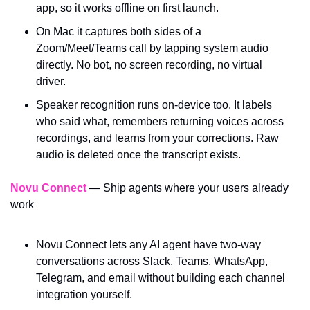
app, so it works offline on first launch.
On Mac it captures both sides of a 
Zoom/Meet/Teams call by tapping system audio 
directly. No bot, no screen recording, no virtual 
driver.
Speaker recognition runs on-device too. It labels 
who said what, remembers returning voices across 
recordings, and learns from your corrections. Raw 
audio is deleted once the transcript exists.
Novu Connect
 — Ship agents where your users already 
work
Novu Connect lets any AI agent have two-way 
conversations across Slack, Teams, WhatsApp, 
Telegram, and email without building each channel 
integration yourself. 