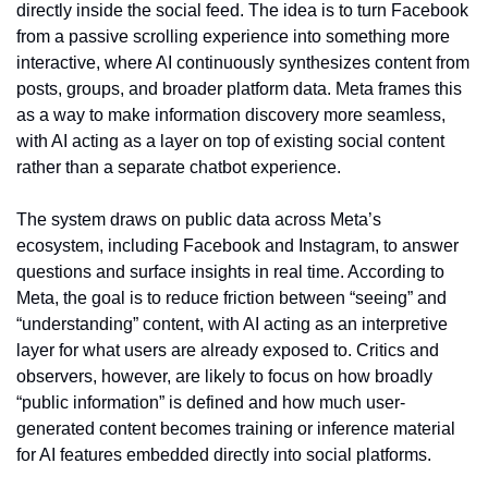
directly inside the social feed. The idea is to turn Facebook 
from a passive scrolling experience into something more 
interactive, where AI continuously synthesizes content from 
posts, groups, and broader platform data. Meta frames this 
as a way to make information discovery more seamless, 
with AI acting as a layer on top of existing social content 
rather than a separate chatbot experience.
The system draws on public data across Meta’s 
ecosystem, including Facebook and Instagram, to answer 
questions and surface insights in real time. According to 
Meta, the goal is to reduce friction between “seeing” and 
“understanding” content, with AI acting as an interpretive 
layer for what users are already exposed to. Critics and 
observers, however, are likely to focus on how broadly 
“public information” is defined and how much user-
generated content becomes training or inference material 
for AI features embedded directly into social platforms.