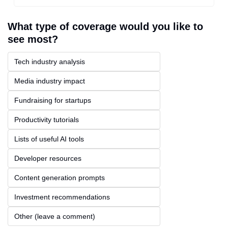
What type of coverage would you like to 
see most?
Tech industry analysis
Media industry impact
Fundraising for startups
Productivity tutorials
Lists of useful AI tools
Developer resources
Content generation prompts
Investment recommendations
Other (leave a comment)