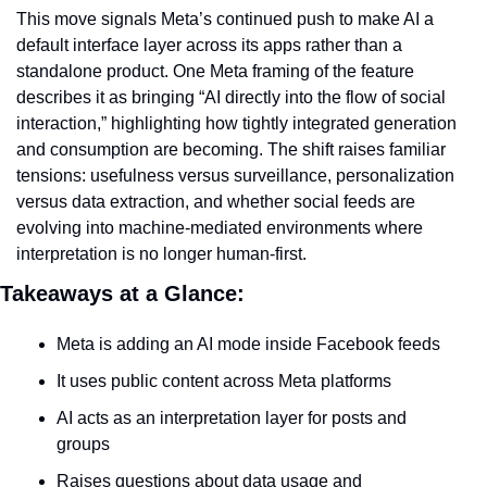
This move signals Meta’s continued push to make AI a 
default interface layer across its apps rather than a 
standalone product. One Meta framing of the feature 
describes it as bringing “AI directly into the flow of social 
interaction,” highlighting how tightly integrated generation 
and consumption are becoming. The shift raises familiar 
tensions: usefulness versus surveillance, personalization 
versus data extraction, and whether social feeds are 
evolving into machine-mediated environments where 
interpretation is no longer human-first.
Takeaways at a Glance:
Meta is adding an AI mode inside Facebook feeds
It uses public content across Meta platforms
AI acts as an interpretation layer for posts and 
groups
Raises questions about data usage and 