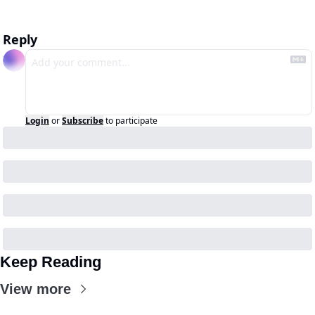
Reply
Login
or
Subscribe
to participate
Keep Reading
View more