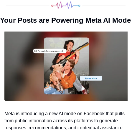
Your Posts are Powering Meta AI Mode
Meta is introducing a new AI mode on Facebook that pulls 
from public information across its platforms to generate 
responses, recommendations, and contextual assistance 