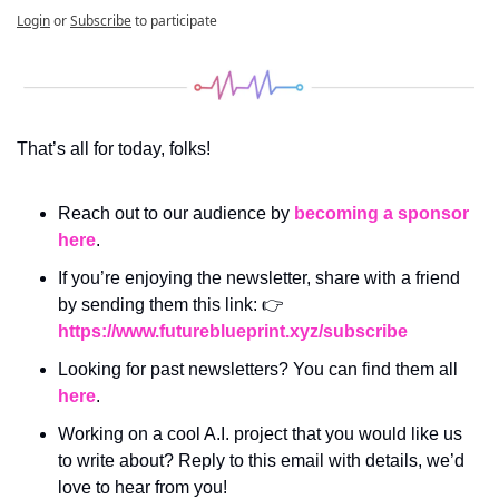
Login
or
Subscribe
to participate
That’s all for today, folks! 
Reach out to our audience by 
becoming a sponsor 
here
.
If you’re enjoying the newsletter, share with a friend 
by sending them this link: 👉 
https://www.futureblueprint.xyz/subscribe
Looking for past newsletters? You can find them all 
here
.
Working on a cool A.I. project that you would like us 
to write about? Reply to this email with details, we’d 
love to hear from you!