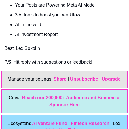
Your Posts are Powering Meta AI Mode
3 AI tools to boost your workflow
AI in the wild
AI Investment Report
Best, Lex Sokolin
P.S.
 Hit reply with suggestions or feedback!
Manage your settings: 
Share
 | 
Unsubscribe
 | 
Upgrade 
Grow: 
Reach our 200,000+ Audience and Become a 
Sponsor Here
Ecosystem:
 AI Venture Fund
 | 
Fintech Research
 | Lex 