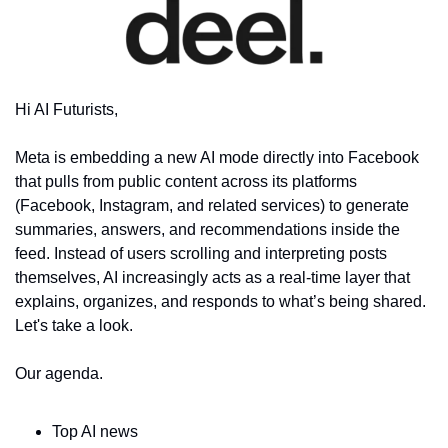
Hi AI Futurists,
Meta is embedding a new AI mode directly into Facebook 
that pulls from public content across its platforms 
(Facebook, Instagram, and related services) to generate 
summaries, answers, and recommendations inside the 
feed. Instead of users scrolling and interpreting posts 
themselves, AI increasingly acts as a real-time layer that 
explains, organizes, and responds to what’s being shared. 
Let's take a look.
Our agenda.
Top AI news