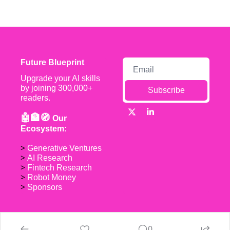
Future Blueprint
Upgrade your AI skills 
by joining 300,000+ 
Subscribe
readers.
🤖🏦🧭 
Our 
Ecosystem:
> 
Generative Ventures
> 
AI Research
> 
Fintech Research
> 
Robot Money 
> 
Sponsors
0