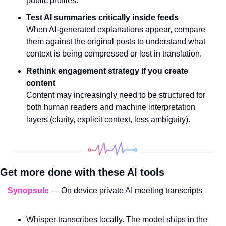
public profiles.
Test AI summaries critically inside feeds
When AI-generated explanations appear, compare 
them against the original posts to understand what 
context is being compressed or lost in translation.
Rethink engagement strategy if you create 
content
Content may increasingly need to be structured for 
both human readers and machine interpretation 
layers (clarity, explicit context, less ambiguity).
Get more done with these AI tools
Synopsule
 — On device private AI meeting transcripts
Whisper transcribes locally. The model ships in the 