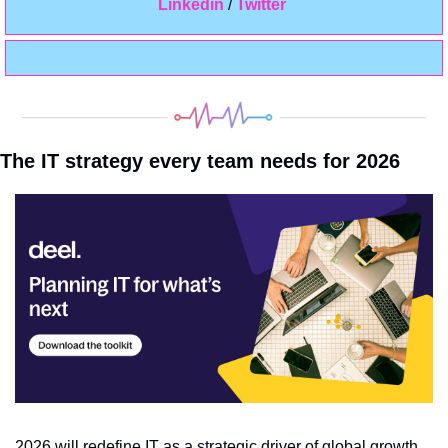
Linkedin 
/ 
Twitter
The IT strategy every team needs for 2026
2026 will redefine IT as a strategic driver of global growth. 