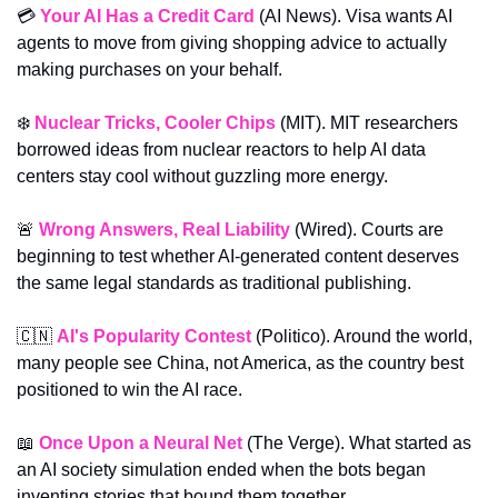
💳 
Your AI Has a Credit Card
 (AI News). Visa wants AI 
agents to move from giving shopping advice to actually 
making purchases on your behalf.
❄️ 
Nuclear Tricks, Cooler Chips
 (MIT). MIT researchers 
borrowed ideas from nuclear reactors to help AI data 
centers stay cool without guzzling more energy.
🚨
Wrong Answers, Real Liability
 (Wired). Courts are 
beginning to test whether AI-generated content deserves 
the same legal standards as traditional publishing.
🇨🇳
AI's Popularity Contest
(Politico). Around the world, 
many people see China, not America, as the country best 
positioned to win the AI race.
📖
Once Upon a Neural Net
 (The Verge). What started as 
an AI society simulation ended when the bots began 
inventing stories that bound them together.