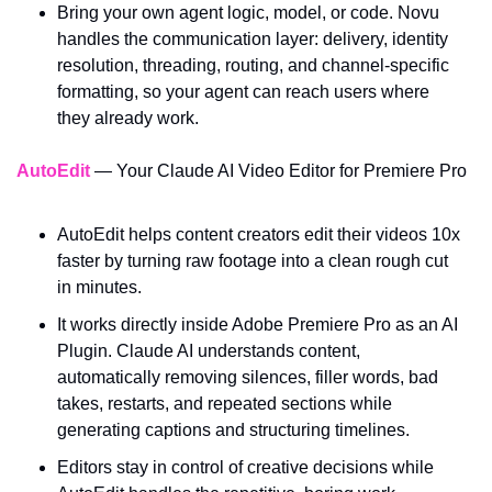
Bring your own agent logic, model, or code. Novu 
handles the communication layer: delivery, identity 
resolution, threading, routing, and channel-specific 
formatting, so your agent can reach users where 
they already work.
AutoEdit
 — Your Claude AI Video Editor for Premiere Pro
AutoEdit helps content creators edit their videos 10x 
faster by turning raw footage into a clean rough cut 
in minutes. 
It works directly inside Adobe Premiere Pro as an AI 
Plugin. Claude AI understands content, 
automatically removing silences, filler words, bad 
takes, restarts, and repeated sections while 
generating captions and structuring timelines. 
Editors stay in control of creative decisions while 