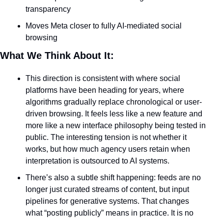
transparency
Moves Meta closer to fully AI-mediated social 
browsing
What We Think About It:
This direction is consistent with where social 
platforms have been heading for years, where 
algorithms gradually replace chronological or user-
driven browsing. It feels less like a new feature and 
more like a new interface philosophy being tested in 
public. The interesting tension is not whether it 
works, but how much agency users retain when 
interpretation is outsourced to AI systems.
There’s also a subtle shift happening: feeds are no 
longer just curated streams of content, but input 
pipelines for generative systems. That changes 
what “posting publicly” means in practice. It is no 