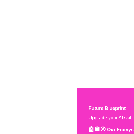
Future Blueprint
Upgrade your AI skill
🤖🏦🧭 
Our Ecosys