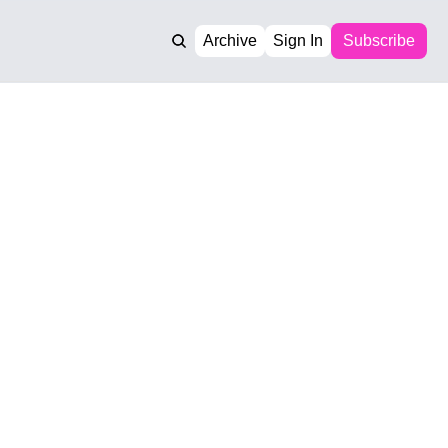
Archive
Sign In
Subscribe