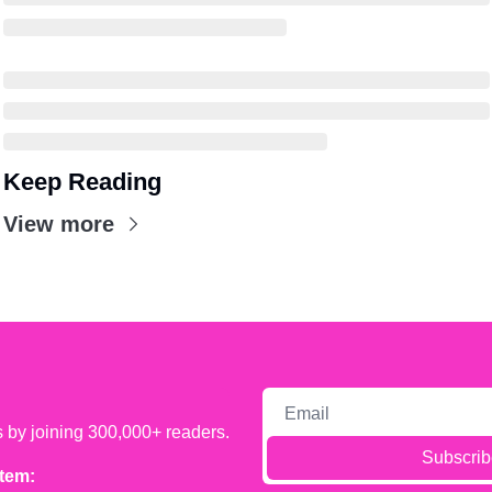
Keep Reading
View more
s by joining 300,000+ readers.
Subscrib
tem: