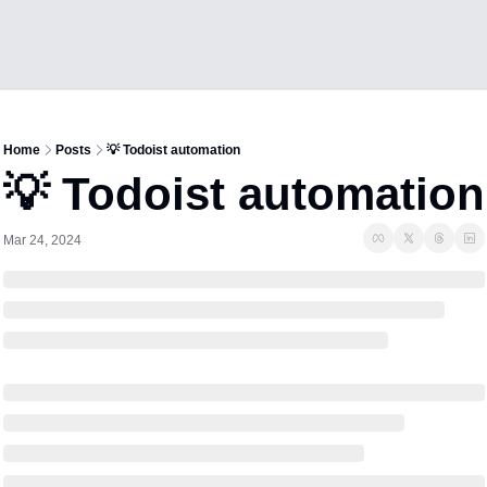
Home
Posts
💡 Todoist automation
💡 Todoist automation
Mar 24, 2024