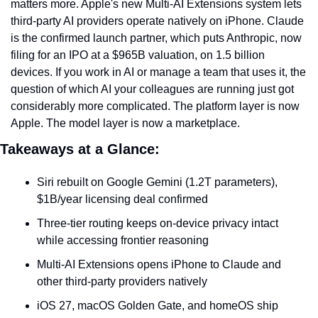
matters more. Apple's new Multi-AI Extensions system lets 
third-party AI providers operate natively on iPhone. Claude 
is the confirmed launch partner, which puts Anthropic, now 
filing for an IPO at a $965B valuation, on 1.5 billion 
devices. If you work in AI or manage a team that uses it, the 
question of which AI your colleagues are running just got 
considerably more complicated. The platform layer is now 
Apple. The model layer is now a marketplace.
Takeaways at a Glance:
Siri rebuilt on Google Gemini (1.2T parameters), 
$1B/year licensing deal confirmed
Three-tier routing keeps on-device privacy intact 
while accessing frontier reasoning
Multi-AI Extensions opens iPhone to Claude and 
other third-party providers natively
iOS 27, macOS Golden Gate, and homeOS ship 