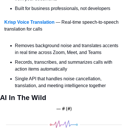
Built for business professionals, not developers
Krisp Voice Translation
 — Real-time speech-to-speech 
translation for calls
Removes background noise and translates accents 
in real time across Zoom, Meet, and Teams
Records, transcribes, and summarizes calls with 
action items automatically
Single API that handles noise cancellation, 
translation, and meeting intelligence together
AI In The Wild
— #
 (#
)