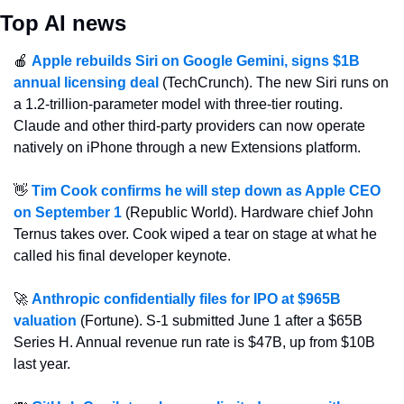
Top AI news
🍎
Apple rebuilds Siri on Google Gemini, signs $1B 
annual licensing deal
 (TechCrunch). The new Siri runs on 
a 1.2-trillion-parameter model with three-tier routing. 
Claude and other third-party providers can now operate 
natively on iPhone through a new Extensions platform.
👋
Tim Cook confirms he will step down as Apple CEO 
on September 1
 (Republic World). Hardware chief John 
Ternus takes over. Cook wiped a tear on stage at what he 
called his final developer keynote.
🚀
Anthropic confidentially files for IPO at $965B 
valuation
 (Fortune). S-1 submitted June 1 after a $65B 
Series H. Annual revenue run rate is $47B, up from $10B 
last year.