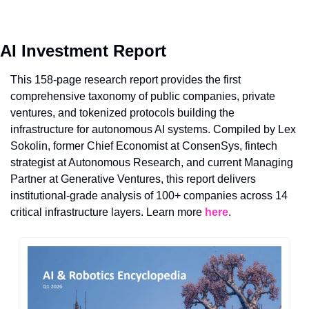
AI Investment Report
This 158-page research report provides the first 
comprehensive taxonomy of public companies, private 
ventures, and tokenized protocols building the 
infrastructure for autonomous AI systems. Compiled by Lex 
Sokolin, former Chief Economist at ConsenSys, fintech 
strategist at Autonomous Research, and current Managing 
Partner at Generative Ventures, this report delivers 
institutional-grade analysis of 100+ companies across 14 
critical infrastructure layers. Learn more 
here
.