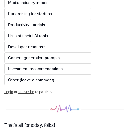
Media industry impact
Fundraising for startups
Productivity tutorials
Lists of useful AI tools
Developer resources
Content generation prompts
Investment recommendations
Other (leave a comment)
Login
or
Subscribe
to participate
That’s all for today, folks! 