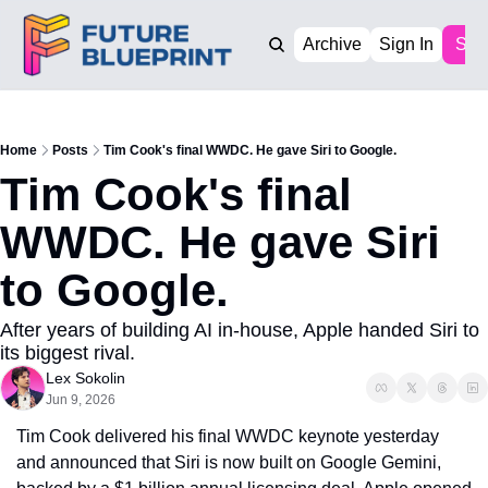
Archive
Sign In
Sub
Home
Posts
Tim Cook's final WWDC. He gave Siri to Google.
Tim Cook's final 
WWDC. He gave Siri 
to Google.
After years of building AI in-house, Apple handed Siri to 
its biggest rival.
Lex Sokolin
Jun 9, 2026
Tim Cook delivered his final WWDC keynote yesterday 
and announced that Siri is now built on Google Gemini, 