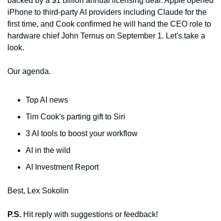
backed by a $1 billion annual licensing deal. Apple opened 
iPhone to third-party AI providers including Claude for the 
first time, and Cook confirmed he will hand the CEO role to 
hardware chief John Ternus on September 1. Let's take a 
look.
Our agenda.
Top AI news
Tim Cook's parting gift to Siri
3 AI tools to boost your workflow
AI in the wild
AI Investment Report
Best, Lex Sokolin
P.S.
 Hit reply with suggestions or feedback!