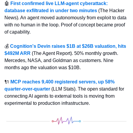
🤖
First confirmed live LLM-agent cyberattack: 
database exfiltrated in under two minutes
 (The Hacker 
News). An agent moved autonomously from exploit to data 
with no human in the loop. Proof of concept became proof 
of capability.
💰 
Cognition's Devin raises $1B at $26B valuation, hits 
$492M ARR
 (The Agent Report). 50% monthly growth. 
Mercedes, NASA, and Goldman as customers. Nine 
months ago the valuation was $10B.
🔌
MCP reaches 9,400 registered servers, up 58% 
quarter-over-quarter
 (LLM Stats). The open standard for 
connecting AI agents to external tools is moving from 
experimental to production infrastructure.