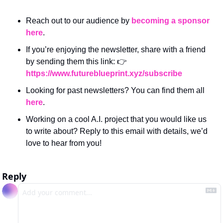
Reach out to our audience by 
becoming a sponsor 
here
.
If you’re enjoying the newsletter, share with a friend 
by sending them this link: 👉 
https://www.futureblueprint.xyz/subscribe
Looking for past newsletters? You can find them all 
here
.
Working on a cool A.I. project that you would like us 
to write about? Reply to this email with details, we’d 
love to hear from you!
Reply