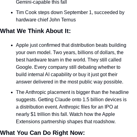
Gemini-capable this fall
Tim Cook steps down September 1, succeeded by 
hardware chief John Ternus
What We Think About It:
Apple just confirmed that distribution beats building 
your own model. Two years, billions of dollars, the 
best hardware team in the world. They still called 
Google. Every company still debating whether to 
build internal AI capability or buy it just got their 
answer delivered in the most public way possible.
The Anthropic placement is bigger than the headline 
suggests. Getting Claude onto 1.5 billion devices is 
a distribution event. Anthropic files for an IPO at 
nearly $1 trillion this fall. Watch how the Apple 
Extensions partnership shapes that roadshow.
What You Can Do Right Now: