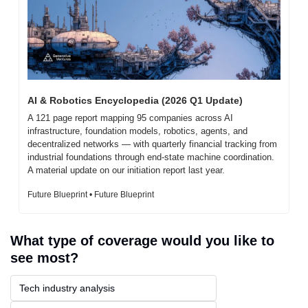
AI & Robotics Encyclopedia (2026 Q1 Update)
A 121 page report mapping 95 companies across AI 
infrastructure, foundation models, robotics, agents, and 
decentralized networks — with quarterly financial tracking from 
industrial foundations through end-state machine coordination. 
A material update on our initiation report last year.
Future Blueprint • Future Blueprint
What type of coverage would you like to 
see most?
Tech industry analysis