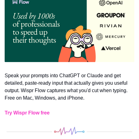
Speak your prompts into ChatGPT or Claude and get 
detailed, paste-ready input that actually gives you useful 
output. Wispr Flow captures what you'd cut when typing. 
Free on Mac, Windows, and iPhone.
Try Wispr Flow free