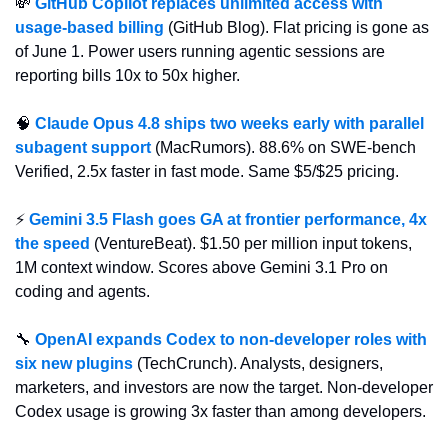
💸
GitHub Copilot replaces unlimited access with 
usage-based billing
 (GitHub Blog). Flat pricing is gone as 
of June 1. Power users running agentic sessions are 
reporting bills 10x to 50x higher.
🧠
Claude Opus 4.8 ships two weeks early with parallel 
subagent support
 (MacRumors). 88.6% on SWE-bench 
Verified, 2.5x faster in fast mode. Same $5/$25 pricing.
⚡ 
Gemini 3.5 Flash goes GA at frontier performance, 4x 
the speed
 (VentureBeat). $1.50 per million input tokens, 
1M context window. Scores above Gemini 3.1 Pro on 
coding and agents.
🔧
OpenAI expands Codex to non-developer roles with 
six new plugins
 (TechCrunch). Analysts, designers, 
marketers, and investors are now the target. Non-developer 
Codex usage is growing 3x faster than among developers.