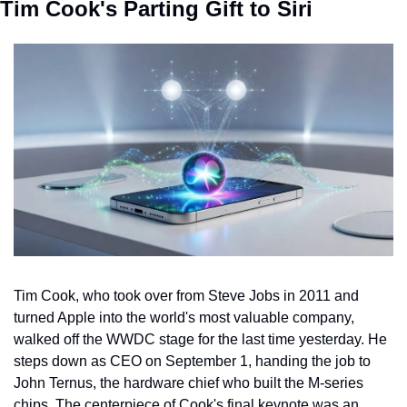
Tim Cook's Parting Gift to Siri
Tim Cook, who took over from Steve Jobs in 2011 and 
turned Apple into the world's most valuable company, 
walked off the WWDC stage for the last time yesterday. He 
steps down as CEO on September 1, handing the job to 
John Ternus, the hardware chief who built the M-series 
chips. The centerpiece of Cook's final keynote was an 