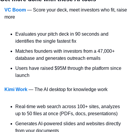
VC Boom
 — Score your deck, meet investors who fit, raise 
more
Evaluates your pitch deck in 90 seconds and 
identifies the single fastest fix
Matches founders with investors from a 47,000+ 
database and generates outreach emails
Users have raised $95M through the platform since 
launch
Kimi Work
 — The AI desktop for knowledge work
Real-time web search across 100+ sites, analyzes 
up to 50 files at once (PDFs, docs, presentations)
Generates AI-powered slides and websites directly 
from your documents