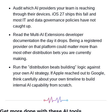
Audit which AI providers your team is reaching 
through their devices. iOS 27 ships this fall and 
most IT and data governance policies have not 
caught up.
Read the Multi-AI Extensions developer 
documentation the day it drops. Being a registered 
provider on that platform could matter more than 
most other distribution bets you are currently 
making.
Run the "distribution beats building" logic against 
your own AI strategy. If Apple reached out to Google, 
think carefully about your own timeline to build 
internal AI capability from scratch.
Get more done with these AI tools