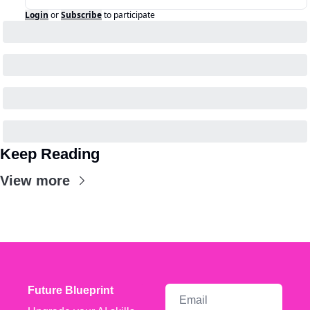
Login
or
Subscribe
to participate
Keep Reading
View more
Future Blueprint