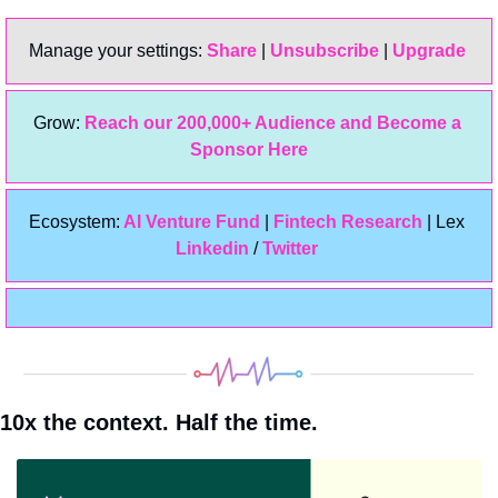
Manage your settings: 
Share
 | 
Unsubscribe
 | 
Upgrade 
Grow: 
Reach our 200,000+ Audience and Become a 
Sponsor Here
Ecosystem:
 AI Venture Fund
 | 
Fintech Research
 | Lex 
Linkedin 
/ 
Twitter
10x the context. Half the time.