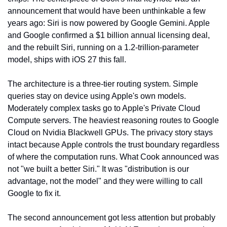
announcement that would have been unthinkable a few 
years ago: Siri is now powered by Google Gemini. Apple 
and Google confirmed a $1 billion annual licensing deal, 
and the rebuilt Siri, running on a 1.2-trillion-parameter 
model, ships with iOS 27 this fall.
The architecture is a three-tier routing system. Simple 
queries stay on device using Apple's own models. 
Moderately complex tasks go to Apple's Private Cloud 
Compute servers. The heaviest reasoning routes to Google 
Cloud on Nvidia Blackwell GPUs. The privacy story stays 
intact because Apple controls the trust boundary regardless 
of where the computation runs. What Cook announced was 
not "we built a better Siri." It was "distribution is our 
advantage, not the model" and they were willing to call 
Google to fix it.
The second announcement got less attention but probably 