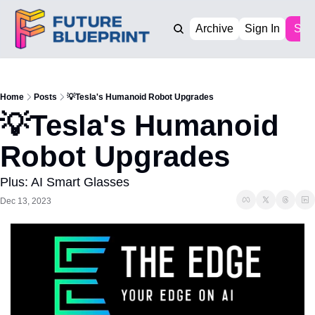
Archive
Sign In
Sub
Home
Posts
💡Tesla's Humanoid Robot Upgrades
💡Tesla's Humanoid 
Robot Upgrades
Plus: AI Smart Glasses
Dec 13, 2023