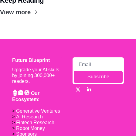
Keep Reading
View more
Future Blueprint
Upgrade your AI skills 
by joining 300,000+ 
Subscribe
readers.
🤖🏦🧭 
Our 
Ecosystem:
> 
Generative Ventures
> 
AI Research
> 
Fintech Research
> 
Robot Money 
> 
Sponsors