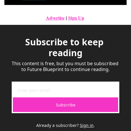
Advertise
|
Sign Up
Subscribe to keep 
reading
This content is free, but you must be subscribed 
to Future Blueprint to continue reading.
Subscribe
Already a subscriber?
Sign in
.