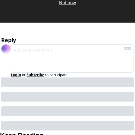
Not now
Reply
Login
or
Subscribe
to participate