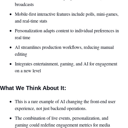
broadcasts
Mobile-first interactive features include polls, mini-games, 
and real-time stats
Personalization adapts content to individual preferences in 
real time
AI streamlines production workflows, reducing manual 
editing
Integrates entertainment, gaming, and AI for engagement 
on a new level
What We Think About It:
This is a rare example of AI changing the front-end user 
experience, not just backend operations.
The combination of live events, personalization, and 
gaming could redefine engagement metrics for media 