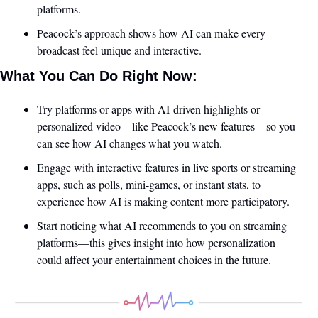
platforms.
Peacock’s approach shows how AI can make every 
broadcast feel unique and interactive.
What You Can Do Right Now:
Try platforms or apps with AI-driven highlights or 
personalized video—like Peacock’s new features—so you 
can see how AI changes what you watch.
Engage with interactive features in live sports or streaming 
apps, such as polls, mini-games, or instant stats, to 
experience how AI is making content more participatory.
Start noticing what AI recommends to you on streaming 
platforms—this gives insight into how personalization 
could affect your entertainment choices in the future.