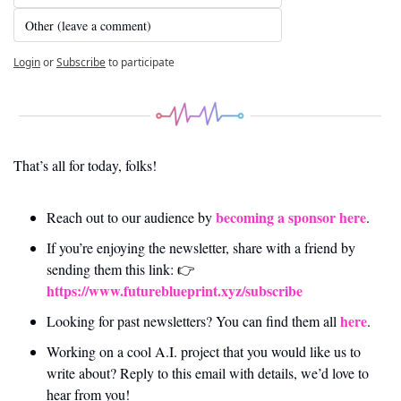
Other (leave a comment)
Login
or
Subscribe
to participate
That’s all for today, folks! 
becoming a sponsor here
Reach out to our audience by 
.
If you’re enjoying the newsletter, share with a friend by 
sending them this link: 👉 
https://www.futureblueprint.xyz/subscribe
here
Looking for past newsletters? You can find them all 
.
Working on a cool A.I. project that you would like us to 
write about? Reply to this email with details, we’d love to 
hear from you!