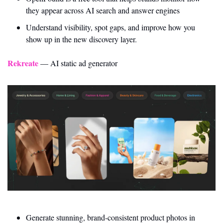
they appear across AI search and answer engines
Understand visibility, spot gaps, and improve how you 
show up in the new discovery layer.
Rekreate
 — AI static ad generator
Generate stunning, brand-consistent product photos in 