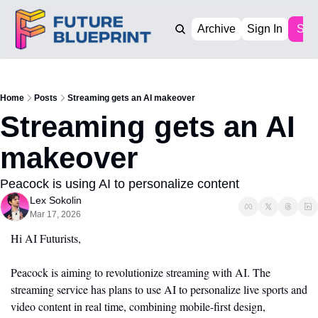
Archive
Sign In
Sub
Home
Posts
Streaming gets an AI makeover
Streaming gets an AI 
makeover
Peacock is using AI to personalize content
Lex Sokolin
Mar 17, 2026
Hi AI Futurists,
Peacock is aiming to revolutionize streaming with AI. The 
streaming service has plans to use AI to personalize live sports and 
video content in real time, combining mobile-first design, 