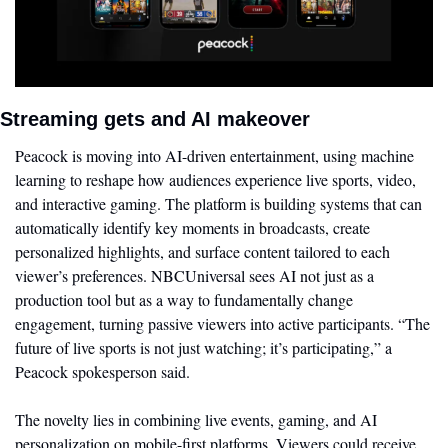
Streaming gets and AI makeover
Peacock is moving into AI-driven entertainment, using machine 
learning to reshape how audiences experience live sports, video, 
and interactive gaming. The platform is building systems that can 
automatically identify key moments in broadcasts, create 
personalized highlights, and surface content tailored to each 
viewer’s preferences. NBCUniversal sees AI not just as a 
production tool but as a way to fundamentally change 
engagement, turning passive viewers into active participants. “The 
future of live sports is not just watching; it’s participating,” a 
Peacock spokesperson said. 
The novelty lies in combining live events, gaming, and AI 
personalization on mobile-first platforms. Viewers could receive 