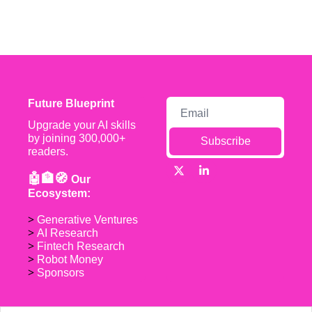
Future Blueprint
Upgrade your AI skills 
by joining 300,000+ 
Subscribe
readers.
🤖🏦🧭 
Our 
Ecosystem:
> 
Generative Ventures
> 
AI Research
> 
Fintech Research
> 
Robot Money 
> 
Sponsors