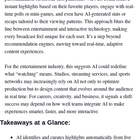
instant highlights based on their favorite players, engage with real-
time polls or mini-games, and even have AI-generated stats or 
recaps tailored to their viewing patterns. This approach blurs the 
line between entertainment and interactive technology, making 
every broadcast feel unique for each user. It’s a step beyond 
recommendation engines, moving toward real-time, adaptive 
content experiences.
For the entertainment industry, this suggests AI could redefine 
what “watching” means. Studios, streaming services, and sports 
networks may increasingly rely on AI not only to optimize 
production but to design content that evolves around the audience 
in real time. For careers, creativity, and business, it signals a shift: 
success may depend on how well teams integrate AI to make 
experiences smarter, faster, and more interactive. 
Takeaways at a Glance:
AI identifies and curates highlights automatically from live 