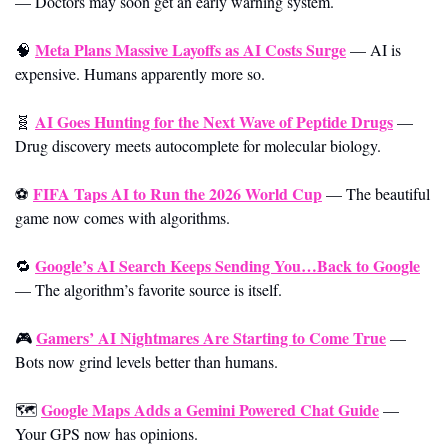
—
Doctors may soon get an early warning system.
Meta Plans Massive Layoffs as AI Costs Surge
🧠
—
AI is 
expensive. Humans apparently more so.
AI Goes Hunting for the Next Wave of Peptide Drugs
🧬
—
Drug discovery meets autocomplete for molecular biology.
FIFA Taps AI to Run the 2026 World Cup
⚽ 
—
The beautiful 
game now comes with algorithms.
Google’s AI Search Keeps Sending You…Back to Google
🔁
—
The algorithm’s favorite source is itself.
Gamers’ AI Nightmares Are Starting to Come True
🎮 
—
Bots now grind levels better than humans.
Google Maps Adds a Gemini Powered Chat Guide
🗺️ 
—
Your GPS now has opinions.