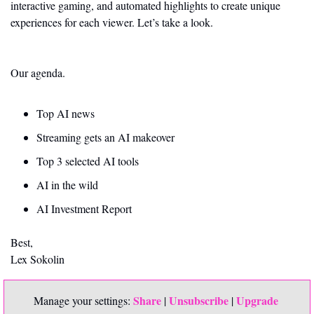
interactive gaming, and automated highlights to create unique 
experiences for each viewer. Let’s take a look. 
Our agenda.
Top AI news 
Streaming gets an AI makeover
Top 3 selected AI tools
AI in the wild
AI Investment Report
Best,
Lex Sokolin
Share
Unsubscribe
Upgrade 
Manage your settings: 
 | 
 | 