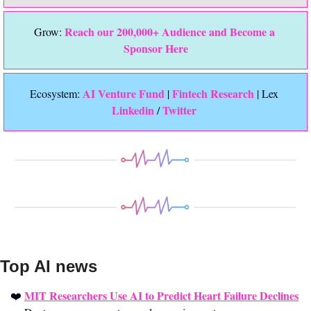
Reach our 200,000+ Audience and Become a 
Grow: 
Sponsor Here
 AI Venture Fund
Fintech Research
Ecosystem:
 | 
 | Lex 
Linkedin 
Twitter
/ 
Top AI news 
MIT Researchers Use AI to Predict Heart Failure Declines
❤️ 