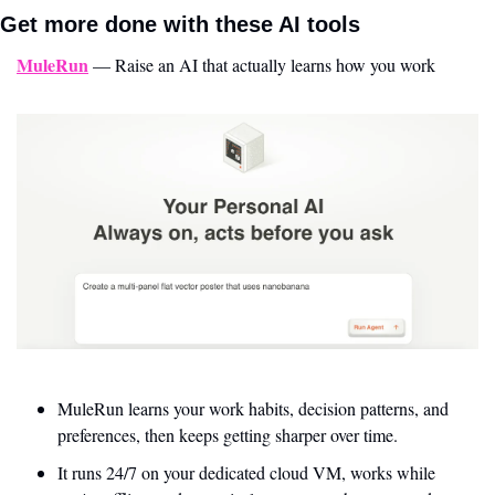
Get more done with these AI tools 
MuleRun
 — Raise an AI that actually learns how you work
MuleRun learns your work habits, decision patterns, and 
preferences, then keeps getting sharper over time. 
It runs 24/7 on your dedicated cloud VM, works while 