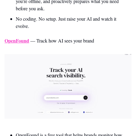
you're offline, and proactively prepares what you need 
before you ask.
No coding. No setup. Just raise your AI and watch it 
evolve.
OpenFound
 — Track how AI sees your brand
OpenFound is a free tool that helps brands monitor how 