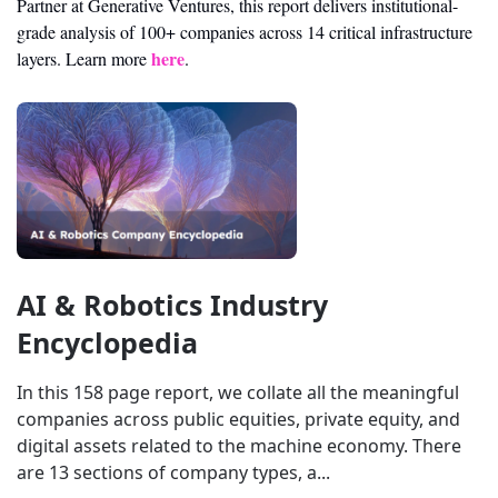
Partner at Generative Ventures, this report delivers institutional-
grade analysis of 100+ companies across 14 critical infrastructure 
here
layers. Learn more 
.
AI & Robotics Industry 
Encyclopedia
In this 158 page report, we collate all the meaningful 
companies across public equities, private equity, and 
digital assets related to the machine economy. There 
are 13 sections of company types, a...