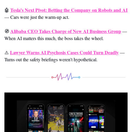
Tesla’s Next Pivot: Betting the Company on Robots and AI
🤖
—
Cars were just the warm-up act.
Alibaba CEO Takes Charge of New AI Business Group
🧭
—
When AI matters this much, the boss takes the wheel.
Lawyer Warns AI Psychosis Cases Could Turn Deadly
⚠️ 
—
Turns out the safety briefings weren’t hypothetical.