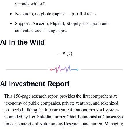
seconds with AI. 
No studio, no photographer — just Rekreate. 
Supports Amazon, Flipkart, Shopify, Instagram and 
content across 11 languages.
AI In the Wild
— #
 (#
)
AI Investment Report
This 158-page research report provides the first comprehensive 
taxonomy of public companies, private ventures, and tokenized 
protocols building the infrastructure for autonomous AI systems. 
Compiled by Lex Sokolin, former Chief Economist at ConsenSys, 
fintech strategist at Autonomous Research, and current Managing 