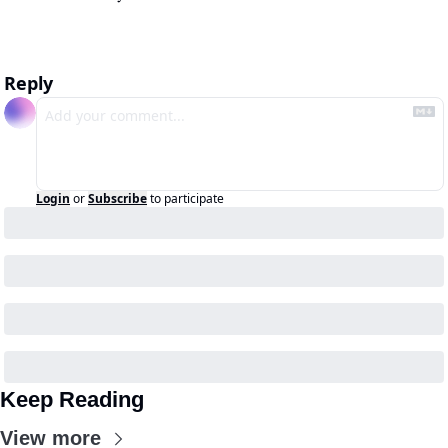
Reply
Login
or
Subscribe
to participate
Keep Reading
View more