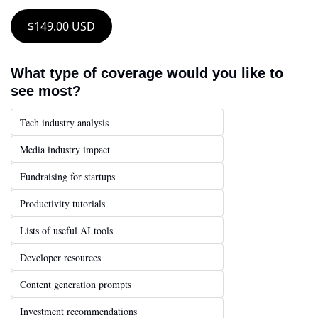
$149.00 USD
What type of coverage would you like to 
see most?
Tech industry analysis
Media industry impact
Fundraising for startups
Productivity tutorials
Lists of useful AI tools
Developer resources
Content generation prompts
Investment recommendations