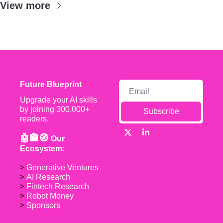
View more
Future Blueprint
Upgrade your AI skills 
by joining 300,000+ 
Subscribe
readers.
🤖🏦🧭 
Our 
Ecosystem:
> 
Generative Ventures
> 
AI Research
> 
Fintech Research
> 
Robot Money 
> 
Sponsors