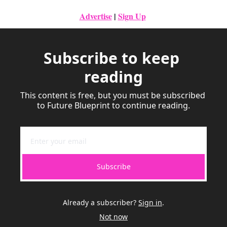
Advertise
|
Sign Up
Subscribe to keep 
reading
This content is free, but you must be subscribed 
to Future Blueprint to continue reading.
Subscribe
Already a subscriber?
Sign in
.
Not now