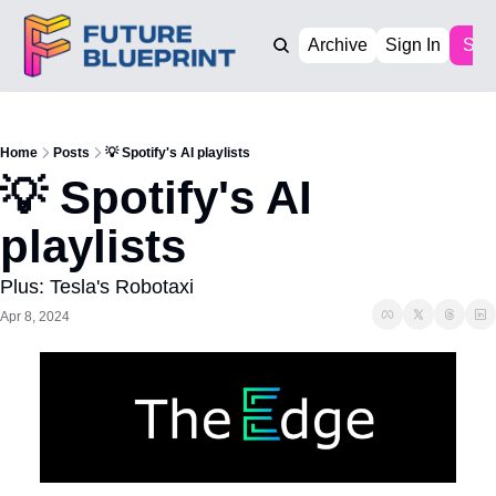
Archive
Sign In
Sub
Home
Posts
💡 Spotify's AI playlists
💡 Spotify's AI 
playlists
Plus: Tesla's Robotaxi
Apr 8, 2024