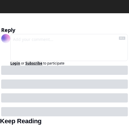
Reply
Login
or
Subscribe
to participate
Keep Reading