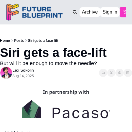
Archive
Sign In
Sub
Home
Posts
Siri gets a face-lift
Siri gets a face-lift
But will it be enough to move the needle?
Lex Sokolin
Aug 14, 2025
In partnership with