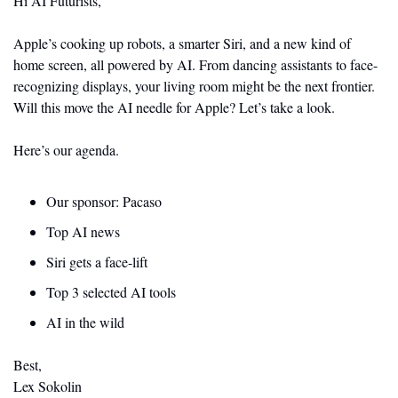
Hi AI Futurists,
Apple’s cooking up robots, a smarter Siri, and a new kind of 
home screen, all powered by AI. From dancing assistants to face-
recognizing displays, your living room might be the next frontier. 
Will this move the AI needle for Apple? Let’s take a look.
Here’s our agenda.
Our sponsor: Pacaso
Top AI news 
Siri gets a face-lift
Top 3 selected AI tools
AI in the wild
Best,
Lex Sokolin