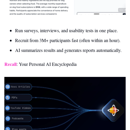
Run surveys, interviews, and usability tests in one place.
Recruit from 3M+ participants fast (often within an hour).
AI summarizes results and generates reports automatically.
Recall
: Your Personal AI Encyclopedia