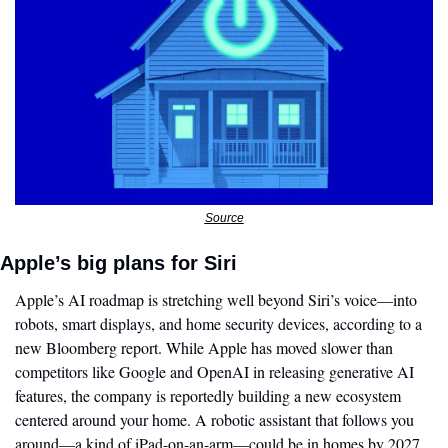
Source
Apple’s big plans for Siri 
Apple’s AI roadmap is stretching well beyond Siri’s voice—into 
robots, smart displays, and home security devices, according to a 
new Bloomberg report. While Apple has moved slower than 
competitors like Google and OpenAI in releasing generative AI 
features, the company is reportedly building a new ecosystem 
centered around your home. A robotic assistant that follows you 
around—a kind of iPad-on-an-arm—could be in homes by 2027, 