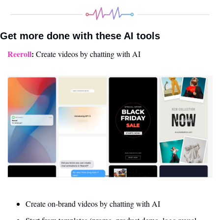
Get more done with these AI tools 
Reeroll
: 
Create videos by chatting with AI
Create on-brand videos by chatting with AI