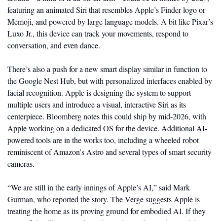
featuring an animated Siri that resembles Apple’s Finder logo or 
Memoji, and powered by large language models. A bit like Pixar’s 
Luxo Jr., this device can track your movements, respond to 
conversation, and even dance.
There’s also a push for a new smart display similar in function to 
the Google Nest Hub, but with personalized interfaces enabled by 
facial recognition. Apple is designing the system to support 
multiple users and introduce a visual, interactive Siri as its 
centerpiece. Bloomberg notes this could ship by mid-2026, with 
Apple working on a dedicated OS for the device. Additional AI-
powered tools are in the works too, including a wheeled robot 
reminiscent of Amazon’s Astro and several types of smart security 
cameras.
“We are still in the early innings of Apple’s AI,” said Mark 
Gurman, who reported the story. The Verge suggests Apple is 
treating the home as its proving ground for embodied AI. If they 