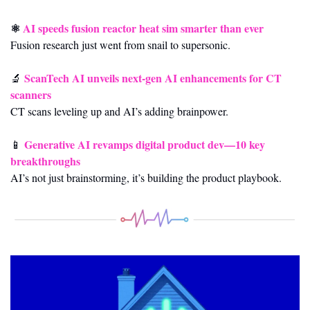
⚛️ 
AI speeds fusion reactor heat sim smarter than ever
Fusion research just went from snail to supersonic.
ScanTech AI unveils next-gen AI enhancements for CT 
🔬
scanners
CT scans leveling up and AI’s adding brainpower.
Generative AI revamps digital product dev—10 key 
📱
breakthroughs
AI’s not just brainstorming, it’s building the product playbook.