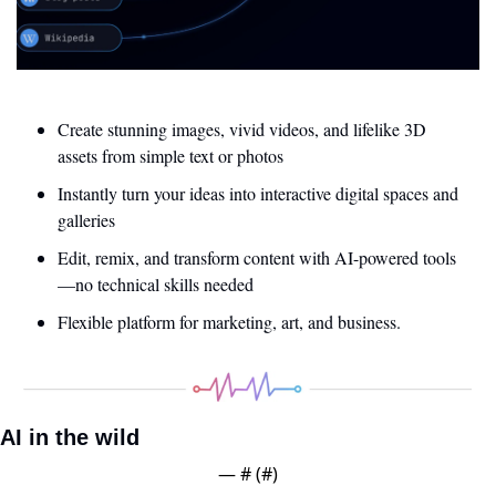
Create stunning images, vivid videos, and lifelike 3D 
assets from simple text or photos
Instantly turn your ideas into interactive digital spaces and 
galleries
Edit, remix, and transform content with AI-powered tools
—no technical skills needed
Flexible platform for marketing, art, and business.
AI in the wild
— #
 (#
)