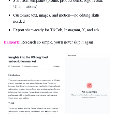
Start from templates (promo, product demo, logo reveal, 
UI animations)
Customize text, images, and motion—no editing skills 
needed
Export share-ready for TikTok, Instagram, X, and ads
Ballpark:
 Research so simple, you’ll never skip it again