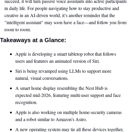
succeed, it will turn passive voice assistants into active participants 
in daily life. For people navigating how to stay productive and 
creative in an AI-driven world, it’s another reminder that the 
"intelligent assistant" may soon have a face—and follow you from 
room to room.
Takeaways at a Glance:
Apple is developing a smart tabletop robot that follows 
users and features an animated version of Siri.
Siri is being revamped using LLMs to support more 
natural, visual conversations.
A smart home display resembling the Nest Hub is 
expected mid-2026, featuring multi-user support and face 
recognition.
Apple is also working on multiple home-security cameras 
and a robot similar to Amazon’s Astro.
A new operating system may tie all these devices together, 