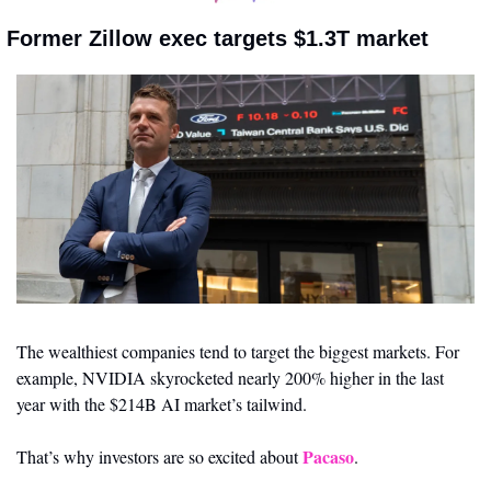
 Former Zillow exec targets $1.3T market
The wealthiest companies tend to target the biggest markets. For 
example, NVIDIA skyrocketed nearly 200% higher in the last 
year with the $214B AI market’s tailwind. 
Pacaso
That’s why investors are so excited about 
. 