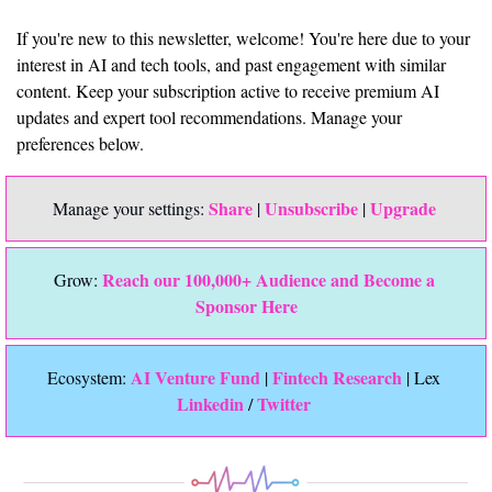
If you're new to this newsletter, welcome! You're here due to your 
interest in AI and tech tools, and past engagement with similar 
content. Keep your subscription active to receive premium AI 
updates and expert tool recommendations. Manage your 
preferences below.
Share
Unsubscribe
Upgrade 
Manage your settings: 
 | 
 | 
Reach our 100,000+ Audience and Become a 
Grow: 
Sponsor Here
 AI Venture Fund
Fintech Research
Ecosystem:
 | 
 | Lex 
Linkedin 
Twitter
/ 