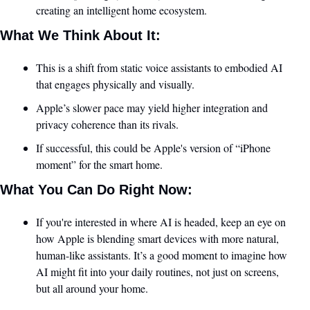
creating an intelligent home ecosystem.
What We Think About It:
This is a shift from static voice assistants to embodied AI 
that engages physically and visually.
Apple’s slower pace may yield higher integration and 
privacy coherence than its rivals.
If successful, this could be Apple's version of “iPhone 
moment” for the smart home.
What You Can Do Right Now:
If you're interested in where AI is headed, keep an eye on 
how Apple is blending smart devices with more natural, 
human-like assistants. It’s a good moment to imagine how 
AI might fit into your daily routines, not just on screens, 
but all around your home.