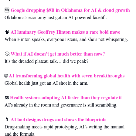
Google dropping $9B in Oklahoma for AI & cloud growth
🆕
Oklahoma’s economy just got an AI-powered facelift.
AI luminary Geoffrey Hinton makes a rare bold move
🧠
When Hinton speaks, everyone listens, and she’s not whispering.
What if AI doesn’t get much better than now?
🤔
It’s the dreaded plateau talk… did we peak?
AI transforming global health with seven breakthroughs
🌐
Global health just got an AI shot in the arm.
⚖️ 
Health systems adopting AI faster than they regulate it
AI’s already in the room and governance is still scrambling.
AI tool designs drugs and shows the blueprints
💊
Drug-making meets rapid prototyping, AI’s writing the manual 
and the formula.