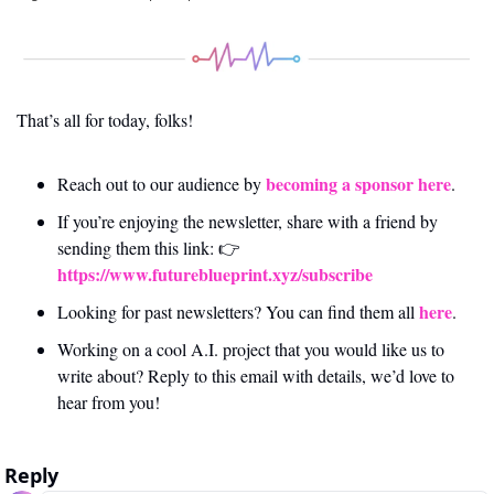
That’s all for today, folks! 
becoming a sponsor here
Reach out to our audience by 
.
If you’re enjoying the newsletter, share with a friend by 
sending them this link: 👉 
https://www.futureblueprint.xyz/subscribe
here
Looking for past newsletters? You can find them all 
.
Working on a cool A.I. project that you would like us to 
write about? Reply to this email with details, we’d love to 
hear from you!
Reply