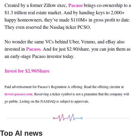
Pacaso
Created by a former Zillow exec, 
 brings co-ownership to a 
$1.3 trillion real estate market. And by handing keys to 2,000+ 
happy homeowners, they’ve made $110M+ in gross profit to date. 
They even reserved the Nasdaq ticker PCSO.
No wonder the same VCs behind Uber, Venmo, and eBay also 
Pacaso
invested in 
. And for just $2.90/share, you can join them as 
an early-stage Pacaso investor today.
Invest for $2.90/Share
Paid advertisement for Pacaso’s Regulation A offering. Read the offering circular at 
invest.pacaso.com
. Reserving a ticker symbol is not a guarantee that the company will 
go public. Listing on the NASDAQ is subject to approvals.
Top AI news 