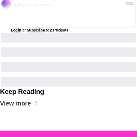
Login
or
Subscribe
to participate
Keep Reading
View more