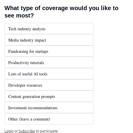
What type of coverage would you like to 
see most?
Tech industry analysis
Media industry impact
Fundraising for startups
Productivity tutorials
Lists of useful AI tools
Developer resources
Content generation prompts
Investment recommendations
Other (leave a comment)
Login
or
Subscribe
to participate