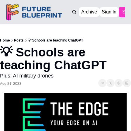
Archive
Sign In
Sub
Home
Posts
💡 Schools are teaching ChatGPT
💡 Schools are 
teaching ChatGPT
Plus: AI military drones
Aug 21, 2023