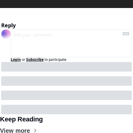
Reply
Login
or
Subscribe
to participate
Keep Reading
View more