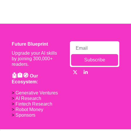
Future Blueprint
Upgrade your AI skills 
by joining 300,000+ 
Subscribe
readers.
🤖🏦🧭 
Our 
Ecosystem:
> 
Generative Ventures
> 
AI Research
> 
Fintech Research
> 
Robot Money 
> 
Sponsors