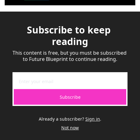
Subscribe to keep 
reading
This content is free, but you must be subscribed 
to Future Blueprint to continue reading.
Subscribe
Already a subscriber?
Sign in
.
Not now