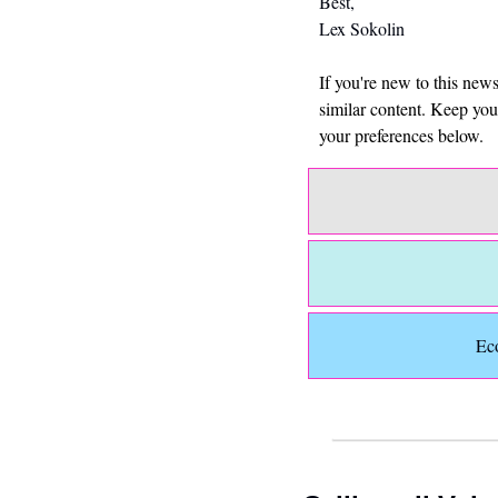
Best,
Lex Sokolin
If you're new to this new
similar content. Keep yo
your preferences below.
Ec