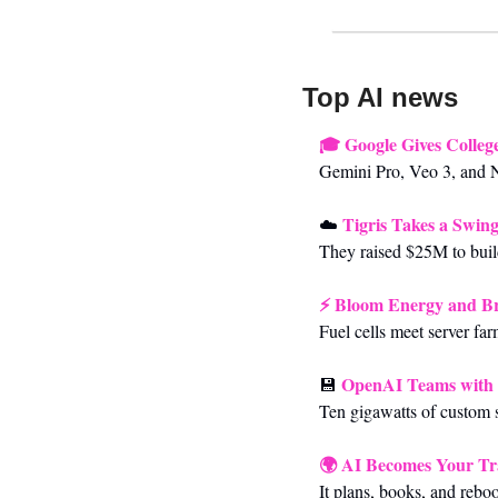
Top AI news 
🎓 
Google Gives Colleg
Gemini Pro, Veo 3, and N
Tigris Takes a Swing
☁️
They raised $25M to build
⚡ 
Bloom Energy and Bro
Fuel cells meet server far
OpenAI Teams with 
💾
Ten gigawatts of custom s
🌍 
AI Becomes Your Tr
It plans, books, and reboo