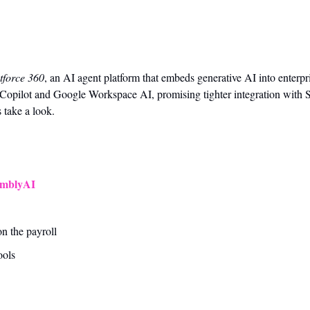
tforce 360
, an AI agent platform that embeds generative AI into enterpri
Copilot and Google Workspace AI, promising tighter integration with S
 take a look.
emblyAI
on the payroll
ools