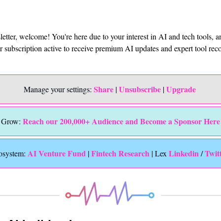
sletter, welcome! You're here due to your interest in AI and tech tools, 
ur subscription active to receive premium AI updates and expert tool r
Share
Unsubscribe
Upgrade 
Manage your settings: 
 | 
 | 
Reach our 200,000+ Audience and Become a Sponsor Here
Grow: 
 AI Venture Fund
Fintech Research
Linkedin 
Twit
osystem:
 | 
 | Lex 
/ 