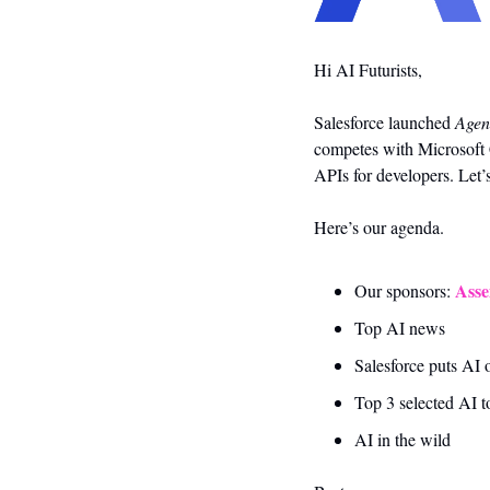
Hi AI Futurists,
Salesforce launched 
Agen
competes with Microsoft 
APIs for developers. Let’s
Here’s our agenda.
Ass
Our sponsors: 
Top AI news 
Salesforce puts AI 
Top 3 selected AI t
AI in the wild