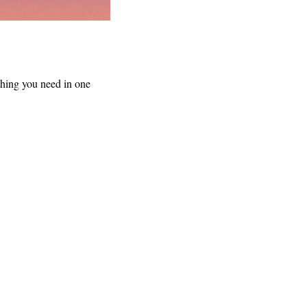
hing you need in one 