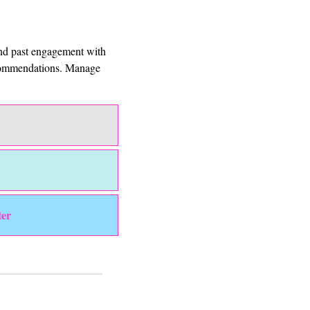
and past engagement with 
ecommendations. Manage 
ter