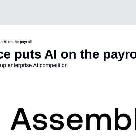
s AI on the payroll
ce puts AI on the payro
up enterprise AI competition