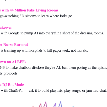
 with 44 Million Fake Living Rooms
nge-watching 3D sitcoms to learn where forks go.
akeover
p with Google to pump AI into everything short of the dressing rooms.
for Nurse Burnout
 is teaming up with hospitals to kill paperwork, not morale.
Down on AI BFFs
243 to make chatbots disclose they’re AI, ban them posing as therapists,
ty protocols.
= DJ Bot Mode
with ChatGPT — ask it to build playlists, play songs, or jam mid-chat.