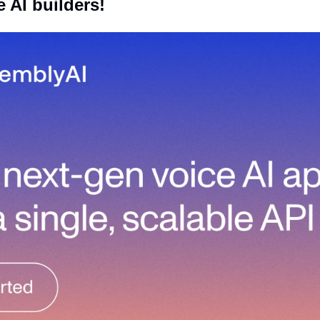
e AI builders! 