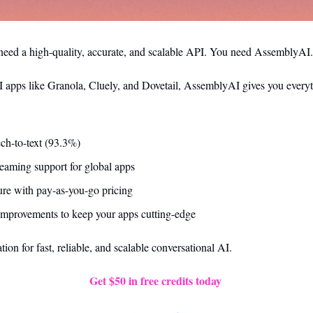
eed a high-quality, accurate, and scalable API. You need AssemblyAI.
 apps like Granola, Cluely, and Dovetail, AssemblyAI gives you everyt
ch-to-text (93.3%)
reaming support for global apps
ture with pay-as-you-go pricing
mprovements to keep your apps cutting-edge
on for fast, reliable, and scalable conversational AI.
Get $50 in free credits today 