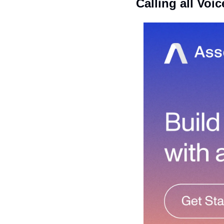
Calling all Voic