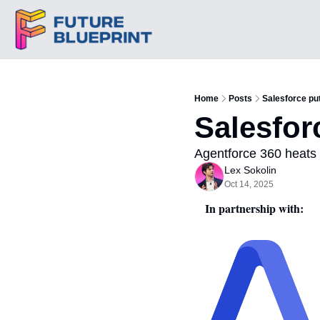
Home
Posts
Salesforce put
Salesfor
Agentforce 360 heats 
Lex Sokolin
Oct 14, 2025
In partnership with: