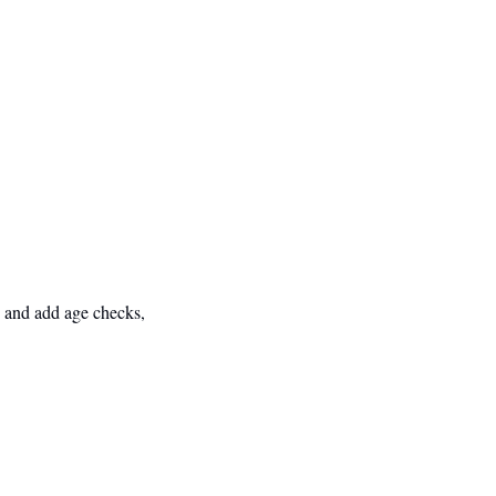
 and add age checks, 