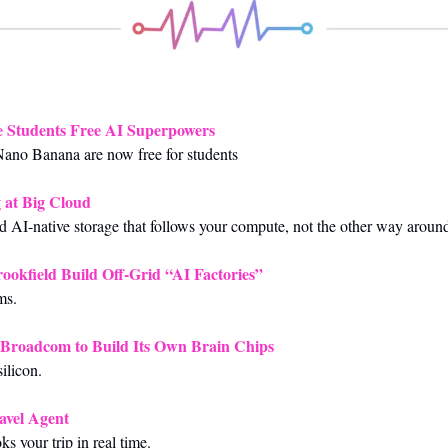
e Students Free AI Superpowers
ano Banana are now free for students
 at Big Cloud
 AI-native storage that follows your compute, not the other way aroun
okfield Build Off-Grid “AI Factories”
ms.
Broadcom to Build Its Own Brain Chips
ilicon.
avel Agent
ks your trip in real time.