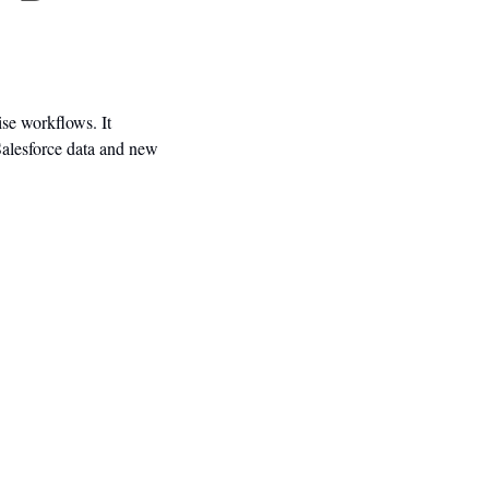
se workflows. It 
alesforce data and new 