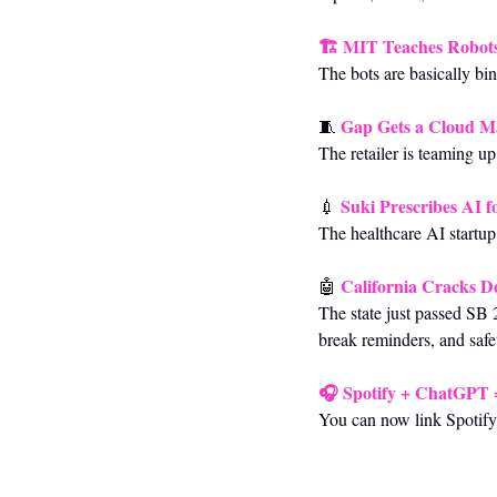
🏗️ 
MIT Teaches Robots
The bots are basically bi
Gap Gets a Cloud M
🧵
The retailer is teaming u
Suki Prescribes AI 
💉
The healthcare AI startup
California Cracks 
🤖
The state just passed SB 
break reminders, and safe
🎧 
Spotify + ChatGPT 
You can now link Spotify 