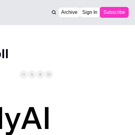
Archive
Sign In
Subscribe
ll