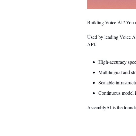
Building Voice AI? You n
Used by leading Voice AI
API:
High-accuracy spee
Multilingual and st
Scalable infrastruc
Continuous model i
AssemblyAI is the foundati