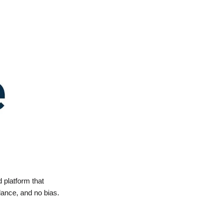
 platform that 
lance, and no bias.