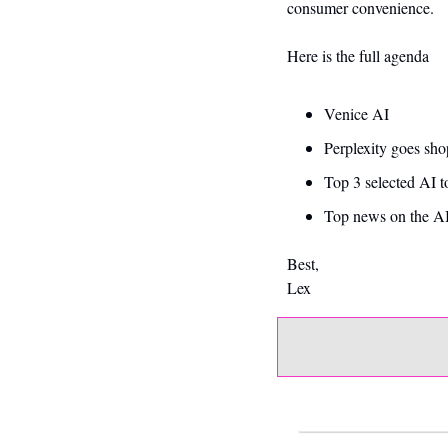
consumer convenience.
Here is the full agenda
Venice AI 
Perplexity goes sh
Top 3 selected AI t
Top news on the AI
Best,
Lex