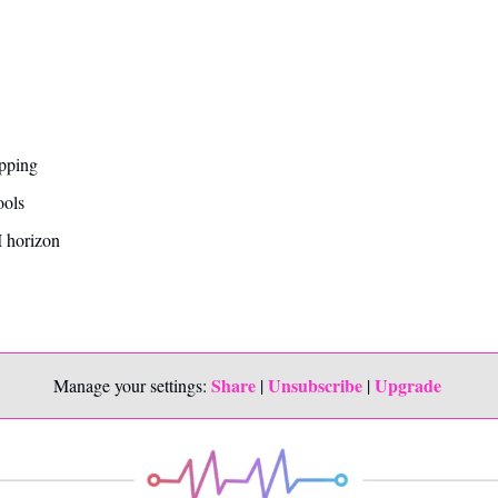
opping
ools
 horizon
Share
Unsubscribe
Upgrade 
Manage your settings: 
 | 
 | 