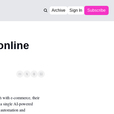
Archive
Sign In
Subscribe
nline 
 with e-commerce, their 
 a single AI-powered 
 automation and 