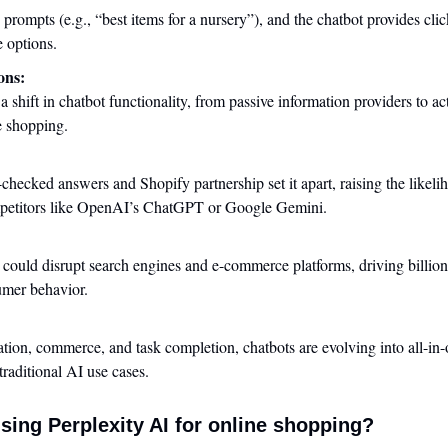
 prompts (e.g., “best items for a nursery”), and the chatbot provides clic
e options.
ons:
 a shift in chatbot functionality, from passive information providers to act
e shopping.
:
-checked answers and Shopify partnership set it apart, raising the likelih
mpetitors like OpenAI’s ChatGPT or Google Gemini.
 could disrupt search engines and e-commerce platforms, driving billions
mer behavior.
ion, commerce, and task completion, chatbots are evolving into all-in-
raditional AI use cases.
sing Perplexity AI for online shopping?