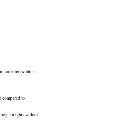
r home renovations, 
e compared to 
 Google might overlook.