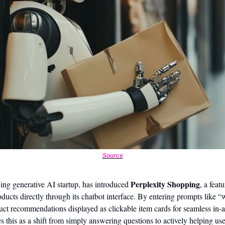
Source
Perplexity Shopping
ing generative AI startup, has introduced 
, a feat
ucts directly through its chatbot interface. By entering prompts like “w
duct recommendations displayed as clickable item cards for seamless in
 this as a shift from simply answering questions to actively helping use