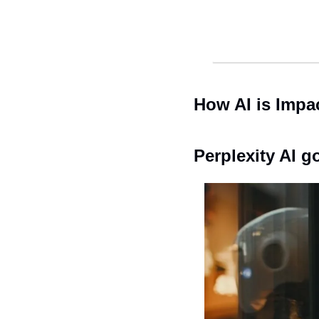
How AI is Impa
Perplexity AI 