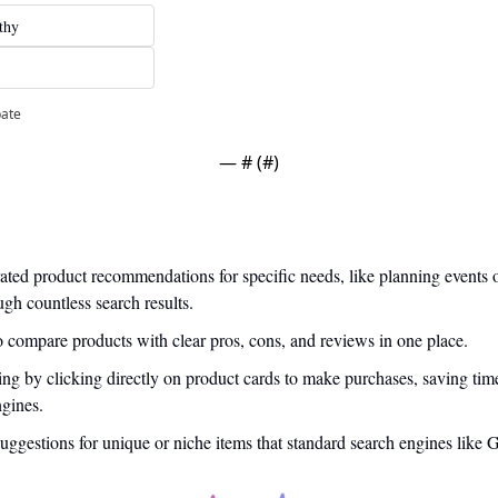
thy
pate
— #
 (#
)
ated product recommendations for specific needs, like planning events o
ugh countless search results.
o compare products with clear pros, cons, and reviews in one place.
ng by clicking directly on product cards to make purchases, saving tim
ngines.
suggestions for unique or niche items that standard search engines like