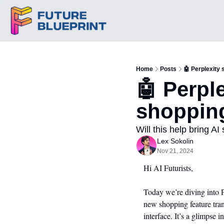
Home
Posts
🤖 Perplexity
🤖 Perpl
shoppin
Will this help bring A
Lex Sokolin
Nov 21, 2024
Hi AI Futurists,
Today we’re diving into 
new shopping feature tran
interface. It’s a glimpse