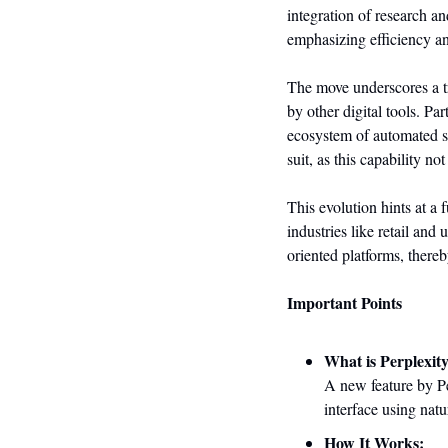
integration of research a
emphasizing efficiency a
The move underscores a tr
by other digital tools. Pa
ecosystem of automated s
suit, as this capability n
This evolution hints at a 
industries like retail and 
oriented platforms, there
Important Points
What is Perplexit
A new feature by Per
interface using nat
How It Works: