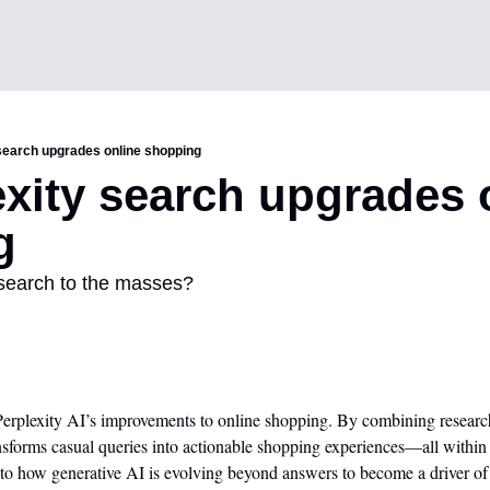
 search upgrades online shopping
exity search upgrades o
g
I search to the masses?
Perplexity AI’s improvements to online shopping. By combining research
sforms casual queries into actionable shopping experiences—all within
 into how generative AI is evolving beyond answers to become a driver of