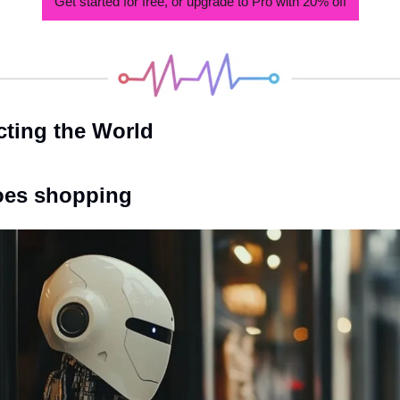
Get started for free, or upgrade to Pro with 20% off
cting the World
goes shopping