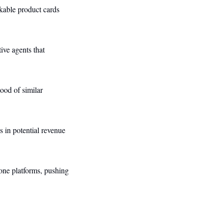
kable product cards 
ive agents that 
ood of similar 
 in potential revenue 
one platforms, pushing 