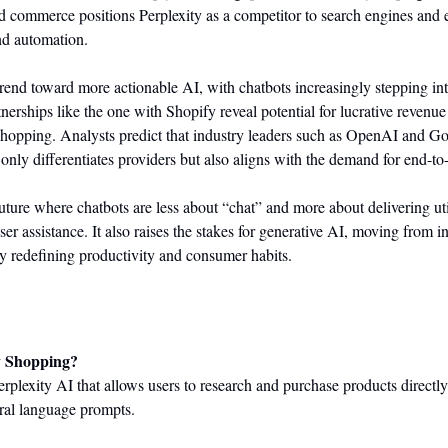
nd commerce positions Perplexity as a competitor to search engines and 
nd automation.
end toward more actionable AI, with chatbots increasingly stepping into 
rtnerships like the one with Shopify reveal potential for lucrative revenu
hopping. Analysts predict that industry leaders such as OpenAI and Go
ot only differentiates providers but also aligns with the demand for end-to
future where chatbots are less about “chat” and more about delivering util
user assistance. It also raises the stakes for generative AI, moving from i
by redefining productivity and consumer habits.
y Shopping?
plexity AI that allows users to research and purchase products directly 
ural language prompts.