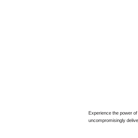
Experience the power of A
uncompromisingly delivers