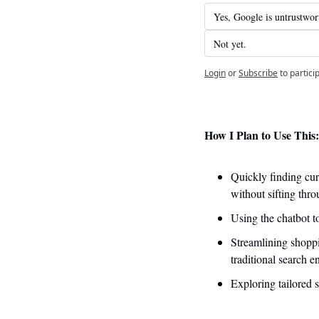
Yes, Google is untrustwor
Not yet. 
Login
or
Subscribe
to partici
How I Plan to Use This:
Quickly finding cur
without sifting thro
Using the chatbot t
Streamlining shoppi
traditional search e
Exploring tailored 