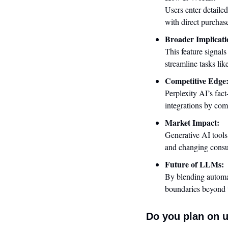
Users enter detailed
with direct purchas
Broader Implicati
This feature signals
streamline tasks lik
Competitive Edge
Perplexity AI’s fact
integrations by co
Market Impact:
Generative AI tools
and changing consu
Future of LLMs:
By blending automat
boundaries beyond t
Do you plan on u