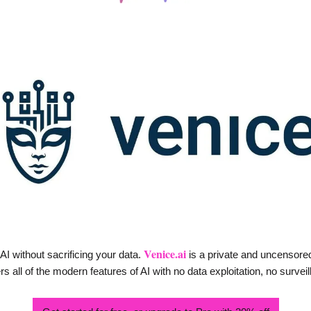
Venice.ai
I without sacrificing your data. 
 is a private and uncensored
 all of the modern features of AI with no data exploitation, no surveil