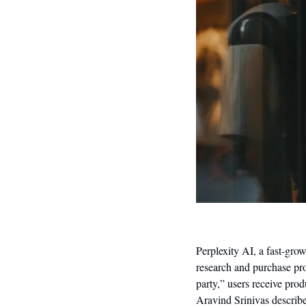
Perplexity AI, a fast-grow
research and purchase prod
party,” users receive pro
Aravind Srinivas describes