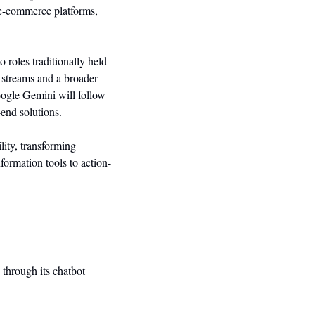
e-commerce platforms, 
roles traditionally held 
e streams and a broader 
ogle Gemini will follow 
-end solutions.
ity, transforming 
nformation tools to action-
through its chatbot 