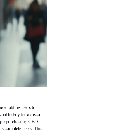
ure enabling users to 
hat to buy for a disco 
-app purchasing. CEO 
rs complete tasks. This 