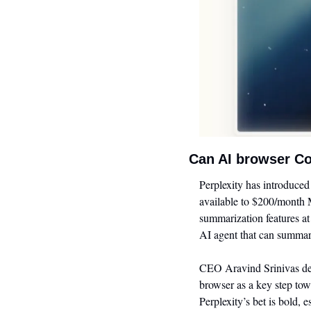
Can AI browser Co
Perplexity has introduce
available to $200/month M
summarization features at
AI agent that can summari
CEO Aravind Srinivas desc
browser as a key step tow
Perplexity’s bet is bold, 