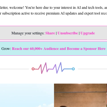
sletter, welcome! You're here due to your interest in AI and tech tools, 
ur subscription active to receive premium AI updates and expert tool r
Share
Unsubscribe
Upgrade 
Manage your settings: 
 | 
 | 
Reach our 60,000+ Audience and Become a Sponsor Here
Grow: 