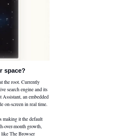
er space?
the root. Currently 
ve search engine and its 
et Assistant, an embedded 
e on-screen in real time.
making it the default 
th-over-month growth, 
s like The Browser 