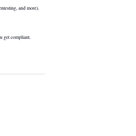
entesting, and more).
u get compliant.