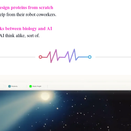
design proteins from scratch
help from their robot coworkers.
inks between biology and AI
I think alike, sort of.