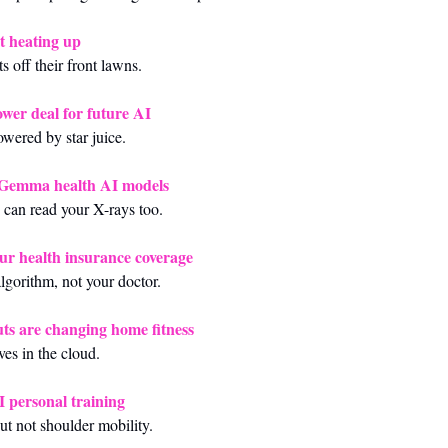
t heating up
s off their front lawns.
ower deal for future AI
wered by star juice.
dGemma health AI models
can read your X-rays too.
our health insurance coverage
gorithm, not your doctor.
ts are changing home fitness
ves in the cloud.
I personal training
 not shoulder mobility.