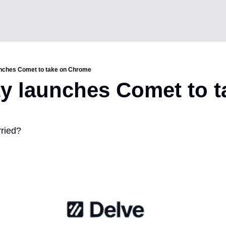
unches Comet to take on Chrome
ty launches Comet to t
ried?