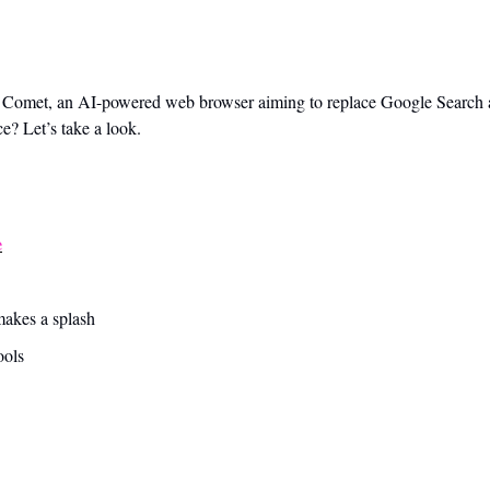
d Comet, an AI-powered web browser aiming to replace Google Search at
e? Let’s take a look.
e
akes a splash 
ools