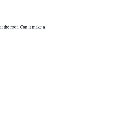
 the root. Can it make a 