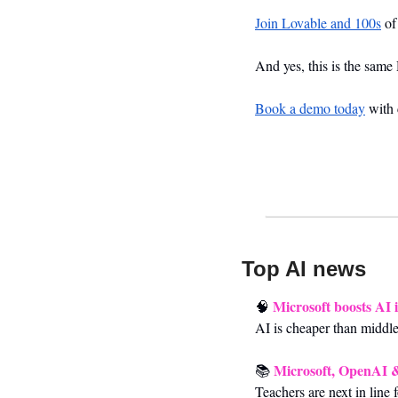
Join Lovable and 100s
 o
And yes, this is the same
Book a demo today
 with
Top AI news 
Microsoft boosts AI 
🧠
AI is cheaper than middl
Microsoft, OpenAI &
📚 
Teachers are next in line