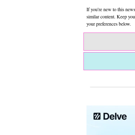
If you're new to this new
similar content. Keep yo
your preferences below.