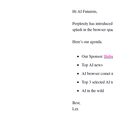
Hi AI Futurists,
Perplexity has introduce
splash in the browser spac
Here’s our agenda.
Delv
Our Sponsor: 
Top AI news 
AI browser comet m
Top 3 selected AI t
AI in the wild
Best,
Lex