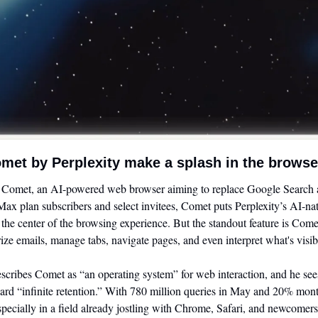
met by Perplexity make a splash in the brows
d Comet, an AI-powered web browser aiming to replace Google Search at 
ax plan subscribers and select invitees, Comet puts Perplexity’s AI-nati
 the center of the browsing experience. But the standout feature is Com
ze emails, manage tabs, navigate pages, and even interpret what's visibl
ribes Comet as “an operating system” for web interaction, and he sees 
ard “infinite retention.” With 780 million queries in May and 20% mon
especially in a field already jostling with Chrome, Safari, and newcomer