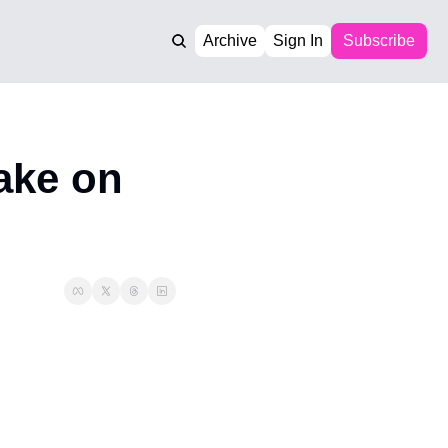
Archive
Sign In
Subscribe
ake on 