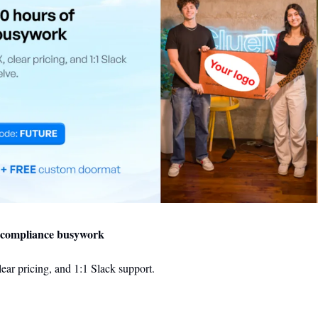
f compliance busywork
ear pricing, and 1:1 Slack support.