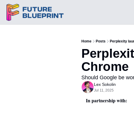
Home
Posts
Perplexity la
Perplexi
Chrome
Should Google be wor
Lex Sokolin
Jul 11, 2025
In partnership with: 