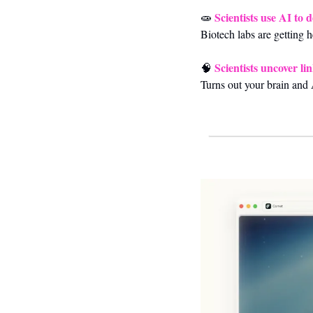
Scientists use AI to 
🧫
Biotech labs are getting 
Scientists uncover l
🧠
Turns out your brain and A