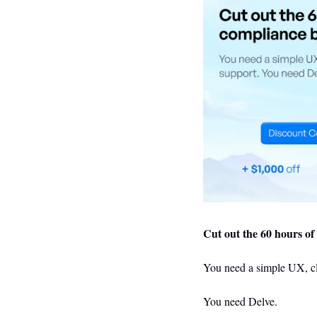
Cut out the 60 hours o
You
 need a simple UX, cl
Y
ou need Delve.