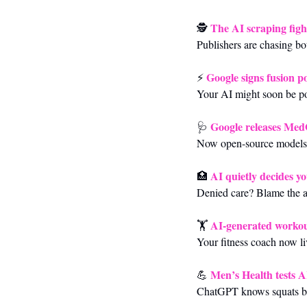
The AI scraping figh
🕵️ 
Publishers are chasing bot
Google signs fusion p
⚡ 
Your AI might soon be po
Google releases Me
🩺
Now open-source models 
AI quietly decides y
🏥
Denied care? Blame the al
AI-generated workou
🏋️ 
Your fitness coach now li
Men’s Health tests A
💪
ChatGPT knows squats but