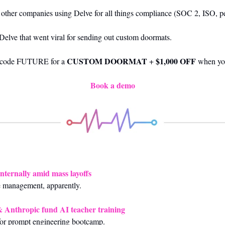
f other companies using Delve for all things compliance (SOC 2, ISO, p
 Delve that went viral for sending out custom doormats.
CUSTOM DOORMAT
$1,000 OFF
 code FUTURE for a 
 + 
 when yo
Book a demo
internally amid mass layoffs
e management, apparently.
 Anthropic fund AI teacher training
 for prompt engineering bootcamp.