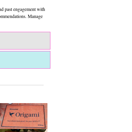
and past engagement with 
ecommendations. Manage 