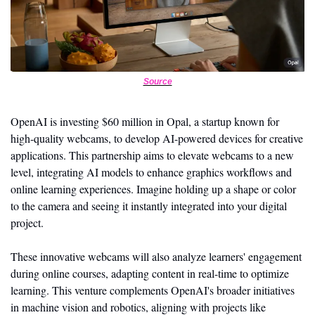
Source
OpenAI is investing $60 million in Opal, a startup known for 
high-quality webcams, to develop AI-powered devices for creative 
applications. This partnership aims to elevate webcams to a new 
level, integrating AI models to enhance graphics workflows and 
online learning experiences. Imagine holding up a shape or color 
to the camera and seeing it instantly integrated into your digital 
project.
These innovative webcams will also analyze learners' engagement 
during online courses, adapting content in real-time to optimize 
learning. This venture complements OpenAI's broader initiatives 
in machine vision and robotics, aligning with projects like 