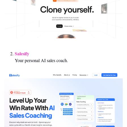
Salesify 
Your personal AI sales coach.