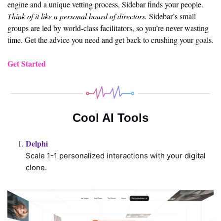
engine and a unique vetting process, Sidebar finds your people. 
Think of it like a personal board of directors.
 Sidebar’s small 
groups are led by world-class facilitators, so you’re never wasting 
time. Get the advice you need and get back to crushing your goals.
Get Started
Cool AI Tools
Delphi 
Scale 1-1 personalized interactions with your digital 
clone.