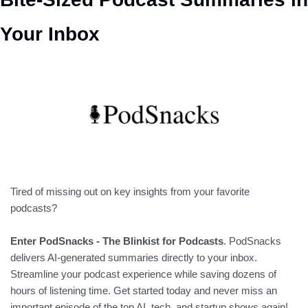
Your Inbox
Tired of missing out on key insights from your favorite 
podcasts? 
Enter PodSnacks - The Blinkist for Podcasts
. PodSnacks 
delivers AI-generated summaries directly to your inbox. 
Streamline your podcast experience while saving dozens of 
hours of listening time. Get started today and never miss an 
important episode of the top AI, tech, and startup shows again!