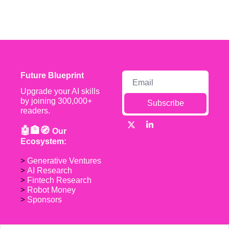
Future Blueprint
Upgrade your AI skills 
by joining 300,000+ 
Subscribe
readers.
🤖🏦🧭 
Our 
Ecosystem:
> 
Generative Ventures
> 
AI Research
> 
Fintech Research
> 
Robot Money 
> 
Sponsors