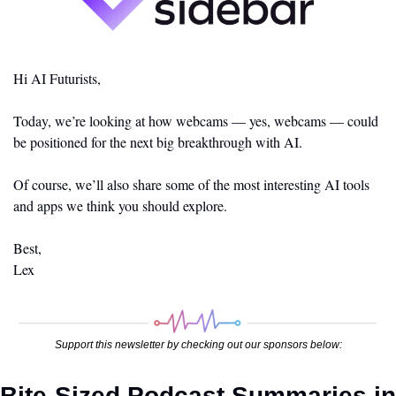
Hi AI Futurists,
Today, we’re looking at how webcams — yes, webcams — could 
be positioned for the next big breakthrough with AI. 
Of course, we’ll also share some of the most interesting AI tools 
and apps we think you should explore. 
Best,
Lex
Support this newsletter by checking out our sponsors below:
Bite-Sized Podcast Summaries in 