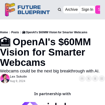
Archive
Sign In
Sub
Home
Posts
🎦 OpenAI's $60MM Vision for Smarter Webcams
🎦 OpenAI's $60MM 
Vision for Smarter 
Webcams
Webcams could be the next big breakthrough with AI. 
Lex Sokolin
Aug 9, 2024
In partnership with