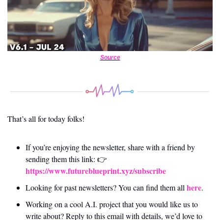
Source
That’s all for today folks! 
If you’re enjoying the newsletter, share with a friend by 
sending them this link: 👉 
https://www.futureblueprint.xyz/subscribe
here
Looking for past newsletters? You can find them all 
.
Working on a cool A.I. project that you would like us to 
write about? Reply to this email with details, we’d love to 