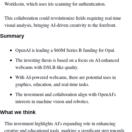
Worldcoin, which uses iris scanning for authentication.
This collaboration could revolutionize fields requiring real-time 
visual analysis, bringing AI-driven creativity to the forefront.
Summary
OpenAI is leading a $60M Series B funding for Opal.
The investing thesis is based on a focus on AI-enhanced 
webcams with DSLR-like quality.
With AI-powered webcams, there are potential uses in 
graphics, education, and real-time tasks.
The investment and collaboration align with OpenAI's 
interests in machine vision and robotics.
What we think
This investment highlights AI's expanding role in enhancing 
creative and educational tools, marking a significant step towards 