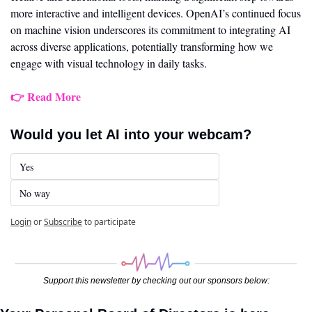
more interactive and intelligent devices. OpenAI’s continued focus 
on machine vision underscores its commitment to integrating AI 
across diverse applications, potentially transforming how we 
engage with visual technology in daily tasks.
👉 Read More
Would you let AI into your webcam?
Yes
No way
Login
or
Subscribe
to participate
Support this newsletter by checking out our sponsors below: