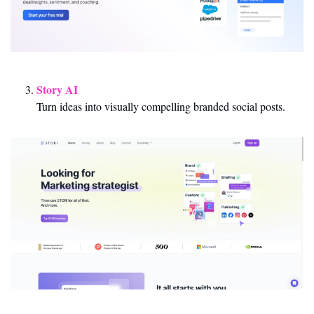
Story AI
Turn ideas into visually compelling branded social posts.