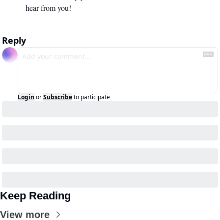
hear from you!
Reply
Login
or
Subscribe
to participate
Keep Reading
View more