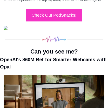
Check Out PodSnacks!
Can you see me?
OpenAI's $60M Bet for Smarter Webcams with 
Opal 