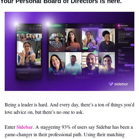
Your Personal Board of Directors is here.
Being a leader is hard. And every day, there’s a ton of things you’d 
love advice on, but there’s no one to ask.
Sidebar
Enter 
. A staggering 93% of users say Sidebar has been a 
game-changer in their professional path. Using their matching 