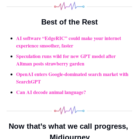
Best of the Rest
AI software “EdgeRIC” could make your internet 
experience smoother, faster
Speculation runs wild for new GPT model after 
Altman posts strawberry garden
OpenAI enters Google-dominated search market with 
SearchGPT
Can AI decode animal language?
Now that’s what we call progress, 
Midjourney