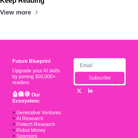
Keep Reading
View more
Future Blueprint
Upgrade your AI skills 
by joining 300,000+ 
Subscribe
readers.
🤖🏦🧭 
Our 
Ecosystem:
> 
Generative Ventures
> 
AI Research
> 
Fintech Research
> 
Robot Money 
> 
Sponsors