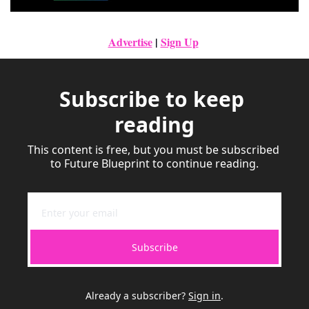
Advertise
|
Sign Up
Subscribe to keep 
reading
This content is free, but you must be subscribed 
to Future Blueprint to continue reading.
Subscribe
Already a subscriber?
Sign in
.