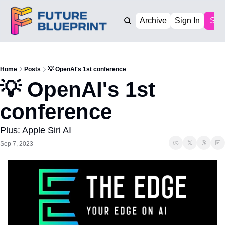
Archive
Sign In
Sub
Home
Posts
💡 OpenAI's 1st conference
💡 OpenAI's 1st 
conference
Plus: Apple Siri AI
Sep 7, 2023