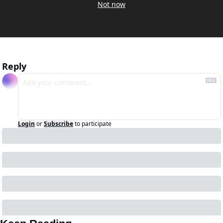
Not now
Reply
Login
or
Subscribe
to participate