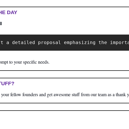
HE DAY
l
ft a detailed proposal emphasizing the import
mpt to your specific needs.
TUFF?
your fellow founders and get awesome stuff from our team as a thank 