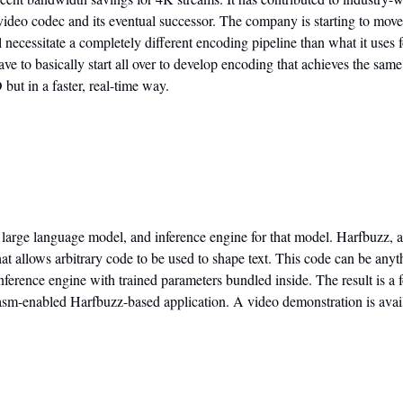
deo codec and its eventual successor. The company is starting to move 
 necessitate a completely different encoding pipeline than what it uses f
ve to basically start all over to develop encoding that achieves the sam
ut in a faster, real-time way.
le, large language model, and inference engine for that model. Harfbuzz, a
t allows arbitrary code to be used to shape text. This code can be anythi
ference engine with trained parameters bundled inside. The result is a fo
Wasm-enabled Harfbuzz-based application. A video demonstration is avai