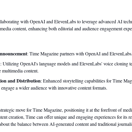
laborating with OpenAI and ElevenLabs to leverage advanced AI techno
timedia content, enhancing both editorial and audience engagement expe
Announcement
: Time Magazine partners with OpenAI and ElevenLabs
n
: Utilizing OpenAI's language models and ElevenLabs' voice cloning te
 multimedia content.
ion and Distribution
: Enhanced storytelling capabilities for Time Maga
 engage a wider audience with innovative content formats.
 strategic move for Time Magazine, positioning it at the forefront of medi
ntent creation, Time can offer unique and engaging experiences for its re
 about the balance between AI-generated content and traditional journali