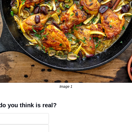
Image 1
o you think is real?