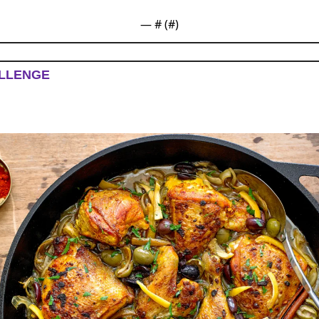
— #
 (#
)
LLENGE 