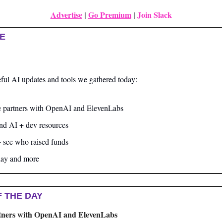
Advertise
|
Go Premium
| 
Join Slack
UE
ful AI updates and tools we gathered today:
 partners with OpenAI and ElevenLabs
and AI + dev resources
+ see who raised funds
day and more
F THE DAY
tners with OpenAI and ElevenLabs