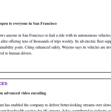
pen to everyone in San Francisco
 anyone in San Francisco to hail a ride with its autonomous vehicles
after offering tens of thousands of trips weekly. Its all-electric fleet supp
inability goals. Citing enhanced safety, Waymo says its vehicles are invo
ed to human drivers.
CES
t on advanced video encoding
am has enabled the company to deliver better-looking streams over slow
rcent bandwidth savings for 4K streams. It has contributed to industry-wi