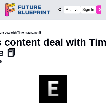
Archive
Sign In
Sub
ent deal with Time magazine 📕
 content deal with Tim
 📕 
e