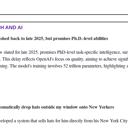
H AND AI
ed back to late 2025, but promises Ph.D.-level abilities
lated for late 2025, promises PhD-level task-specific intelligence, sur
. This delay reflects OpenAI's focus on quality, aiming to achieve signi
ng. The model's training involves 52 trillion parameters, highlighting a 
utomatically drop hats outside my window onto New Yorkers
veloped a system that sells hats for him directly from his New York Cit