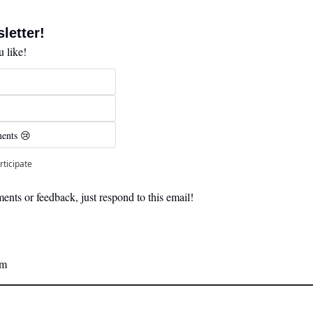
letter! 
 like!
ents 😢 
rticipate
nts or feedback, just respond to this email! 
am