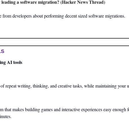
 leading a software migration? (Hacker News Thread)
 from developers about performing decent sized software migrations.
LS
ng AI tools
 repeat writing, thinking, and creative tasks, while maintaining your u
orm that makes building games and interactive experiences easy enough for
inutes.