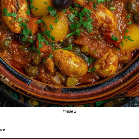
Image 2
ere