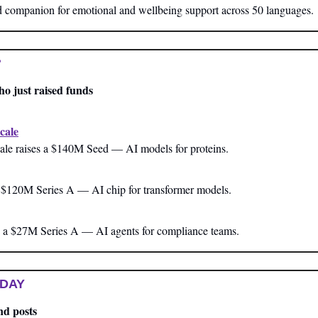
companion for emotional and wellbeing support across 50 languages.
?
ho just raised funds
cale
ale raises a $140M Seed — AI models for proteins.
a $120M Series A — AI chip for transformer models.
 a $27M Series A — AI agents for compliance teams.
 DAY
nd posts