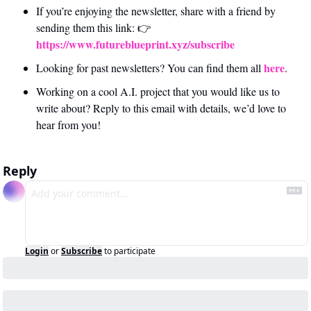
If you’re enjoying the newsletter, share with a friend by 
sending them this link: 👉 
https://www.futureblueprint.xyz/subscribe
here
Looking for past newsletters? You can find them all 
.
Working on a cool A.I. project that you would like us to 
write about? Reply to this email with details, we’d love to 
hear from you!
Reply
Login
or
Subscribe
to participate