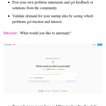
Post your own problem statements and get feedback or 
solutions from the community.
Validate demand for your startup idea by seeing which 
problems get traction and interest.
Director
 - What would you like to automate? 