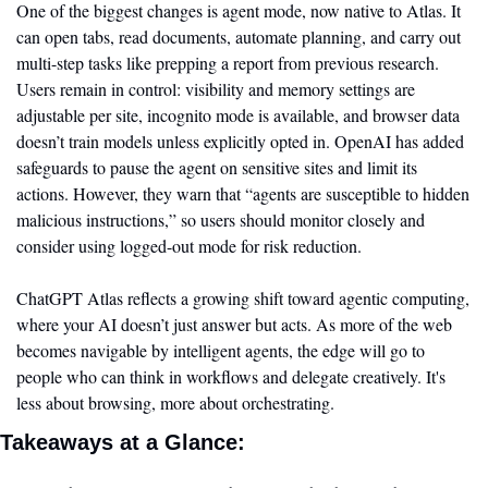
One of the biggest changes is agent mode, now native to Atlas. It 
can open tabs, read documents, automate planning, and carry out 
multi-step tasks like prepping a report from previous research. 
Users remain in control: visibility and memory settings are 
adjustable per site, incognito mode is available, and browser data 
doesn’t train models unless explicitly opted in. OpenAI has added 
safeguards to pause the agent on sensitive sites and limit its 
actions. However, they warn that “agents are susceptible to hidden 
malicious instructions,” so users should monitor closely and 
consider using logged-out mode for risk reduction.
ChatGPT Atlas reflects a growing shift toward agentic computing, 
where your AI doesn’t just answer but acts. As more of the web 
becomes navigable by intelligent agents, the edge will go to 
people who can think in workflows and delegate creatively. It's 
less about browsing, more about orchestrating.
Takeaways at a Glance: