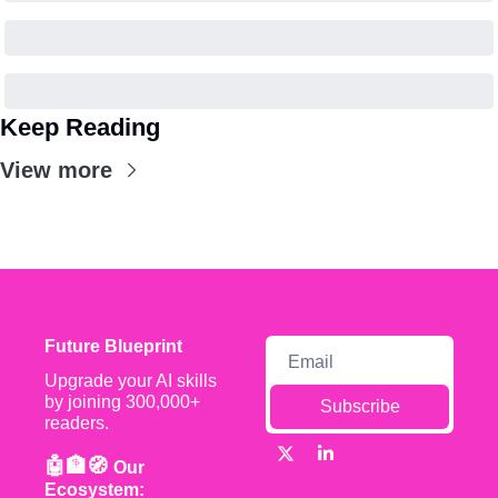
Keep Reading
View more
Future Blueprint
Upgrade your AI skills 
by joining 300,000+ 
Subscribe
readers.
🤖🏦🧭 
Our 
Ecosystem: