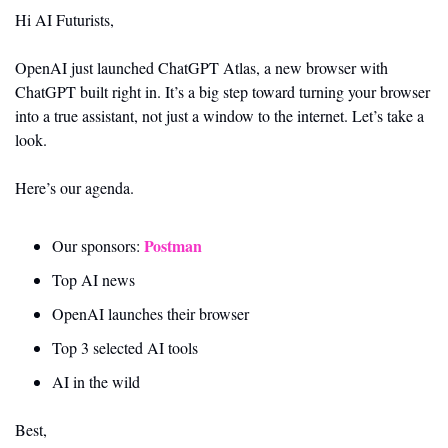
Hi AI Futurists,
OpenAI just launched ChatGPT Atlas, a new browser with 
ChatGPT built right in. It’s a big step toward turning your browser 
into a true assistant, not just a window to the internet. Let’s take a 
look.
Here’s our agenda.
Postman
Our sponsors: 
Top AI news 
OpenAI launches their browser
Top 3 selected AI tools
AI in the wild
Best,