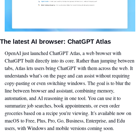
The latest AI browser: ChatGPT Atlas 
OpenAI just launched ChatGPT Atlas, a web browser with 
ChatGPT built directly into its core. Rather than jumping between 
tabs, Atlas lets users bring ChatGPT with them across the web. It 
understands what’s on the page and can assist without requiring 
copy-pasting or even switching windows. The goal is to blur the 
line between browser and assistant, combining memory, 
automation, and AI reasoning in one tool. You can use it to 
summarize job searches, book appointments, or even order 
groceries based on a recipe you’re viewing. It’s available now on 
macOS to Free, Plus, Pro, Go, Business, Enterprise, and Edu 
users, with Windows and mobile versions coming soon.