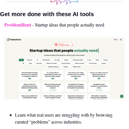
Get more done with these AI tools 
ProblemHunt
- Startup ideas that people actually need
Learn what real users are struggling with by browsing 
curated “problems” across industries.