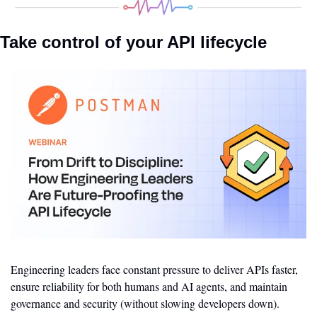
Take control of your API lifecycle
Engineering leaders face constant pressure to deliver APIs faster, 
ensure reliability for both humans and AI agents, and maintain 
governance and security (without slowing developers down).