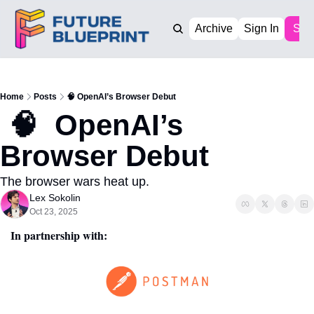
Archive
Sign In
Sub
Home
Posts
🧠 OpenAI’s Browser Debut
 🧠  OpenAI’s  
Browser Debut
The browser wars heat up. 
Lex Sokolin
Oct 23, 2025
In partnership with: