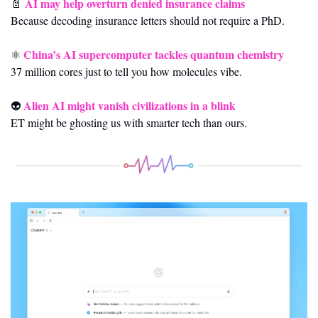
AI may help overturn denied insurance claims
📄
Because decoding insurance letters should not require a PhD.
China’s AI supercomputer tackles quantum chemistry
⚛️ 
37 million cores just to tell you how molecules vibe.
Alien AI might vanish civilizations in a blink
👽 
ET might be ghosting us with smarter tech than ours.