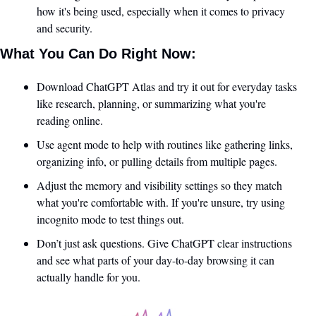
how it's being used, especially when it comes to privacy 
and security.
What You Can Do Right Now:
Download ChatGPT Atlas and try it out for everyday tasks 
like research, planning, or summarizing what you're 
reading online.
Use agent mode to help with routines like gathering links, 
organizing info, or pulling details from multiple pages.
Adjust the memory and visibility settings so they match 
what you're comfortable with. If you're unsure, try using 
incognito mode to test things out.
Don’t just ask questions. Give ChatGPT clear instructions 
and see what parts of your day-to-day browsing it can 
actually handle for you.