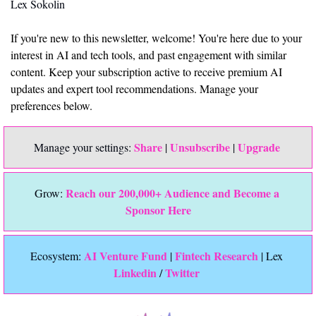
Lex Sokolin
If you're new to this newsletter, welcome! You're here due to your 
interest in AI and tech tools, and past engagement with similar 
content. Keep your subscription active to receive premium AI 
updates and expert tool recommendations. Manage your 
preferences below.
Share
Unsubscribe
Upgrade 
Manage your settings: 
 | 
 | 
Reach our 200,000+ Audience and Become a 
Grow: 
Sponsor Here
 AI Venture Fund
Fintech Research
Ecosystem:
 | 
 | Lex 
Linkedin 
Twitter
/ 