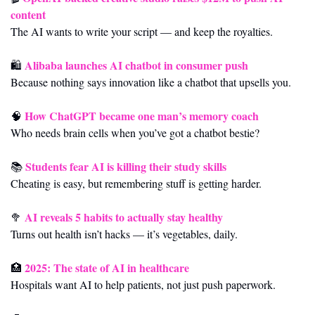
content
The AI wants to write your script — and keep the royalties.
Alibaba launches AI chatbot in consumer push
🛍️ 
Because nothing says innovation like a chatbot that upsells you.
How ChatGPT became one man’s memory coach
🧠
Who needs brain cells when you’ve got a chatbot bestie?
Students fear AI is killing their study skills
📚 
Cheating is easy, but remembering stuff is getting harder.
AI reveals 5 habits to actually stay healthy
🥦
Turns out health isn’t hacks — it’s vegetables, daily.
2025: The state of AI in healthcare
🏥
Hospitals want AI to help patients, not just push paperwork.