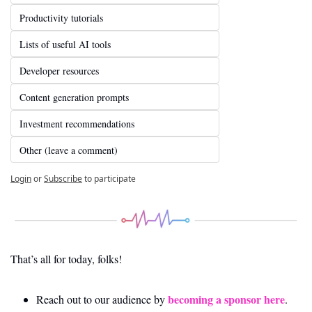
Productivity tutorials
Lists of useful AI tools
Developer resources
Content generation prompts
Investment recommendations
Other (leave a comment)
Login
or
Subscribe
to participate
That’s all for today, folks! 
becoming a sponsor here
Reach out to our audience by 
.