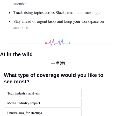
attention.
Track rising topics across Slack, email, and meetings.
Stay ahead of urgent tasks and keep your workspace on 
autopilot.
AI in the wild
— #
 (#
)
What type of coverage would you like to 
see most?
Tech industry analysis
Media industry impact
Fundraising for startups