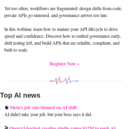
Yet too often, workflows are fragmented: design drifts from code, 
private APIs go untested, and governance arrives too late.
In this webinar, learn how to mature your API lifecycle to drive 
speed and confidence. Discover how to embed governance early, 
shift testing left, and build APIs that are reliable, compliant, and 
built to scale.
Register Now »
Top AI news 
Meta’s job cuts blamed on AI shift
🧠
AI didn’t take your job, but your boss says it did.
OpenAI-backed creative studio raises $12M to push AI 
🎬 