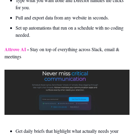
Type what you want done and Director handles the clicks 
for you.
Pull and export data from any website in seconds.
Set up automations that run on a schedule with no coding 
needed.
Attrove AI 
- 
Stay on top of everything across Slack, email & 
meetings
Get daily briefs that highlight what actually needs your 