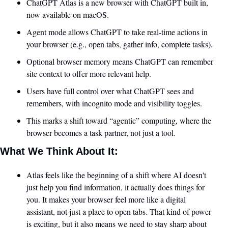
ChatGPT Atlas is a new browser with ChatGPT built in, 
now available on macOS.
Agent mode allows ChatGPT to take real-time actions in 
your browser (e.g., open tabs, gather info, complete tasks).
Optional browser memory means ChatGPT can remember 
site context to offer more relevant help.
Users have full control over what ChatGPT sees and 
remembers, with incognito mode and visibility toggles.
This marks a shift toward “agentic” computing, where the 
browser becomes a task partner, not just a tool.
What We Think About It:
Atlas feels like the beginning of a shift where AI doesn't 
just help you find information, it actually does things for 
you. It makes your browser feel more like a digital 
assistant, not just a place to open tabs. That kind of power 
is exciting, but it also means we need to stay sharp about 