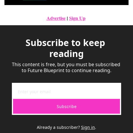
Advertise
|
Sign Up
Subscribe to keep 
reading
This content is free, but you must be subscribed 
to Future Blueprint to continue reading.
Subscribe
Already a subscriber?
Sign in
.