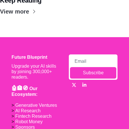
Keep Reading
View more
Future Blueprint
Upgrade your AI skills 
by joining 300,000+ 
Subscribe
readers.
🤖🏦🧭 
Our 
Ecosystem:
> 
Generative Ventures
> 
AI Research
> 
Fintech Research
> 
Robot Money 
> 
Sponsors