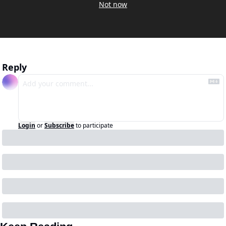
Not now
Reply
Login
or
Subscribe
to participate