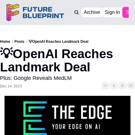
Archive
Sign In
Sub
Home
Posts
💡OpenAI Reaches Landmark Deal
💡OpenAI Reaches 
Landmark Deal
Plus: Google Reveals MedLM
Dec 14, 2023