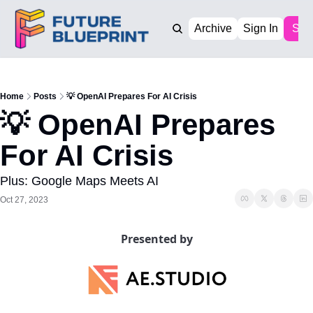
Archive
Sign In
Sub
Home
Posts
💡 OpenAI Prepares For AI Crisis
💡 OpenAI Prepares 
For AI Crisis
Plus: Google Maps Meets AI
Oct 27, 2023
Presented by