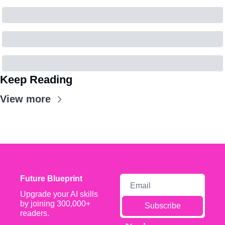
Keep Reading
View more
Future Blueprint
Upgrade your AI skills 
by joining 300,000+ 
Subscribe
readers.