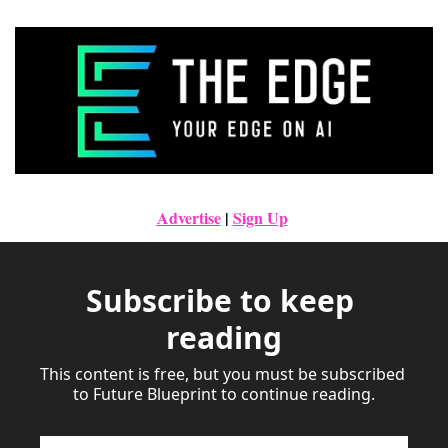
Advertise
|
Sign Up
Subscribe to keep 
reading
This content is free, but you must be subscribed 
to Future Blueprint to continue reading.