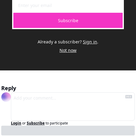
Subscribe
Already a subscriber?
Sign in
.
Not now
Reply
Login
or
Subscribe
to participate