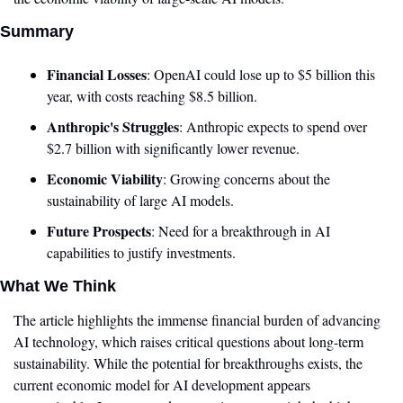
Summary
Financial Losses
: OpenAI could lose up to $5 billion this 
year, with costs reaching $8.5 billion.
Anthropic's Struggles
: Anthropic expects to spend over 
$2.7 billion with significantly lower revenue.
Economic Viability
: Growing concerns about the 
sustainability of large AI models.
Future Prospects
: Need for a breakthrough in AI 
capabilities to justify investments.
What We Think
The article highlights the immense financial burden of advancing 
AI technology, which raises critical questions about long-term 
sustainability. While the potential for breakthroughs exists, the 
current economic model for AI development appears 