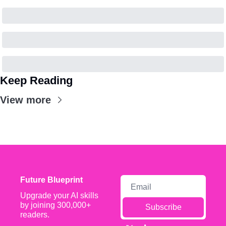
Keep Reading
View more
Future Blueprint
Upgrade your AI skills 
by joining 300,000+ 
Subscribe
readers.