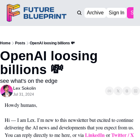
Archive
Sign In
Sub
Home
Posts
OpenAI loosing billions 💸
OpenAI loosing 
billions 💸 
see what's on the edge
Lex Sokolin
Jul 31, 2024
Howdy humans,
Hi — I am Lex. I’m new to this newsletter but excited to continue 
delivering the AI news and developments that you expect from us. 
LinkedIn 
Twitter / X
You can reply directly to me here, or via 
or 