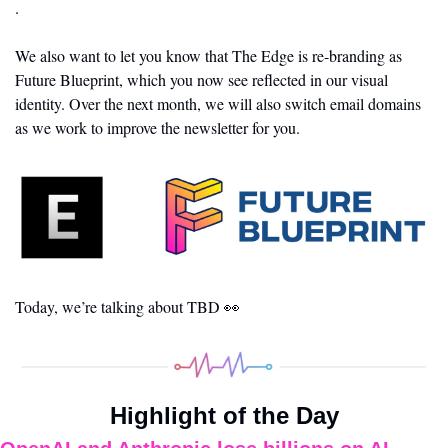
.
We also want to let you know that The Edge is re-branding as 
Future Blueprint, which you now see reflected in our visual 
identity. Over the next month, we will also switch email domains 
as we work to improve the newsletter for you.
Today, we’re talking about TBD 
👀
Highlight of the Day