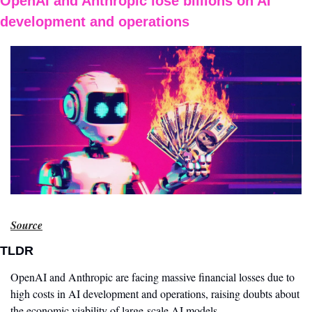
OpenAI and Anthropic lose billions on AI 
development and operations
Source
TLDR
OpenAI and Anthropic are facing massive financial losses due to 
high costs in AI development and operations, raising doubts about 
the economic viability of large-scale AI models.