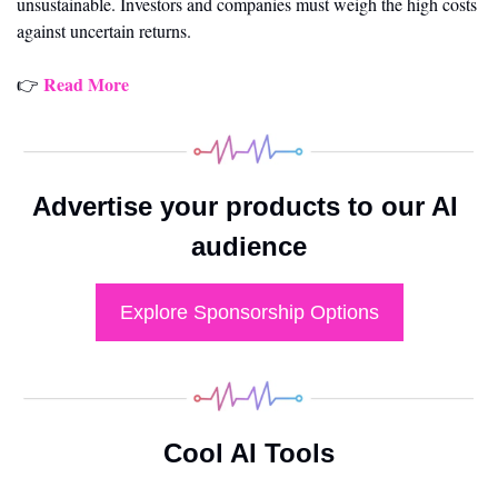
unsustainable. Investors and companies must weigh the high costs 
against uncertain returns.
Read More
👉 
Advertise your products to our AI 
audience
Explore Sponsorship Options
Cool AI Tools