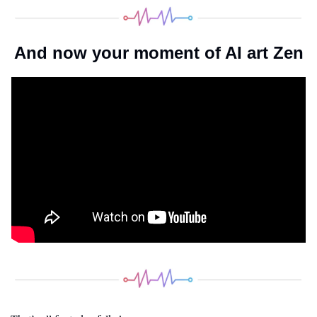
And now your moment of AI art Zen