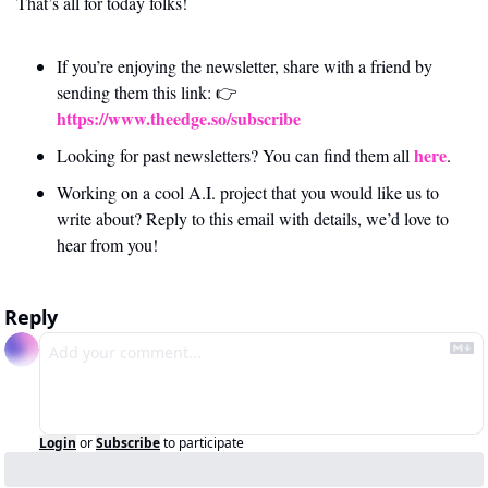
That’s all for today folks!
If you’re enjoying the newsletter, share with a friend by 
sending them this link: 👉 
https://www.theedge.so/subscribe
here
Looking for past newsletters? You can find them all 
.
Working on a cool A.I. project that you would like us to 
write about? Reply to this email with details, we’d love to 
hear from you!
Reply
Login
or
Subscribe
to participate