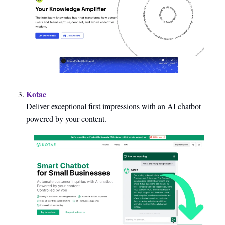
Kotae
Deliver exceptional first impressions with an AI chatbot 
powered by your content.