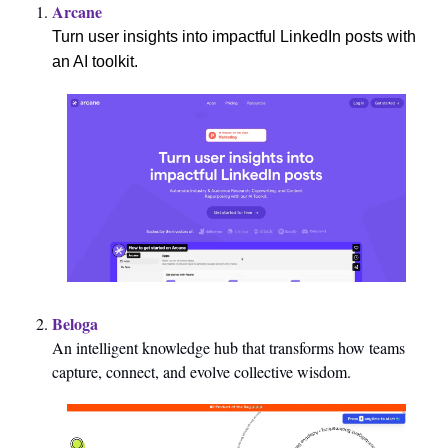
Arcane
Turn user insights into impactful LinkedIn posts with 
an AI toolkit.
Beloga
An intelligent knowledge hub that transforms how teams 
capture, connect, and evolve collective wisdom.