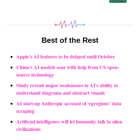
Best of the Rest
Apple's AI features to be delayed until October
China's AI models soar with help from US open-
source technology
Study reveals major weaknesses in AI's ability to 
understand diagrams and abstract visuals
AI start-up Anthropic accused of ‘egregious’ data 
scraping
Artificial intelligence will let humanity talk to alien 
civilizations