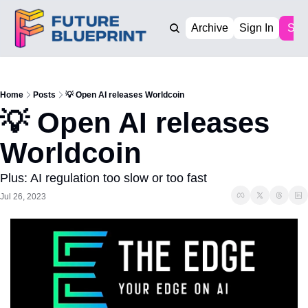
Archive
Sign In
Sub
Home
Posts
💡 Open AI releases Worldcoin
💡 Open AI releases 
Worldcoin
Plus: AI regulation too slow or too fast
Jul 26, 2023