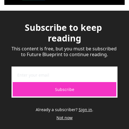
Subscribe to keep 
reading
This content is free, but you must be subscribed 
to Future Blueprint to continue reading.
Subscribe
Already a subscriber?
Sign in
.
Not now