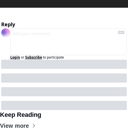
Reply
Login
or
Subscribe
to participate
Keep Reading
View more