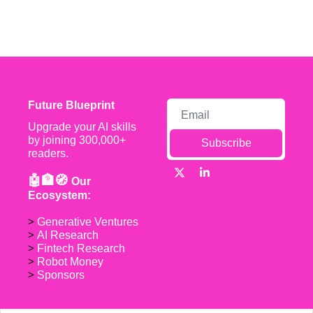
Future Blueprint
Upgrade your AI skills 
by joining 300,000+ 
Subscribe
readers.
🤖🏦🧭 
Our 
Ecosystem:
> 
Generative Ventures
> 
AI Research
> 
Fintech Research
> 
Robot Money 
> 
Sponsors