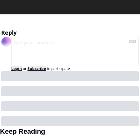
Reply
Login
or
Subscribe
to participate
Keep Reading