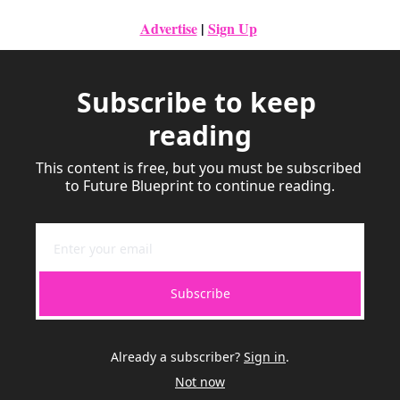
Advertise
|
Sign Up
Subscribe to keep 
reading
This content is free, but you must be subscribed 
to Future Blueprint to continue reading.
Subscribe
Already a subscriber?
Sign in
.
Not now