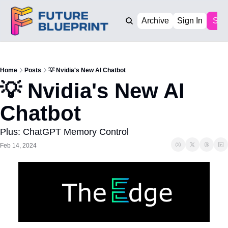
Archive
Sign In
Sub
Home
Posts
💡 Nvidia's New AI Chatbot
💡 Nvidia's New AI 
Chatbot
Plus: ChatGPT Memory Control
Feb 14, 2024