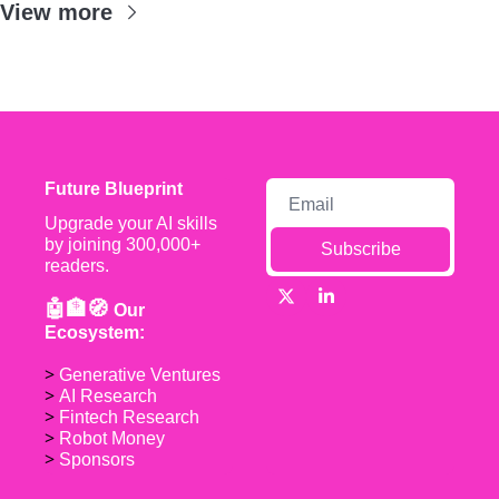
View more
Future Blueprint
Upgrade your AI skills 
by joining 300,000+ 
Subscribe
readers.
🤖🏦🧭 
Our 
Ecosystem:
> 
Generative Ventures
> 
AI Research
> 
Fintech Research
> 
Robot Money 
> 
Sponsors