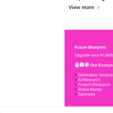
View more
Future Blueprint
Upgrade your AI skill
🤖🏦🧭 
Our Ecosys
> 
Generative Venture
> 
AI Research
> 
Fintech Research
> 
Robot Money 
> 
Sponsors