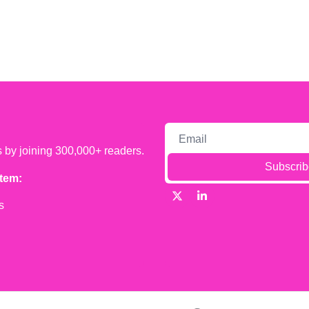
s by joining 300,000+ readers.
Subscrib
tem:
s