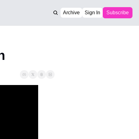
Archive
Sign In
Subscribe
n