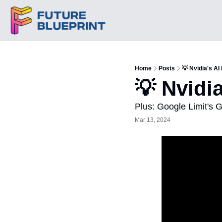
Home
Posts
💡 Nvidia's AI 
💡 Nvidia
Plus: Google Limit's 
Mar 13, 2024