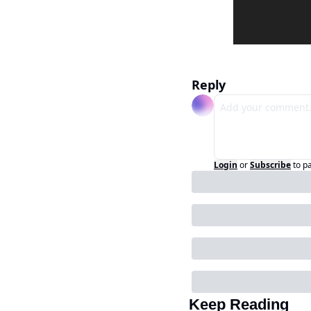
Reply
Login
or
Subscribe
to p
Keep Reading