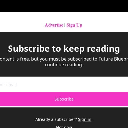
Advertise
|
Sign Up
Subscribe to keep reading
ontent is free, but you must be subscribed to Future Bluepri
continue reading.
Subscribe
Already a subscriber?
Sign in
.
Not now