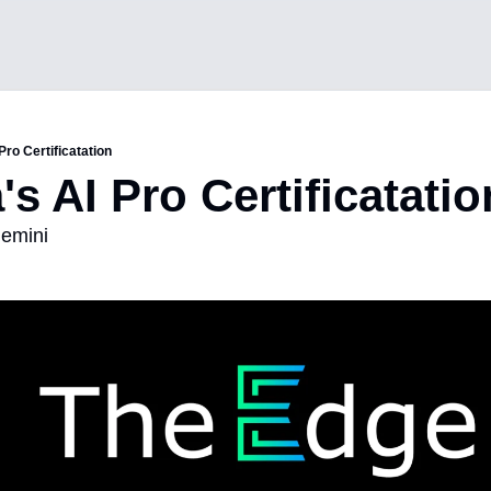
Pro Certificatation
's AI Pro Certificatatio
Gemini