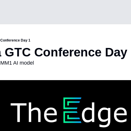
 Conference Day 1
a GTC Conference Day
s MM1 AI model