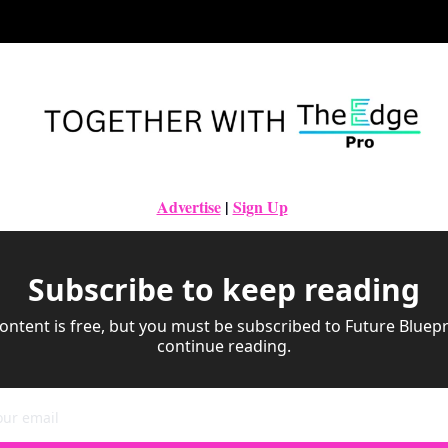
Advertise
|
Sign Up
Subscribe to keep reading
ontent is free, but you must be subscribed to Future Bluepri
continue reading.