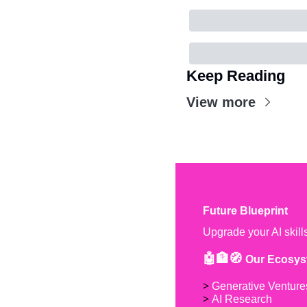
Keep Reading
View more
Future Blueprint
Upgrade your AI skill
🤖🏦🧭 
Our Ecosys
> 
Generative Venture
> 
AI Research