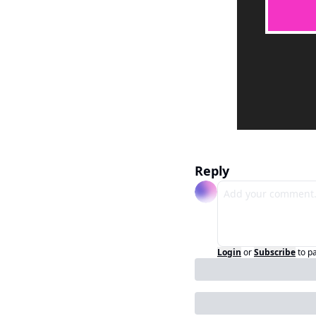
Reply
Login
or
Subscribe
to p