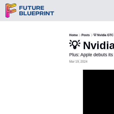
Home
Posts
💡 Nvidia GTC
💡 Nvidi
Plus: Apple debuts it
Mar 19, 2024