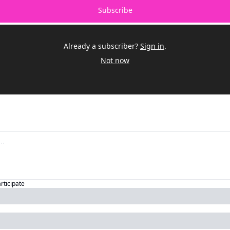
Subscribe
Already a subscriber?
Sign in
.
Not now
articipate