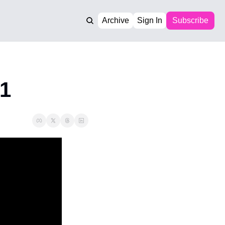
Archive
Sign In
Subscribe
 1