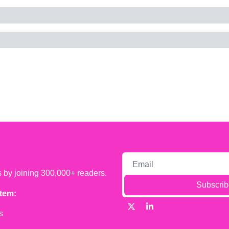
s by joining 300,000+ readers.
Subscrib
tem:
s