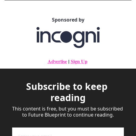
Sponsored by
Advertise
|
Sign Up
Subscribe to keep 
reading
This content is free, but you must be subscribed 
to Future Blueprint to continue reading.