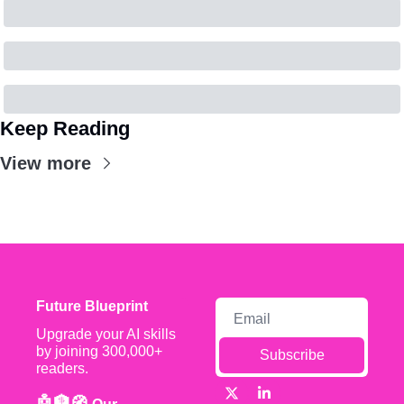
Keep Reading
View more
Future Blueprint
Upgrade your AI skills 
by joining 300,000+ 
Subscribe
readers.
🤖🏦🧭 