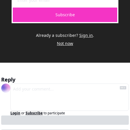
Subscribe
Already a subscriber?
Sign in
.
Not now
Reply
Login
or
Subscribe
to participate