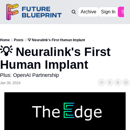
Archive
Sign In
Sub
Home
Posts
💡 Neuralink's First Human Implant
💡 Neuralink's First 
Human Implant
Plus: OpenAI Partnership
Jan 30, 2024