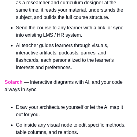
as a researcher and curriculum designer at the 
same time, it reads your material, understands the 
subject, and builds the full course structure. 
Send the course to any learner with a link, or sync 
into existing LMS / HR system.
AI teacher guides learners through visuals, 
interactive artifacts, podcasts, games, and 
flashcards, each personalized to the learner's 
interests and preferences.
Solarch
 — Interactive diagrams with AI, and your code 
always in sync
Draw your architecture yourself or let the AI map it 
out for you.
Go inside any visual node to edit specific methods, 
table columns, and relations.