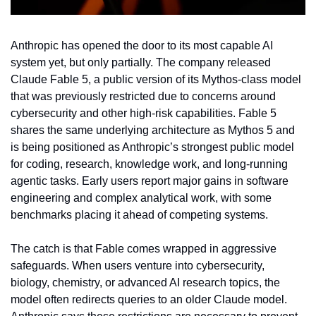
Anthropic has opened the door to its most capable AI 
system yet, but only partially. The company released 
Claude Fable 5, a public version of its Mythos-class model 
that was previously restricted due to concerns around 
cybersecurity and other high-risk capabilities. Fable 5 
shares the same underlying architecture as Mythos 5 and 
is being positioned as Anthropic’s strongest public model 
for coding, research, knowledge work, and long-running 
agentic tasks. Early users report major gains in software 
engineering and complex analytical work, with some 
benchmarks placing it ahead of competing systems.
The catch is that Fable comes wrapped in aggressive 
safeguards. When users venture into cybersecurity, 
biology, chemistry, or advanced AI research topics, the 
model often redirects queries to an older Claude model. 