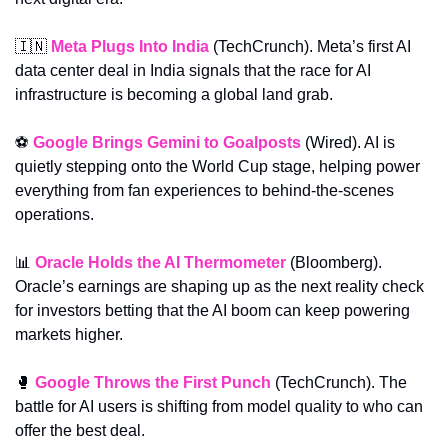
🇮🇳
Meta Plugs Into India
 (TechCrunch). Meta’s first AI 
data center deal in India signals that the race for AI 
infrastructure is becoming a global land grab.
⚽ 
Google Brings Gemini to Goalposts
 (Wired). AI is 
quietly stepping onto the World Cup stage, helping power 
everything from fan experiences to behind-the-scenes 
operations.
📊
Oracle Holds the AI Thermometer
 (Bloomberg). 
Oracle’s earnings are shaping up as the next reality check 
for investors betting that the AI boom can keep powering 
markets higher.
🥊
Google Throws the First Punch
 (TechCrunch). The 
battle for AI users is shifting from model quality to who can 
offer the best deal.