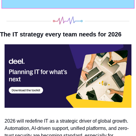
The IT strategy every team needs for 2026
2026 will redefine IT as a strategic driver of global growth. 
Automation, AI-driven support, unified platforms, and zero-
trust security are becoming standard, especially for 