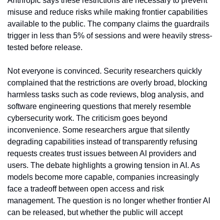
Anthropic says these restrictions are necessary to prevent 
misuse and reduce risks while making frontier capabilities 
available to the public. The company claims the guardrails 
trigger in less than 5% of sessions and were heavily stress-
tested before release.
Not everyone is convinced. Security researchers quickly 
complained that the restrictions are overly broad, blocking 
harmless tasks such as code reviews, blog analysis, and 
software engineering questions that merely resemble 
cybersecurity work. The criticism goes beyond 
inconvenience. Some researchers argue that silently 
degrading capabilities instead of transparently refusing 
requests creates trust issues between AI providers and 
users. The debate highlights a growing tension in AI. As 
models become more capable, companies increasingly 
face a tradeoff between open access and risk 
management. The question is no longer whether frontier AI 
can be released, but whether the public will accept 