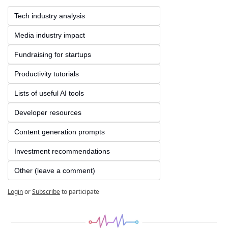
Tech industry analysis
Media industry impact
Fundraising for startups
Productivity tutorials
Lists of useful AI tools
Developer resources
Content generation prompts
Investment recommendations
Other (leave a comment)
Login
or
Subscribe
to participate