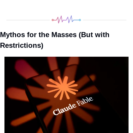
Mythos for the Masses (But with 
Restrictions)