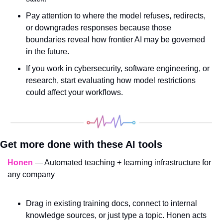
Pay attention to where the model refuses, redirects, 
or downgrades responses because those 
boundaries reveal how frontier AI may be governed 
in the future.
If you work in cybersecurity, software engineering, or 
research, start evaluating how model restrictions 
could affect your workflows.
Get more done with these AI tools
Honen
 — Automated teaching + learning infrastructure for 
any company
Drag in existing training docs, connect to internal 
knowledge sources, or just type a topic. Honen acts 