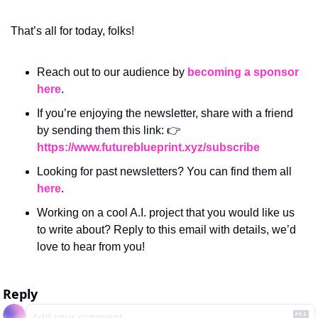
That’s all for today, folks! 
Reach out to our audience by 
becoming a sponsor 
here
.
If you’re enjoying the newsletter, share with a friend 
by sending them this link: 👉 
https://www.futureblueprint.xyz/subscribe
Looking for past newsletters? You can find them all 
here
.
Working on a cool A.I. project that you would like us 
to write about? Reply to this email with details, we’d 
love to hear from you!
Reply