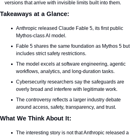
versions that arrive with invisible limits built into them.
Takeaways at a Glance:
Anthropic released Claude Fable 5, its first public 
Mythos-class AI model.
Fable 5 shares the same foundation as Mythos 5 but 
includes strict safety restrictions.
The model excels at software engineering, agentic 
workflows, analytics, and long-duration tasks.
Cybersecurity researchers say the safeguards are 
overly broad and interfere with legitimate work.
The controversy reflects a larger industry debate 
around access, safety, transparency, and trust.
What We Think About It:
The interesting story is not that Anthropic released a 