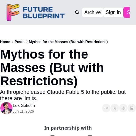
Archive
Sign In
Sub
Home
Posts
Mythos for the Masses (But with Restrictions)
Mythos for the 
Masses (But with 
Restrictions)
Anthropic released Claude Fable 5 to the public, but 
there are limits.
Lex Sokolin
Jun 11, 2026
In partnership with