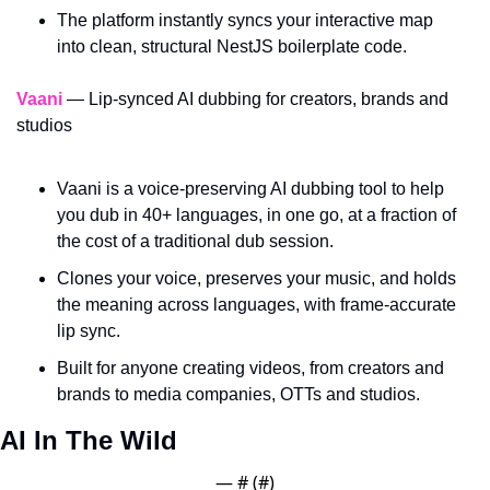
The platform instantly syncs your interactive map 
into clean, structural NestJS boilerplate code.
Vaani
 — Lip-synced AI dubbing for creators, brands and 
studios
Vaani is a voice-preserving AI dubbing tool to help 
you dub in 40+ languages, in one go, at a fraction of 
the cost of a traditional dub session. 
Clones your voice, preserves your music, and holds 
the meaning across languages, with frame-accurate 
lip sync. 
Built for anyone creating videos, from creators and 
brands to media companies, OTTs and studios.
AI In The Wild
— #
 (#
)