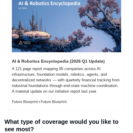
AI & Robotics Encyclopedia (2026 Q1 Update)
A 121 page report mapping 95 companies across AI 
infrastructure, foundation models, robotics, agents, and 
decentralized networks — with quarterly financial tracking from 
industrial foundations through end-state machine coordination. 
A material update on our initiation report last year.
Future Blueprint • Future Blueprint
What type of coverage would you like to 
see most?