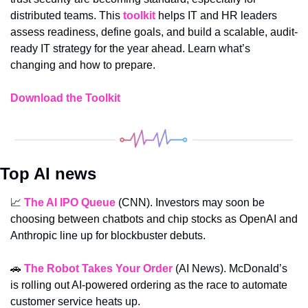
distributed teams. This 
toolkit
 helps IT and HR leaders 
assess readiness, define goals, and build a scalable, audit-
ready IT strategy for the year ahead. Learn what’s 
changing and how to prepare.
Download the Toolkit
Top AI news
📈
The AI IPO Queue
(CNN). Investors may soon be 
choosing between chatbots and chip stocks as OpenAI and 
Anthropic line up for blockbuster debuts.
🚗
The Robot Takes Your Order
 (AI News). McDonald’s 
is rolling out AI-powered ordering as the race to automate 
customer service heats up.