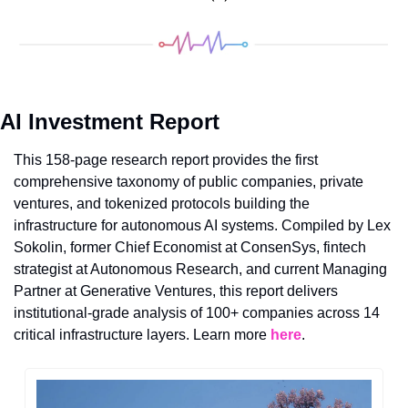
AI Investment Report
This 158-page research report provides the first 
comprehensive taxonomy of public companies, private 
ventures, and tokenized protocols building the 
infrastructure for autonomous AI systems. Compiled by Lex 
Sokolin, former Chief Economist at ConsenSys, fintech 
strategist at Autonomous Research, and current Managing 
Partner at Generative Ventures, this report delivers 
institutional-grade analysis of 100+ companies across 14 
critical infrastructure layers. Learn more 
here
.