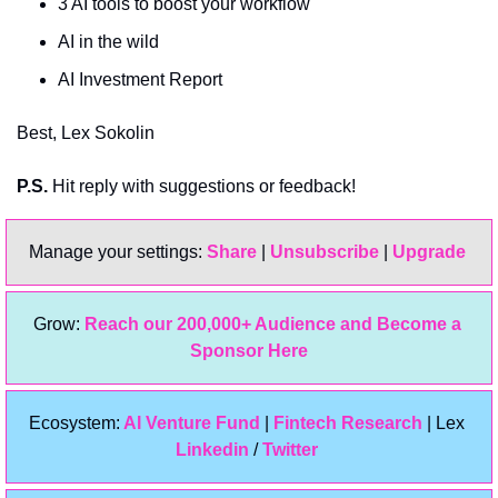
3 AI tools to boost your workflow
AI in the wild
AI Investment Report
Best, Lex Sokolin
P.S.
 Hit reply with suggestions or feedback!
Manage your settings: 
Share
 | 
Unsubscribe
 | 
Upgrade 
Grow: 
Reach our 200,000+ Audience and Become a 
Sponsor Here
Ecosystem:
 AI Venture Fund
 | 
Fintech Research
 | Lex 
Linkedin 
/ 
Twitter