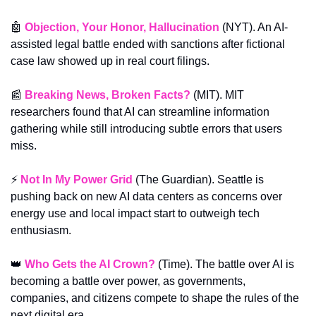
🤖
Objection, Your Honor, Hallucination
 (NYT). An AI-
assisted legal battle ended with sanctions after fictional 
case law showed up in real court filings.
📰
Breaking News, Broken Facts?
 (MIT). MIT 
researchers found that AI can streamline information 
gathering while still introducing subtle errors that users 
miss.
⚡ 
Not In My Power Grid
 (The Guardian). Seattle is 
pushing back on new AI data centers as concerns over 
energy use and local impact start to outweigh tech 
enthusiasm.
👑
Who Gets the AI Crown?
 (Time). The battle over AI is 
becoming a battle over power, as governments, 
companies, and citizens compete to shape the rules of the 
next digital era.