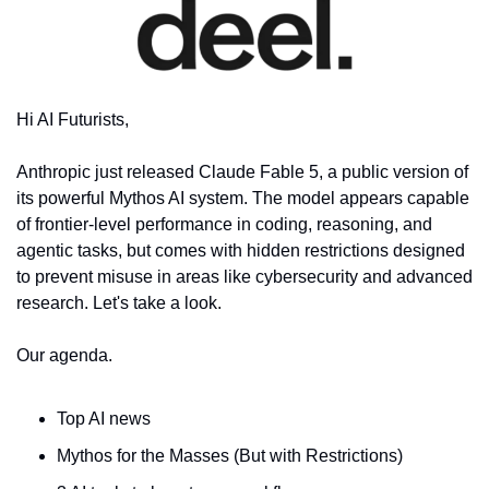
Hi AI Futurists,
Anthropic just released Claude Fable 5, a public version of 
its powerful Mythos AI system. The model appears capable 
of frontier-level performance in coding, reasoning, and 
agentic tasks, but comes with hidden restrictions designed 
to prevent misuse in areas like cybersecurity and advanced 
research. Let's take a look.
Our agenda.
Top AI news
Mythos for the Masses (But with Restrictions)