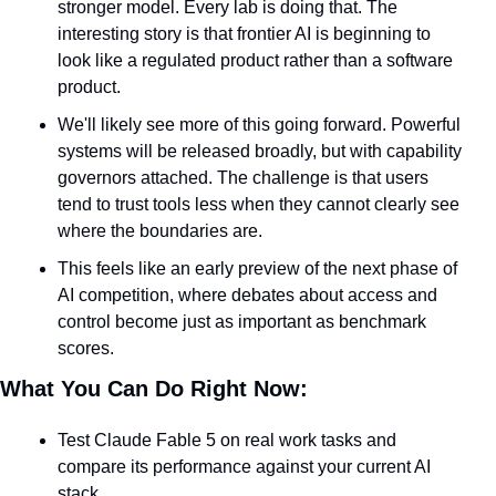
stronger model. Every lab is doing that. The 
interesting story is that frontier AI is beginning to 
look like a regulated product rather than a software 
product.
We'll likely see more of this going forward. Powerful 
systems will be released broadly, but with capability 
governors attached. The challenge is that users 
tend to trust tools less when they cannot clearly see 
where the boundaries are.
This feels like an early preview of the next phase of 
AI competition, where debates about access and 
control become just as important as benchmark 
scores.
What You Can Do Right Now:
Test Claude Fable 5 on real work tasks and 
compare its performance against your current AI 
stack.