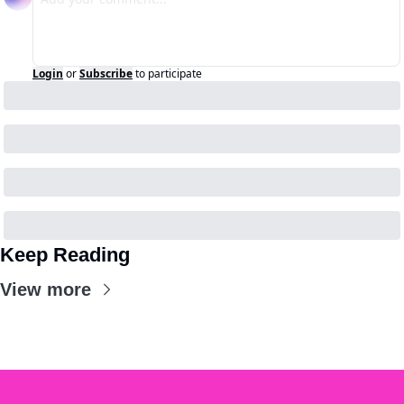
Login
or
Subscribe
to participate
Keep Reading
View more