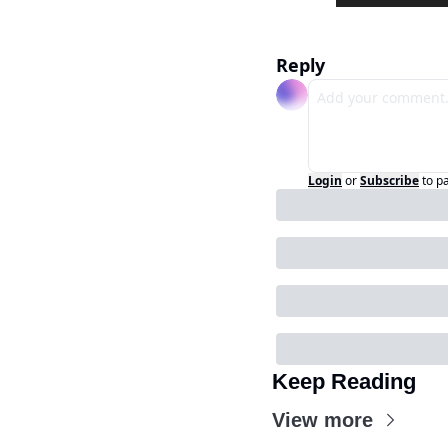
Reply
Login
or
Subscribe
to p
Keep Reading
View more