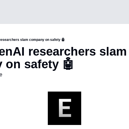
researchers slam company on safety 🤖
nAI researchers slam 
on safety 🤖 
e