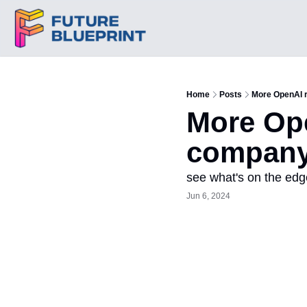
Home
Posts
More OpenAI 
More Ope
company 
see what's on the edg
Jun 6, 2024