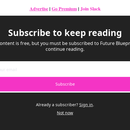
Advertise
|
Go Premium
| 
Join Slack
Subscribe to keep reading
ontent is free, but you must be subscribed to Future Bluepri
continue reading.
Subscribe
Already a subscriber?
Sign in
.
Not now