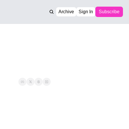
Archive
Sign In
Subscribe