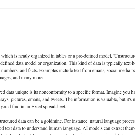
 
 which is neatly organized in tables or a pre-defined model, 'Unstructure
-defined data model or organization. This kind of data is typically text-h
, numbers, and facts. Examples include text from emails, social media post
e images, and many more.
 data unique is its nonconformity to a specific format. Imagine you have
ays, pictures, emails, and tweets. The information is valuable, but it's n
you'd find in an Excel spreadsheet.
structured data can be a goldmine. For instance, natural language proce
ed text data to understand human language. AI models can extract themes