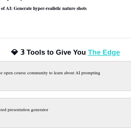
e of AI: Generate hyper-realistic nature shots
💎
𝟛
 Tools to Give You 
The Edge
ee open course community to learn about AI prompting
red presentation generator 