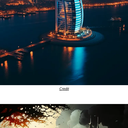
Credit