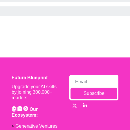
Future Blueprint
Upgrade your AI skills 
by joining 300,000+ 
Subscribe
readers.
🤖🏦🧭 
Our 
Ecosystem:
> 
Generative Ventures