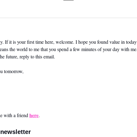
. If it is your first time here, welcome. I hope you found value in today’
means the world to me that you spend a few minutes of your day with me.
he future, reply to this email. 
ou tomorrow,
here
 with a friend 
.
newsletter