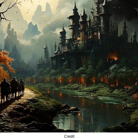
Credit