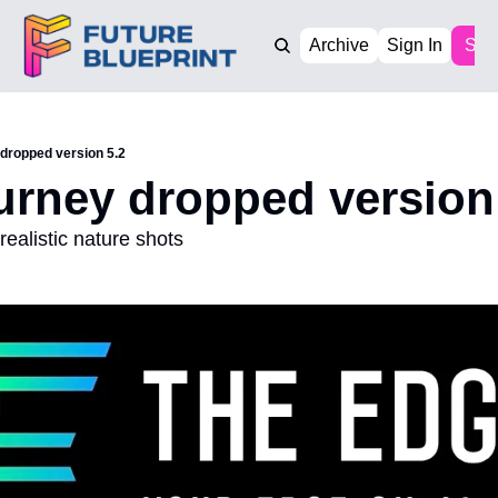
Archive
Sign In
Sub
 dropped version 5.2
urney dropped version
ealistic nature shots