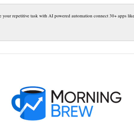
 your repetitive task with AI powered automation connect 30+ apps like 