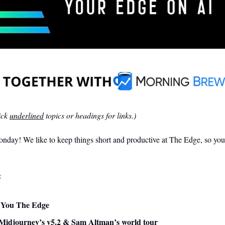
ck 
underlined
 topics or headings for links.)
day! We like to keep things short and productive at The Edge, so you 
:
ve You The Edge
Midjourney’s v5.2 & Sam Altman’s world tour