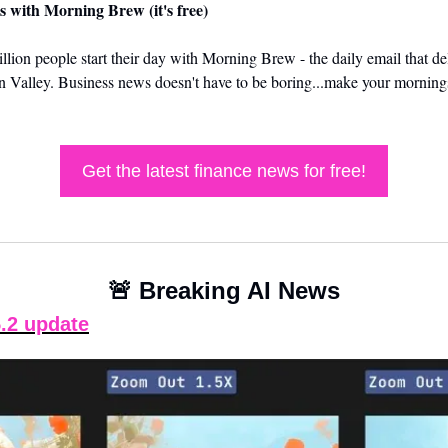
s with Morning Brew (it's free)
llion people start their day with Morning Brew - the daily email that del
on Valley. Business news doesn't have to be boring...make your mornings
Get the latest finance news for free!
🚨
 Breaking AI News
.2 update