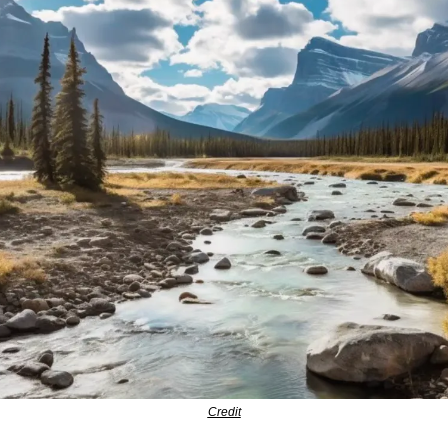
Credit