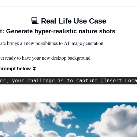
💻 Real Life Use Case
: Generate hyper-realistic nature shots
 brings all new possibilities to AI image generation. 
 get ready to have your new desktop background
prompt below 
⏬
er, your challenge is to capture [Insert Loc