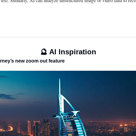
 text. Similarly, AI can analyze unstructured image or video data to recog
🔮
 AI Inspiration
journey’s new zoom out feature