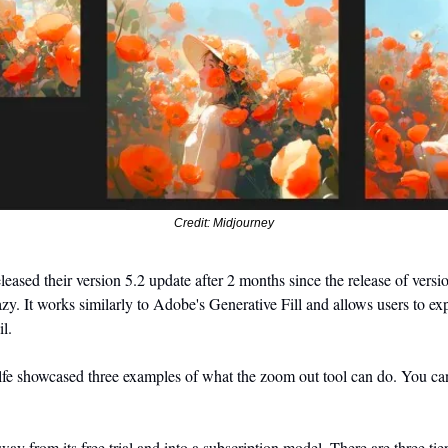
Credit: Midjourney
eased their version 5.2 update after 2 months since the release of versi
azy. It works similarly to Adobe's Generative Fill and allows users to ex
l. 
lfe showcased three examples of what the zoom out tool can do. You ca
y from its free trial and into a subscription model. There are three tie