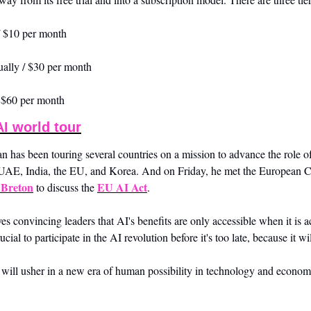
/ $10 per month
ually / $30 per month
/ $60 per month
I world tour
 been touring several countries on a mission to advance the role of A
e UAE, India, the EU, and Korea. And on Friday, he met the European C
 Breton
EU AI Act
 to discuss the 
. 
s convincing leaders that AI's benefits are only accessible when it is a
crucial to participate in the AI revolution before it's too late, because it wi
will usher in a new era of human possibility in technology and econom