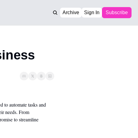
Archive
Sign In
Subscribe
siness
d to automate tasks and 
ir needs. From 
omise to streamline 