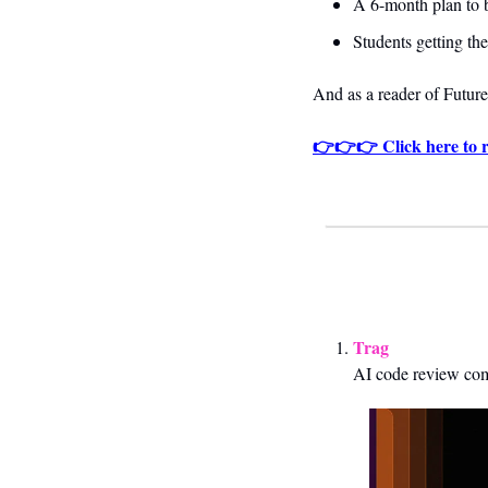
A 6-month plan to b
Students getting thei
And as a reader of 
Future
👉👉👉 Click here to r
Trag
AI code review co