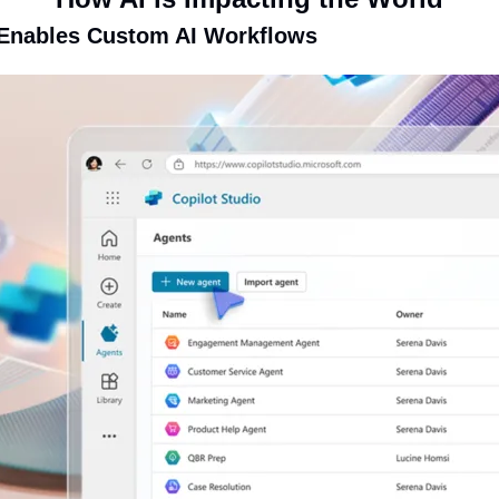
 Enables Custom AI Workflows