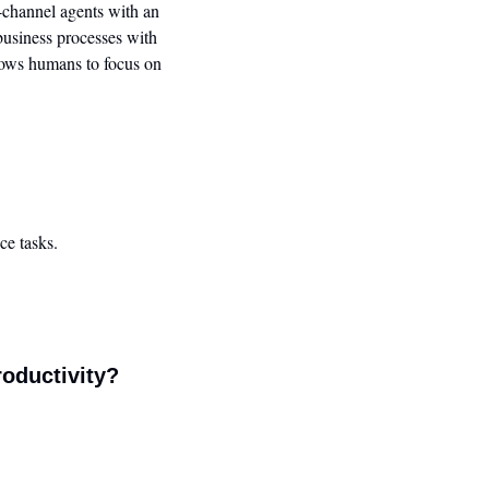
-channel agents with an 
usiness processes with 
lows humans to focus on 
ce tasks.
roductivity?