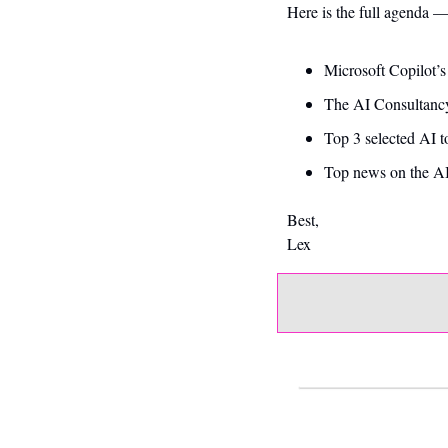
Here is the full agenda 
Microsoft Copilot’
The AI Consultancy
Top 3 selected AI t
Top news on the AI
Best,
Lex