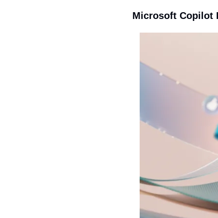
Microsoft Copilot