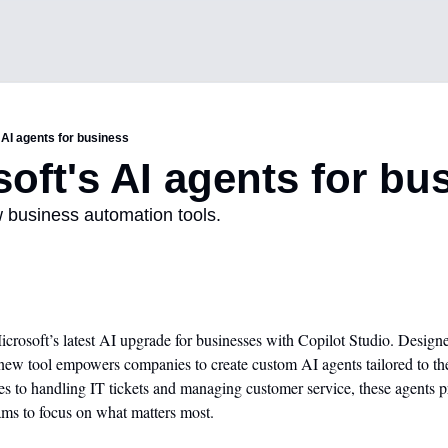
 AI agents for business
soft's AI agents for bu
w business automation tools.
crosoft’s latest AI upgrade for businesses with Copilot Studio. Designe
new tool empowers companies to create custom AI agents tailored to the
to handling IT tickets and managing customer service, these agents pr
ams to focus on what matters most.