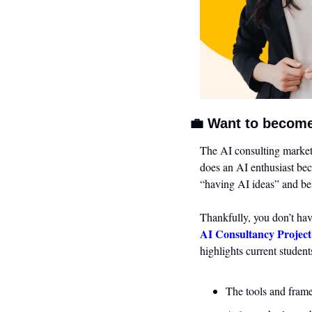
💼
 Want to become
The AI consulting market 
does an AI enthusiast be
“having AI ideas” and be
Thankfully, you don’t hav
AI Consultancy Project
highlights current student
The tools and frame