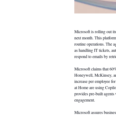
Microsoft is rolling out 
next month. This platfor
routine operations. The a
as handling IT tickets, a
respond to emails by retr
Microsoft claims that 60%
Honeywell, McKinsey, and
increase per employee for
at Home are using Copilot 
provides pre-built agents
engagement.
Microsoft assures business