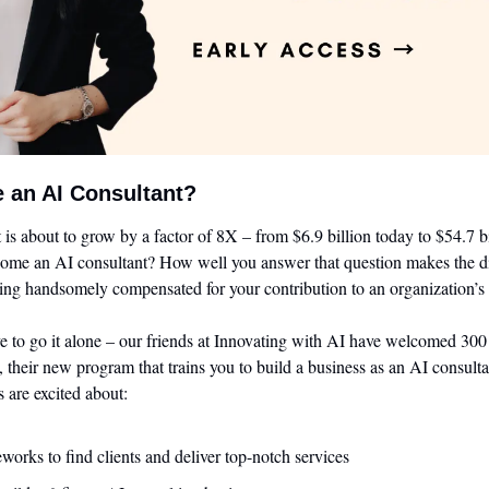
 an AI Consultant?
is about to grow by a factor of 8X – from $6.9 billion today to $54.7 b
come an AI consultant? How well you answer that question makes the di
ing handsomely compensated for your contribution to an organization’s 
e to go it alone – our friends at Innovating with AI have welcomed 300
, their new program that trains you to build a business as an AI consulta
s are excited about:
works to find clients and deliver top-notch services