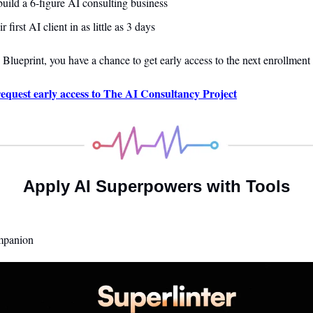
uild a 6-figure AI consulting business
r first AI client in as little as 3 days
 Blueprint
, you have a chance to get early access to the next enrollment 
equest early access to The AI Consultancy Project
Apply AI Superpowers with Tools
mpanion