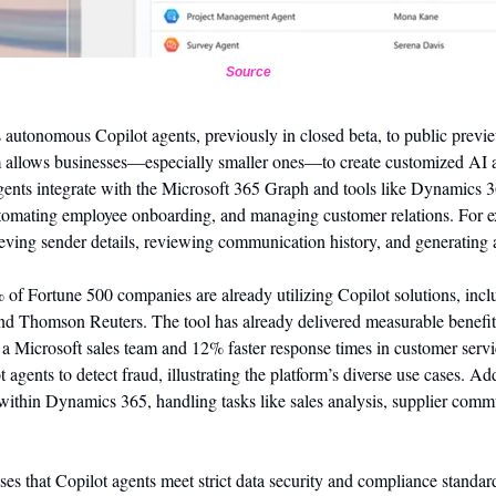
Source
its autonomous Copilot agents, previously in closed beta, to public previ
m allows businesses—especially smaller ones—to create customized AI a
gents integrate with the Microsoft 365 Graph and tools like Dynamics 3
utomating employee onboarding, and managing customer relations. For e
ieving sender details, reviewing communication history, and generating a
 of Fortune 500 companies are already utilizing Copilot solutions, inclu
 Thomson Reuters. The tool has already delivered measurable benefits
 a Microsoft sales team and 12% faster response times in customer servi
agents to detect fraud, illustrating the platform’s diverse use cases. Add
 within Dynamics 365, handling tasks like sales analysis, supplier comm
es that Copilot agents meet strict data security and compliance standard