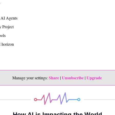
—
s AI Agents
 Project
ools
 horizon
Share
Unsubscribe
Upgrade 
Manage your settings: 
 | 
 | 
How AI is Impacting the World