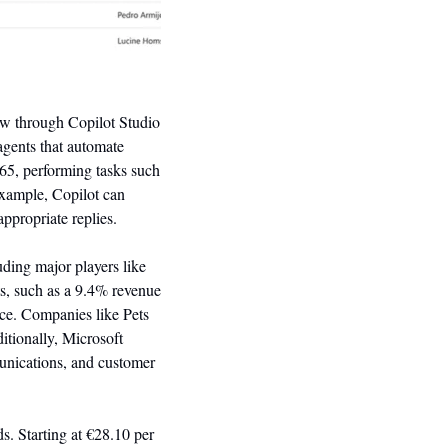
ew through Copilot Studio 
gents that automate 
65, performing tasks such 
xample, Copilot can 
ppropriate replies.
ding major players like 
, such as a 9.4% revenue 
ce. Companies like Pets 
itionally, Microsoft 
unications, and customer 
s. Starting at €28.10 per 