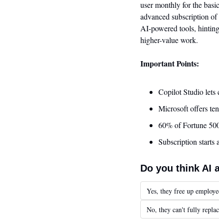
user monthly for the basi
advanced subscription of 
AI-powered tools, hinting
higher-value work.
Important Points:
Copilot Studio lets
Microsoft offers ten
60% of Fortune 500
Subscription starts
Do you think AI 
Yes, they free up employe
No, they can't fully repl