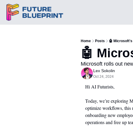
Home
Posts
🤖 Microsoft's
🤖 Micro
Microsoft rolls out ne
Lex Sokolin
Oct 24, 2024
Hi AI Futurists,
Today, we’re exploring Mi
optimize workflows, this 
onboarding new employees 
operations and free up te