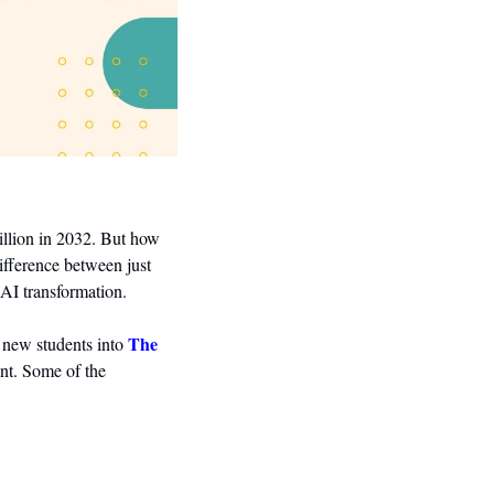
illion in 2032. But how 
fference between just 
AI transformation.
The 
 new students into 
nt. Some of the 