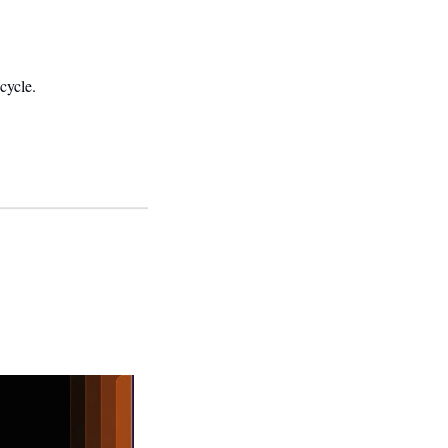
cycle.