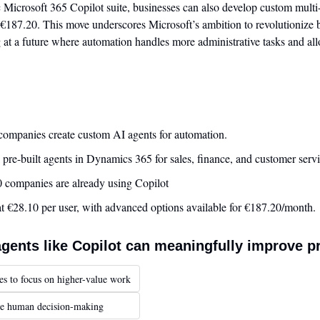
c Microsoft 365 Copilot suite, businesses can also develop custom multi
€187.20. This move underscores Microsoft’s ambition to revolutionize b
 at a future where automation handles more administrative tasks and al
 companies create custom AI agents for automation.
 pre-built agents in Dynamics 365 for sales, finance, and customer servi
 companies are already using Copilot
 at €28.10 per user, with advanced options available for €187.20/month.
agents like Copilot can meaningfully improve p
es to focus on higher-value work
ace human decision-making