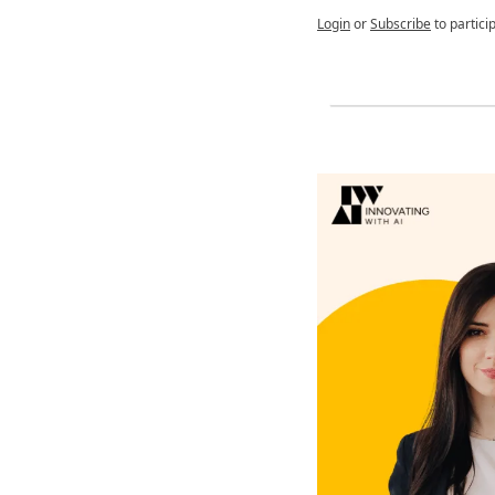
Login
or
Subscribe
to partici