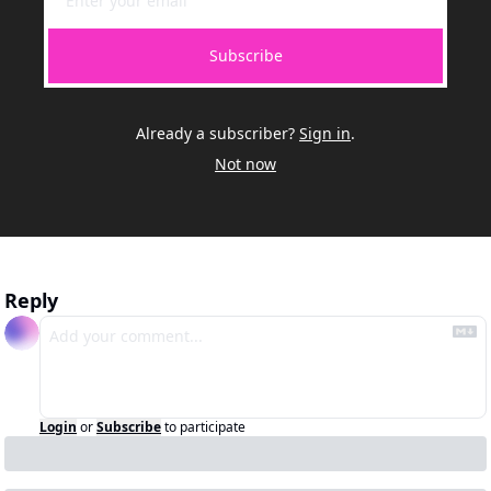
Subscribe
Already a subscriber?
Sign in
.
Not now
Reply
Login
or
Subscribe
to participate