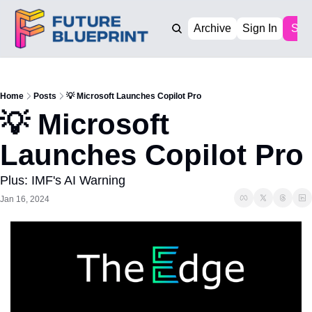
Archive
Sign In
Sub
Home
Posts
💡 Microsoft Launches Copilot Pro
💡 Microsoft 
Launches Copilot Pro
Plus: IMF's AI Warning
Jan 16, 2024