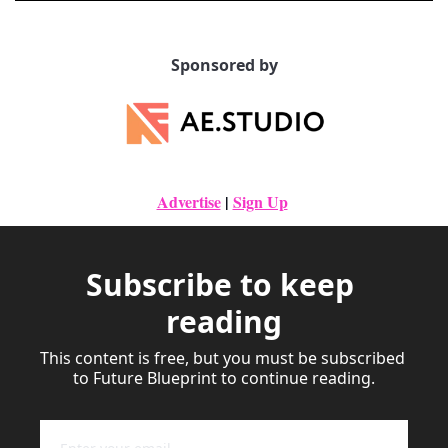
Sponsored by
Advertise
|
Sign Up
Subscribe to keep 
reading
This content is free, but you must be subscribed 
to Future Blueprint to continue reading.