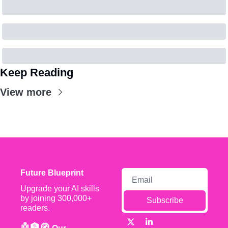
Keep Reading
View more
Future Blueprint
Upgrade your AI skills 
by joining 300,000+ 
Subscribe
readers.
🤖🏦🧭 