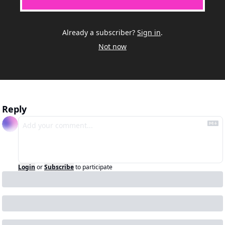
Already a subscriber?
Sign in
.
Not now
Reply
Login
or
Subscribe
to participate