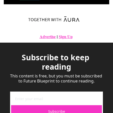
Advertise
|
Sign Up
Subscribe to keep 
reading
This content is free, but you must be subscribed 
to Future Blueprint to continue reading.
Subscribe