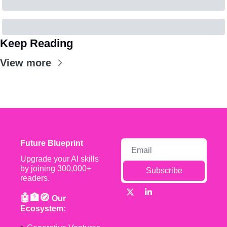
Keep Reading
View more
Future Blueprint
Upgrade your AI skills 
by joining 300,000+ 
Subscribe
readers.
🤖🏦🧭 
Our 
Ecosystem: