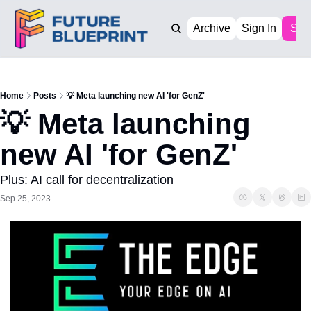
Archive
Sign In
Sub
Home
Posts
💡 Meta launching new AI 'for GenZ'
💡 Meta launching 
new AI 'for GenZ'
Plus: AI call for decentralization
Sep 25, 2023