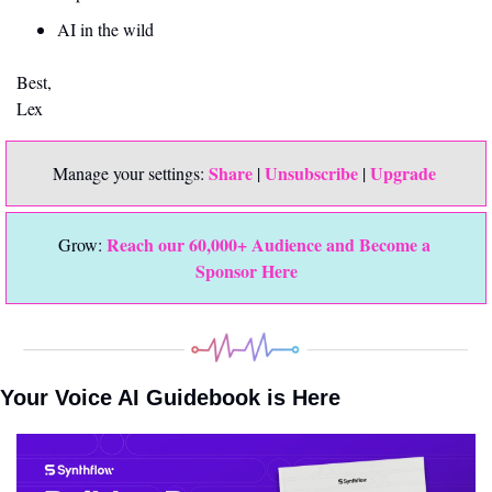
AI in the wild
Best,
Lex
Share
Unsubscribe
Upgrade 
Manage your settings: 
 | 
 | 
Reach our 60,000+ Audience and Become a 
Grow: 
Sponsor Here
Your Voice AI Guidebook is Here