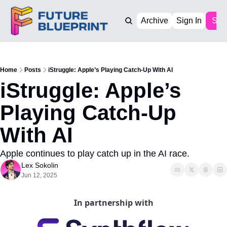
Archive
Sign In
Sub
Home
Posts
iStruggle: Apple’s Playing Catch-Up With AI
iStruggle: Apple’s 
Playing Catch-Up 
With AI
Apple continues to play catch up in the AI race. 
Lex Sokolin
Jun 12, 2025
In partnership with