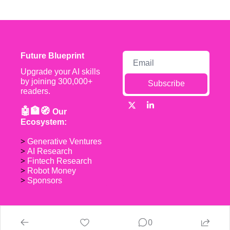
Future Blueprint
Upgrade your AI skills 
by joining 300,000+ 
Subscribe
readers.
🤖🏦🧭 
Our 
Ecosystem:
> 
Generative Ventures
> 
AI Research
> 
Fintech Research
> 
Robot Money 
> 
Sponsors
0