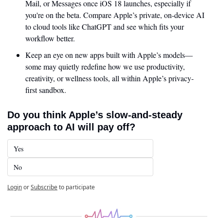
Mail, or Messages once iOS 18 launches, especially if 
you're on the beta. Compare Apple’s private, on-device AI 
to cloud tools like ChatGPT and see which fits your 
workflow better.
Keep an eye on new apps built with Apple’s models—
some may quietly redefine how we use productivity, 
creativity, or wellness tools, all within Apple’s privacy-
first sandbox.
Do you think Apple’s slow-and-steady 
approach to AI will pay off?
Yes
No
Login
or
Subscribe
to participate