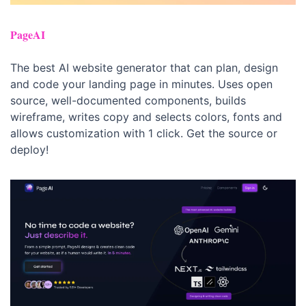
PageAI
The best AI website generator that can plan, design 
and code your landing page in minutes. Uses open 
source, well-documented components, builds 
wireframe, writes copy and selects colors, fonts and 
allows customization with 1 click. Get the source or 
deploy!