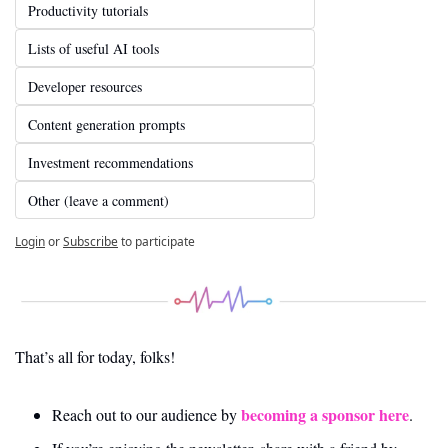
Productivity tutorials
Lists of useful AI tools
Developer resources
Content generation prompts
Investment recommendations
Other (leave a comment)
Login
or
Subscribe
to participate
That’s all for today, folks! 
becoming a sponsor here
Reach out to our audience by 
.