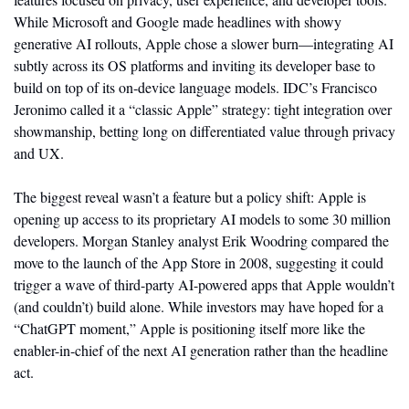
While Microsoft and Google made headlines with showy 
generative AI rollouts, Apple chose a slower burn—integrating AI 
subtly across its OS platforms and inviting its developer base to 
build on top of its on-device language models. IDC’s Francisco 
Jeronimo called it a “classic Apple” strategy: tight integration over 
showmanship, betting long on differentiated value through privacy 
and UX.
The biggest reveal wasn’t a feature but a policy shift: Apple is 
opening up access to its proprietary AI models to some 30 million 
developers. Morgan Stanley analyst Erik Woodring compared the 
move to the launch of the App Store in 2008, suggesting it could 
trigger a wave of third-party AI-powered apps that Apple wouldn’t 
(and couldn’t) build alone. While investors may have hoped for a 
“ChatGPT moment,” Apple is positioning itself more like the 
enabler-in-chief of the next AI generation rather than the headline 
act.