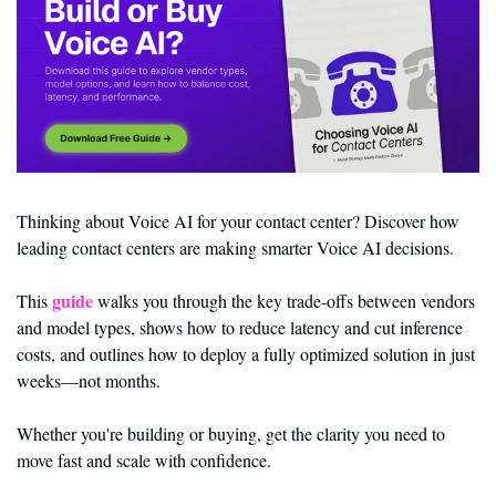
Thinking about Voice AI for your contact center? Discover how 
leading contact centers are making smarter Voice AI decisions.
guide
This 
 walks you through the key trade-offs between vendors 
and model types, shows how to reduce latency and cut inference 
costs, and outlines how to deploy a fully optimized solution in just 
weeks—not months.
Whether you're building or buying, get the clarity you need to 
move fast and scale with confidence.