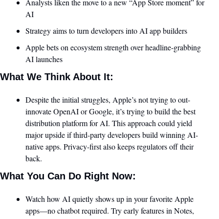
Analysts liken the move to a new “App Store moment” for 
AI
Strategy aims to turn developers into AI app builders
Apple bets on ecosystem strength over headline-grabbing 
AI launches
What We Think About It:
Despite the initial struggles, Apple’s not trying to out-
innovate OpenAI or Google, it’s trying to build the best 
distribution platform for AI. This approach could yield 
major upside if third-party developers build winning AI-
native apps. Privacy-first also keeps regulators off their 
back. 
What You Can Do Right Now:
Watch how AI quietly shows up in your favorite Apple 
apps—no chatbot required. Try early features in Notes, 