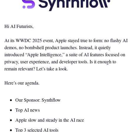
Hi AI Futurists,
At its WWDC 2025 event, Apple stayed true to form: no flashy AI 
demos, no bombshell product launches. Instead, it quietly 
introduced “Apple Intelligence,” a suite of AI features focused on 
privacy, user experience, and developer tools. Is it enough to 
remain relevant? Let’s take a look. 
Here’s our agenda.
Our Sponsor: Synthflow
Top AI news 
Apple slow and steady in the AI race
Top 3 selected AI tools