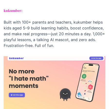
kukumber:
Built with 100+ parents and teachers, kukumber helps 
kids aged 5–9 build learning habits, boost confidence, 
and make real progress—just 20 minutes a day. 1,000+ 
playful lessons, a talking AI mascot, and zero ads. 
Frustration-free. Full of fun.