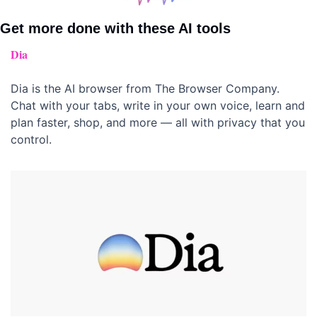
Get more done with these AI tools 
Dia
Dia is the AI browser from The Browser Company. 
Chat with your tabs, write in your own voice, learn and 
plan faster, shop, and more — all with privacy that you 
control.