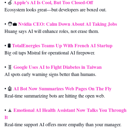
Apple’s AI Is Cool, But Too Closed-Off
• 
🍏
Ecosystem looks great—but developers are boxed out.
Nvidia CEO: Calm Down About AI Taking Jobs
• 
🧑‍💼
Huang says AI will enhance roles, not erase them.
TotalEnergies Teams Up With French AI Startup
• 🛢️ 
Big oil taps Mistral for operational AI firepower.
Google Uses AI to Fight Diabetes in Taiwan
• 
🧬
AI spots early warning signs better than humans.
AI Bot Now Summarizes Web Pages On The Fly
• 
🤖
Real-time summarizing bots are hitting the open web.
Emotional AI Health Assistant Now Talks You Through 
• 
🧘
It
Real-time support AI offers more empathy than your manager.