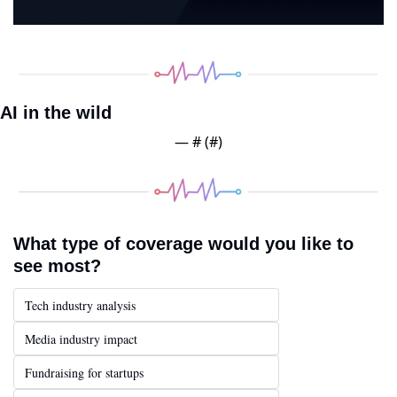
AI in the wild
— #
 (#
)
What type of coverage would you like to 
see most?
Tech industry analysis
Media industry impact
Fundraising for startups