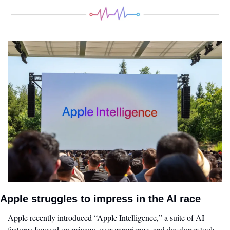
Apple struggles to impress in the AI race 
Apple recently introduced “Apple Intelligence,” a suite of AI 
features focused on privacy, user experience, and developer tools. 