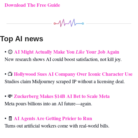
Download The Free Guide
Top AI news 
AI Might Actually Make You 
 Your Job Again
• 
😊
Like
New research shows AI could boost satisfaction, not kill joy.
Hollywood Sues AI Company Over Iconic Character Use
• 📺 
Studios claim Midjourney scraped IP without a licensing deal.
Zuckerberg Makes $14B AI Bet to Scale Meta
• 
💸
Meta pours billions into an AI future—again.
AI Agents Are Getting Pricier to Run
• 
🧾
Turns out artificial workers come with real-world bills.