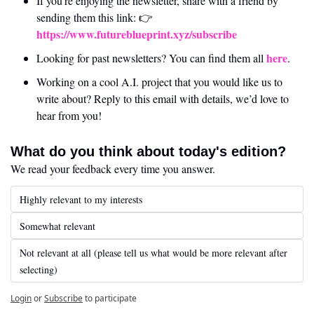
If you’re enjoying the newsletter, share with a friend by 
sending them this link: 👉 
https://www.futureblueprint.xyz/subscribe
here
Looking for past newsletters? You can find them all 
.
Working on a cool A.I. project that you would like us to 
write about? Reply to this email with details, we’d love to 
hear from you!
What do you think about today's edition?
We read your feedback every time you answer.
Highly relevant to my interests
Somewhat relevant
Not relevant at all (please tell us what would be more relevant after 
selecting)
Login
or
Subscribe
to participate