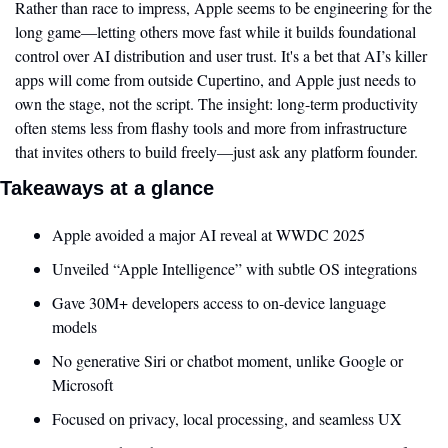
Rather than race to impress, Apple seems to be engineering for the 
long game—letting others move fast while it builds foundational 
control over AI distribution and user trust. It's a bet that AI’s killer 
apps will come from outside Cupertino, and Apple just needs to 
own the stage, not the script. The insight: long-term productivity 
often stems less from flashy tools and more from infrastructure 
that invites others to build freely—just ask any platform founder.
Takeaways at a glance
Apple avoided a major AI reveal at WWDC 2025
Unveiled “Apple Intelligence” with subtle OS integrations
Gave 30M+ developers access to on-device language 
models
No generative Siri or chatbot moment, unlike Google or 
Microsoft
Focused on privacy, local processing, and seamless UX