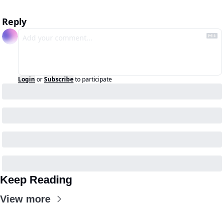
Reply
Login
or
Subscribe
to participate
Keep Reading
View more