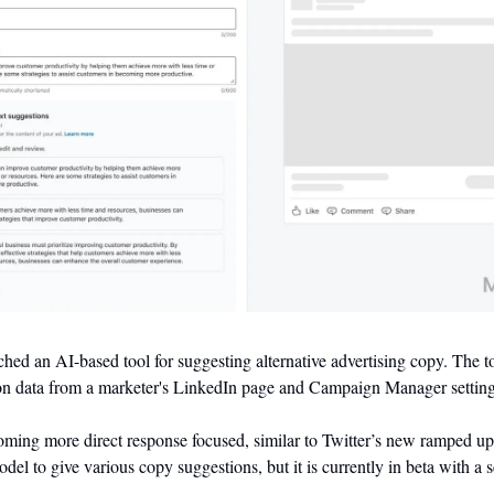
hed an AI-based tool for suggesting alternative advertising copy. The to
n data from a marketer's LinkedIn page and Campaign Manager setting
ing more direct response focused, similar to Twitter’s new ramped up ad
l to give various copy suggestions, but it is currently in beta with a s