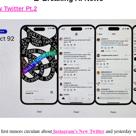
 Twitter Pt.2
Instagram’s New Twitter
first rumors circulate about
 and yesterday we