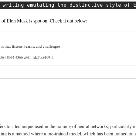
 writing emulating the distinctive style of 
 of Elon Musk is spot on. Check it out below: 
m that listens, learns, and challenges
d4564-8b74-4366-a9d1-1dd5bc910911
 
rs to a technique used in the training of neural networks, particularly in 
ning is a method where a pre-trained model, which has been trained on a l