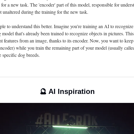
t for a new task. The 'encoder' part of this model, responsible for underst
pt unaltered during the training for the new task.
ple to understand this better. Imagine you're training an AI to recogniz
ng model that's already been trained to recognize objects in pictures. Thi
nt features from an image, thanks to its encoder. Now, you want to keep 
 encoder) while you train the remaining part of your model (usually called
ze specific dog breeds.
🔮
 AI Inspiration