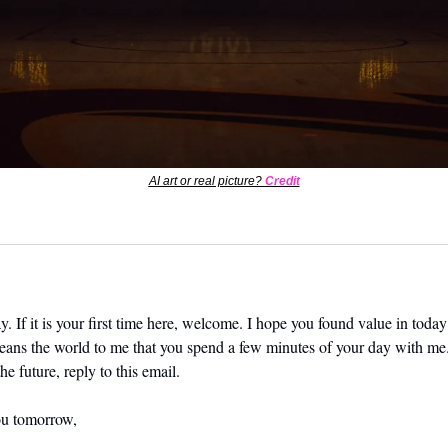
AI art or real picture? 
Credit
. If it is your first time here, welcome. I hope you found value in today’
means the world to me that you spend a few minutes of your day with me.
he future, reply to this email. 
ou tomorrow,