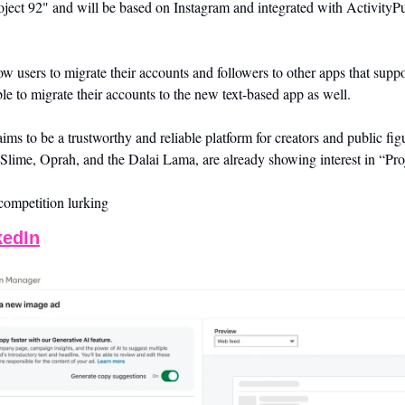
ject 92" and will be based on Instagram and integrated with ActivityPub
ow users to migrate their accounts and followers to other apps that suppo
le to migrate their accounts to the new text-based app as well. 
s to be a trustworthy and reliable platform for creators and public figu
 Slime, Oprah, and the Dalai Lama, are already showing interest in “Pro
competition lurking
kedIn