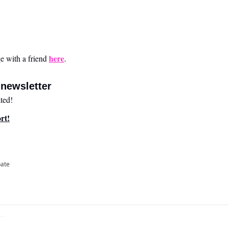
here
 with a friend 
.
newsletter
ted!
rt!
pate