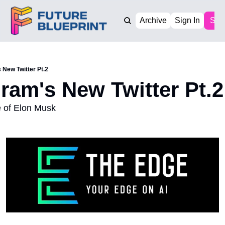
Archive
Sign In
Sub
 New Twitter Pt.2
gram's New Twitter Pt.2
le of Elon Musk