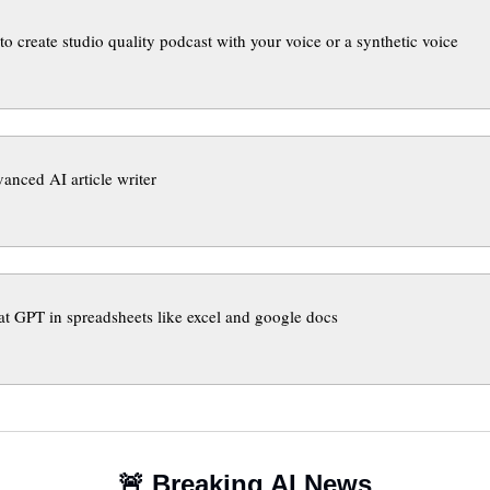
to create studio quality podcast with your voice or a synthetic voice
anced AI article writer
t GPT in spreadsheets like excel and google docs
🚨
 Breaking AI News