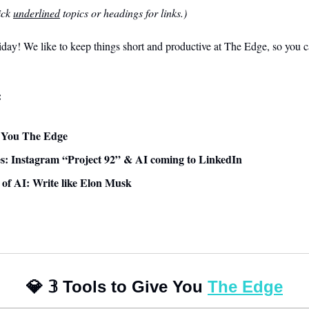
ck 
underlined
 topics or headings for links.)
ay! We like to keep things short and productive at The Edge, so you ca
:
ve You The Edge
: Instagram “Project 92” & AI coming to LinkedIn
e of AI: Write like Elon Musk
💎
𝟛
 Tools to Give You 
The Edge