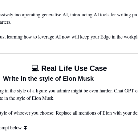
ively incorporating generative AI, introducing AI tools for writing prof
rters. 
 us; learning how to leverage AI now will keep your Edge in the workpl
💻 Real Life Use Case
 Write in the style of Elon Musk
ng in the style of a figure you admire might be even harder. Chat GPT can
e in the style of Elon Musk.
style of whoever you choose: Replace all mentions of Elon with your des
rompt below 
⏬