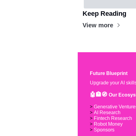
Keep Reading
View more
Future Blueprint
Upgrade your AI skill
🤖🏦🧭 
Our Ecosys
> 
Generative Venture
> 
AI Research
> 
Fintech Research
> 
Robot Money 
> 
Sponsors