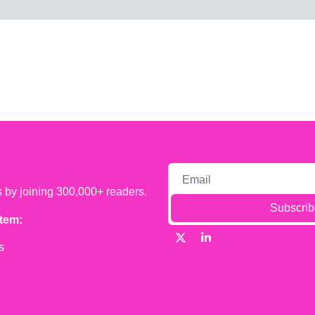
s by joining 300,000+ readers.
Subscrib
tem:
s