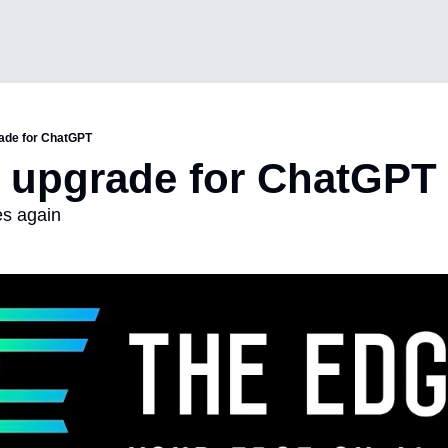
ade for ChatGPT
 upgrade for ChatGPT
s again 