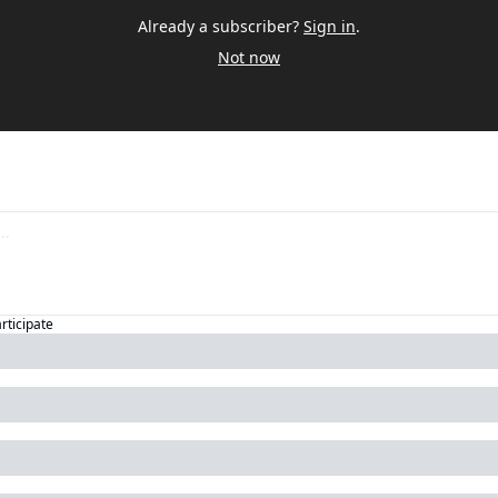
Already a subscriber?
Sign in
.
Not now
articipate