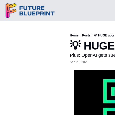
Home
Posts
💡 HUGE upgr
💡 HUGE
Plus: OpenAI gets sue
Sep 21, 2023