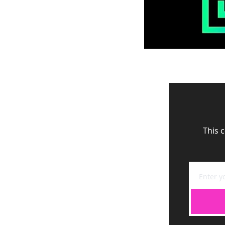
This c