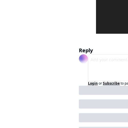
Reply
Login
or
Subscribe
to p