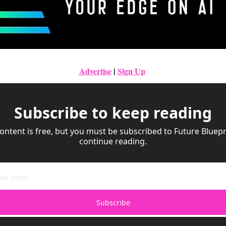
Advertise
|
Sign Up
Subscribe to keep reading
ontent is free, but you must be subscribed to Future Bluepri
continue reading.
Subscribe