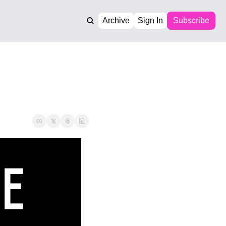
Archive
Sign In
Subscribe