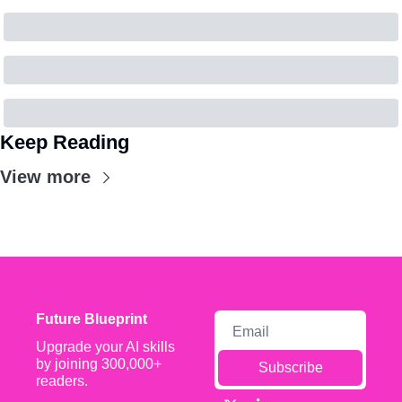
Keep Reading
View more
Future Blueprint
Upgrade your AI skills 
by joining 300,000+ 
Subscribe
readers.