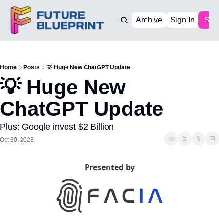
Archive
Sign In
Sub
Home
Posts
💡 Huge New ChatGPT Update
💡 Huge New 
ChatGPT Update
Plus: Google invest $2 Billion
Oct 30, 2023
Presented by