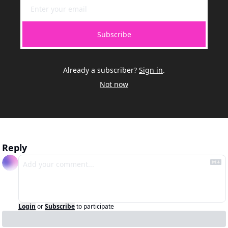
Subscribe
Already a subscriber?
Sign in
.
Not now
Reply
Login
or
Subscribe
to participate