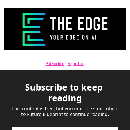
Advertise
|
Sign Up
Subscribe to keep 
reading
This content is free, but you must be subscribed 
to Future Blueprint to continue reading.