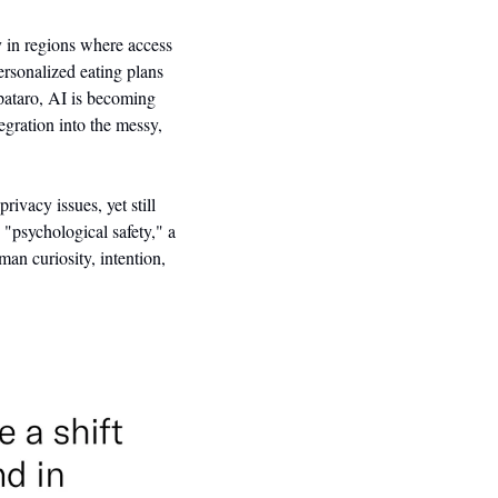
y in regions where access 
ersonalized eating plans 
pataro, AI is becoming 
egration into the messy, 
ivacy issues, yet still 
"psychological safety," a 
n curiosity, intention, 