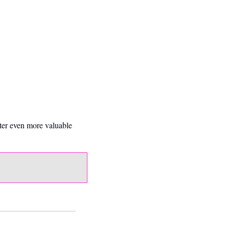
ter even more valuable 