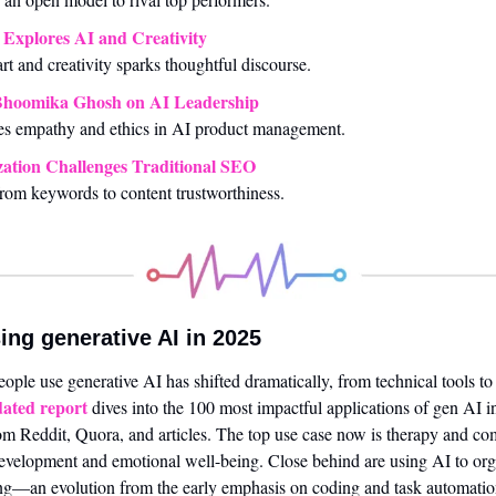
Explores AI and Creativity
rt and creativity sparks thoughtful discourse.
Bhoomika Ghosh on AI Leadership
s empathy and ethics in AI product management.
ation Challenges Traditional SEO
from keywords to content trustworthiness.
ing generative AI in 2025
ated report
 dives into the 100 most impactful applications of gen AI i
om Reddit, Quora, and articles. The top use case now is therapy and co
evelopment and emotional well-being. Close behind are using AI to organ
ving—an evolution from the early emphasis on coding and task automatio