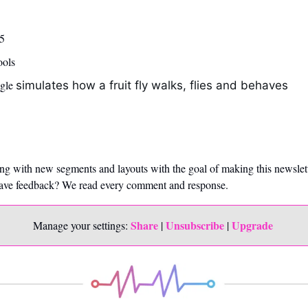
5 
ools
gle 
simulates how a fruit fly walks, flies and behaves
ng with new segments and layouts with the goal of making this newslet
Have feedback? We read every comment and response. 
Share
Unsubscribe
Upgrade 
Manage your settings: 
 | 
 | 