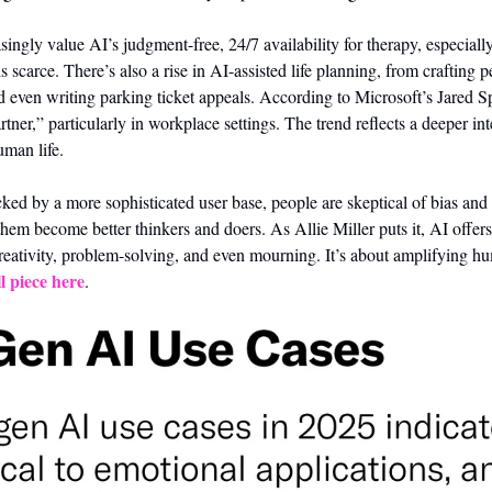
singly value AI’s judgment-free, 24/7 availability for therapy, especiall
s scarce. There’s also a rise in AI-assisted life planning, from crafting p
d even writing parking ticket appeals. According to Microsoft’s Jared S
tner,” particularly in workplace settings. The trend reflects a deeper int
uman life.
ked by a more sophisticated user base, people are skeptical of bias and pr
hem become better thinkers and doers. As Allie Miller puts it, AI offers 
reativity, problem-solving, and even mourning. It’s about amplifying huma
l piece here
.