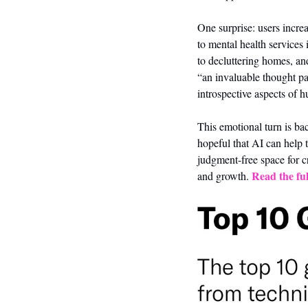
One surprise: users increa
to mental health services i
to decluttering homes, an
“an invaluable thought par
introspective aspects of h
This emotional turn is bac
hopeful that AI can help t
judgment-free space for c
Read the ful
and growth. 