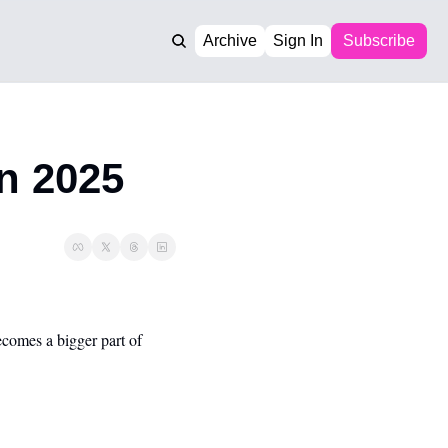
Archive
Sign In
Subscribe
n 2025
comes a bigger part of 