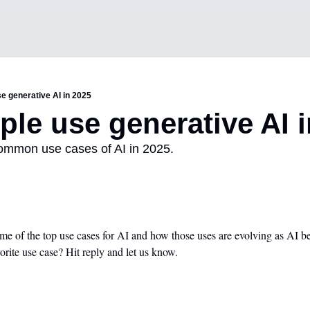
e generative AI in 2025
le use generative AI i
common use cases of AI in 2025. 
e of the top use cases for AI and how those uses are evolving as AI be
vorite use case? Hit reply and let us know.