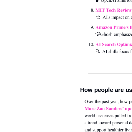
MIT Tech Review 
🎨
AI's impact on a
Amazon Prime's 
💡
Ghosh emphasize
AI Search Optimiz
🔍 
AI shifts focus 
How people are us
Marc Zao-Sanders’ upd
world use cases pulled fr
a trend toward personal d
and support healthier li