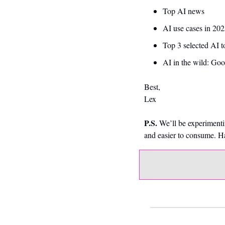
Top AI news 
AI use cases in 202
Top 3 selected AI t
AI in the wild: Goo
Best,
Lex
P.S.
 We’ll be experimenti
and easier to consume. 