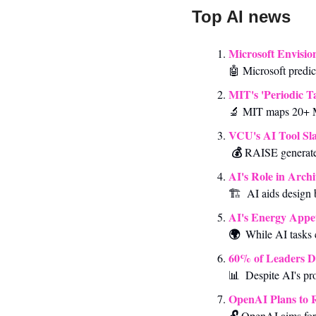
Top AI news 
Microsoft Envisio
🤖
 Microsoft predi
MIT's 'Periodic T
🔬
 MIT maps 20+ M
VCU's AI Tool Sla
💰 
RAISE generate
AI's Role in Archi
🏗️  AI aids design 
AI's Energy Appet
🌍  
While
AI tasks
60% of Leaders D
📊
Despite AI's pr
OpenAI Plans to 
🔓 
OpenAI aims for 