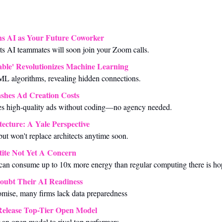
ns AI as Your Future Coworker
cts AI teammates will soon join your Zoom calls.
able' Revolutionizes Machine Learning
L algorithms, revealing hidden connections.
shes Ad Creation Costs
s high-quality ads without coding—no agency needed.
tecture: A Yale Perspective
but won't replace architects anytime soon.
ite Not Yet A Concern 
 can consume up to 10x more energy than regular computing there is ho
oubt Their AI Readiness
omise, many firms lack data preparedness
Release Top-Tier Open Model
an open model to rival top performers.