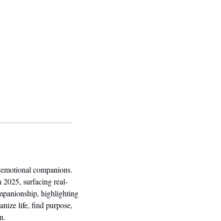
Over the past year, how people use generative AI has shifted dramatically, from technical tools to emotional companions. 
n 2025, surfacing real-
mpanionship, highlighting 
ize life, find purpose, 
n.