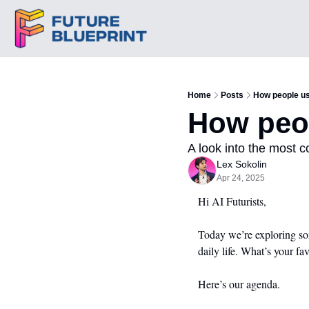
Home
Posts
How people us
How peop
A look into the most 
Lex Sokolin
Apr 24, 2025
Hi AI Futurists,
Today we’re exploring som
daily life. What’s your fa
Here’s our agenda.