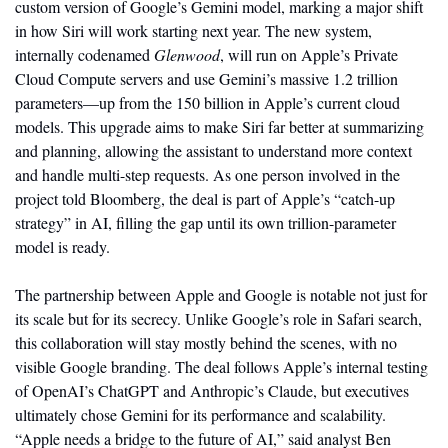
custom version of Google’s Gemini model, marking a major shift 
in how Siri will work starting next year. The new system, 
internally codenamed 
Glenwood
, will run on Apple’s Private 
Cloud Compute servers and use Gemini’s massive 1.2 trillion 
parameters—up from the 150 billion in Apple’s current cloud 
models. This upgrade aims to make Siri far better at summarizing 
and planning, allowing the assistant to understand more context 
and handle multi-step requests. As one person involved in the 
project told Bloomberg, the deal is part of Apple’s “catch-up 
strategy” in AI, filling the gap until its own trillion-parameter 
model is ready.
The partnership between Apple and Google is notable not just for 
its scale but for its secrecy. Unlike Google’s role in Safari search, 
this collaboration will stay mostly behind the scenes, with no 
visible Google branding. The deal follows Apple’s internal testing 
of OpenAI’s ChatGPT and Anthropic’s Claude, but executives 
ultimately chose Gemini for its performance and scalability. 
“Apple needs a bridge to the future of AI,” said analyst Ben 