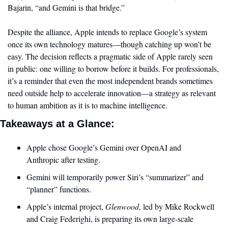
Bajarin, “and Gemini is that bridge.”
Despite the alliance, Apple intends to replace Google’s system 
once its own technology matures—though catching up won’t be 
easy. The decision reflects a pragmatic side of Apple rarely seen 
in public: one willing to borrow before it builds. For professionals, 
it’s a reminder that even the most independent brands sometimes 
need outside help to accelerate innovation—a strategy as relevant 
to human ambition as it is to machine intelligence.
Takeaways at a Glance:
Apple chose Google’s Gemini over OpenAI and 
Anthropic after testing.
Gemini will temporarily power Siri’s “summarizer” and 
“planner” functions.
Apple’s internal project, 
Glenwood
, led by Mike Rockwell 
and Craig Federighi, is preparing its own large-scale 