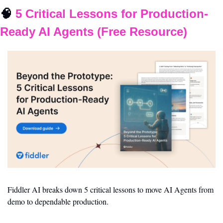
🧠
 5 Critical Lessons for Production-
Ready AI Agents (Free Resource)
Fiddler AI breaks down 5 critical lessons to move AI Agents from 
demo to dependable production.