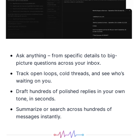
Ask anything – from specific details to big-
picture questions across your inbox.
Track open loops, cold threads, and see who’s 
waiting on you. 
Draft hundreds of polished replies in your own 
tone, in seconds. 
Summarize or search across hundreds of 
messages instantly.