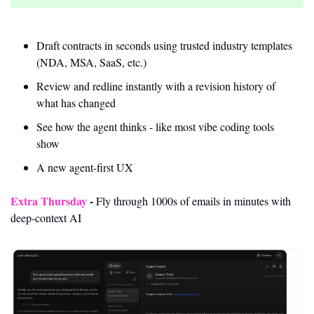
Draft contracts in seconds using trusted industry templates 
(NDA, MSA, SaaS, etc.)
Review and redline instantly with a revision history of 
what has changed
See how the agent thinks - like most vibe coding tools 
show
A new agent-first UX
Extra Thursday
- 
Fly through 1000s of emails in minutes with 
deep-context AI