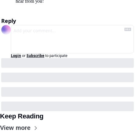
hear from you!
Reply
Login
or
Subscribe
to participate
Keep Reading
View more