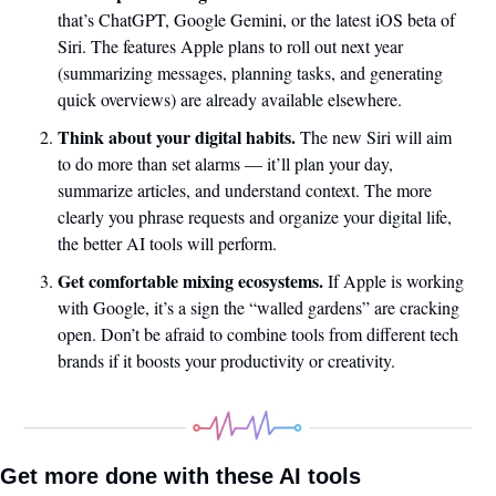
that’s ChatGPT, Google Gemini, or the latest iOS beta of 
Siri. The features Apple plans to roll out next year 
(summarizing messages, planning tasks, and generating 
quick overviews) are already available elsewhere.
Think about your digital habits.
 The new Siri will aim 
to do more than set alarms — it’ll plan your day, 
summarize articles, and understand context. The more 
clearly you phrase requests and organize your digital life, 
the better AI tools will perform.
Get comfortable mixing ecosystems.
 If Apple is working 
with Google, it’s a sign the “walled gardens” are cracking 
open. Don’t be afraid to combine tools from different tech 
brands if it boosts your productivity or creativity.
Get more done with these AI tools 