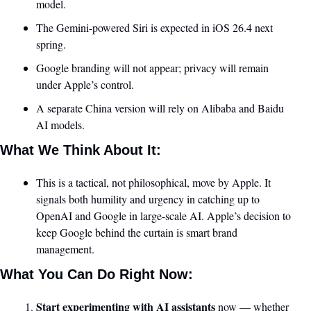
model.
The Gemini-powered Siri is expected in iOS 26.4 next 
spring.
Google branding will not appear; privacy will remain 
under Apple’s control.
A separate China version will rely on Alibaba and Baidu 
AI models.
What We Think About It:
This is a tactical, not philosophical, move by Apple. It 
signals both humility and urgency in catching up to 
OpenAI and Google in large-scale AI. Apple’s decision to 
keep Google behind the curtain is smart brand 
management.
What You Can Do Right Now:
Start experimenting with AI assistants
 now — whether 