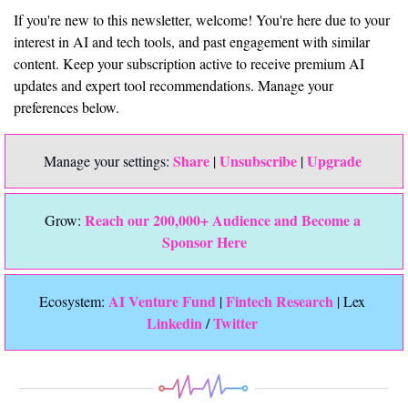
If you're new to this newsletter, welcome! You're here due to your 
interest in AI and tech tools, and past engagement with similar 
content. Keep your subscription active to receive premium AI 
updates and expert tool recommendations. Manage your 
preferences below.
Share
Unsubscribe
Upgrade 
Manage your settings: 
 | 
 | 
Reach our 200,000+ Audience and Become a 
Grow: 
Sponsor Here
 AI Venture Fund
Fintech Research
Ecosystem:
 | 
 | Lex 
Linkedin 
Twitter
/ 