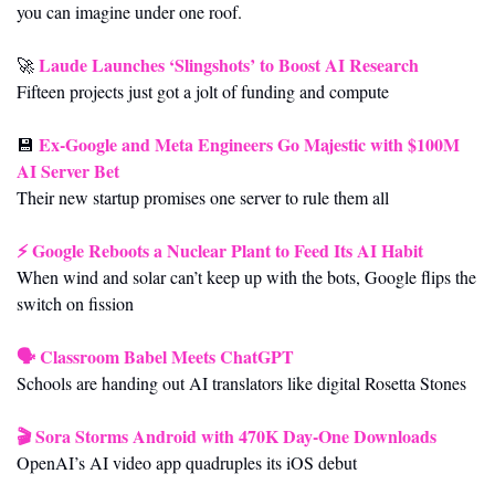
you can imagine under one roof.
Laude Launches ‘Slingshots’ to Boost AI Research
🚀
Fifteen projects just got a jolt of funding and compute
Ex-Google and Meta Engineers Go Majestic with $100M 
💾
AI Server Bet
Their new startup promises one server to rule them all
⚡ 
Google Reboots a Nuclear Plant to Feed Its AI Habit
When wind and solar can’t keep up with the bots, Google flips the 
switch on fission
🗣️ 
Classroom Babel Meets ChatGPT
Schools are handing out AI translators like digital Rosetta Stones
🎬 
Sora Storms Android with 470K Day-One Downloads
OpenAI’s AI video app quadruples its iOS debut