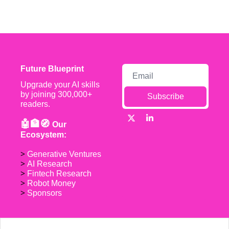
Future Blueprint
Upgrade your AI skills 
by joining 300,000+ 
Subscribe
readers.
🤖🏦🧭 
Our 
Ecosystem:
> 
Generative Ventures
> 
AI Research
> 
Fintech Research
> 
Robot Money 
> 
Sponsors