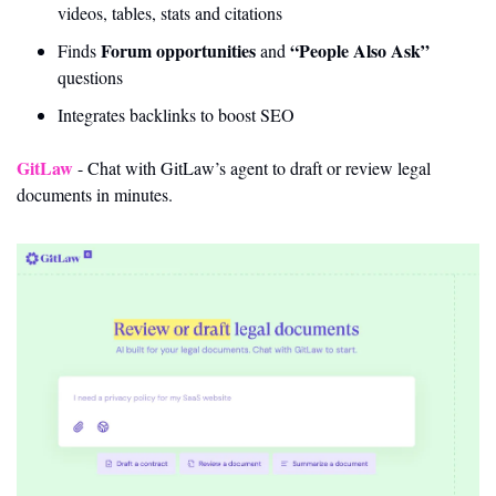
videos, tables, stats and citations
Forum opportunities
“People Also Ask”
Finds 
 and 
questions
Integrates backlinks to boost SEO
GitLaw
 - Chat with GitLaw’s agent to draft or review legal 
documents in minutes.