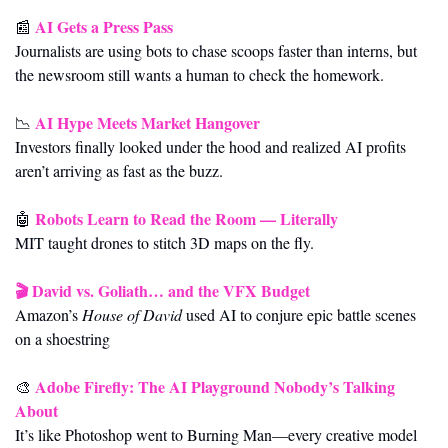
AI Gets a Press Pass
📰
Journalists are using bots to chase scoops faster than interns, but 
the newsroom still wants a human to check the homework.
AI Hype Meets Market Hangover
📉
Investors finally looked under the hood and realized AI profits 
aren’t arriving as fast as the buzz.
Robots Learn to Read the Room — Literally
🤖
MIT taught drones to stitch 3D maps on the fly.
🎬 
David vs. Goliath… and the VFX Budget
Amazon’s 
House of David
 used AI to conjure epic battle scenes 
on a shoestring
Adobe Firefly: The AI Playground Nobody’s Talking 
🎨
About
It’s like Photoshop went to Burning Man—every creative model 