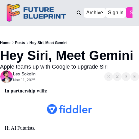
Archive
Sign In
Sub
Home
Posts
Hey Siri, Meet Gemini
Hey Siri, Meet Gemini
Apple teams up with Google to upgrade Siri
Lex Sokolin
Nov 11, 2025
In partnership with:
Hi AI Futurists,