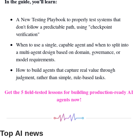
In the guide, you’ll learn:
A New Testing Playbook to properly test systems that 
don't follow a predictable path, using "checkpoint 
verification"
When to use a single, capable agent and when to split into 
a multi-agent design based on domain, governance, or 
model requirements.
How to build agents that capture real value through 
judgment, rather than simple, rule-based tasks.
Get the 5 field-tested lessons for building production-ready AI 
agents now!
Top AI news 