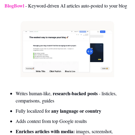
BlogBowl
- Keyword‑driven AI articles auto‑posted to your blog
research-backed posts
Writes human-like, 
 - listicles, 
comparisons, guides
 any language or country
Fully localized for
Adds context from top Google results
Enriches articles with media:
 images, screenshot, 