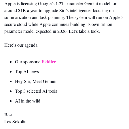
Apple is licensing Google’s 1.2T-parameter Gemini model for 
around $1B a year to upgrade Siri’s intelligence, focusing on 
summarization and task planning. The system will run on Apple’s 
secure cloud while Apple continues building its own trillion-
parameter model expected in 2026. Let’s take a look.
Here’s our agenda.
Fiddler 
Our sponsors: 
Top AI news 
Hey Siri, Meet Gemini
Top 3 selected AI tools
AI in the wild
Best,
Lex Sokolin