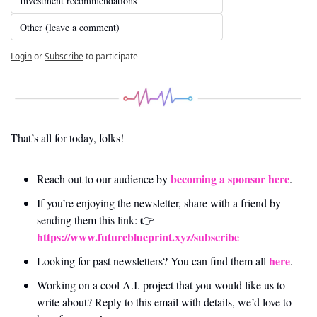
Investment recommendations
Other (leave a comment)
Login
or
Subscribe
to participate
That’s all for today, folks! 
becoming a sponsor here
Reach out to our audience by 
.
If you’re enjoying the newsletter, share with a friend by 
sending them this link: 👉 
https://www.futureblueprint.xyz/subscribe
here
Looking for past newsletters? You can find them all 
.
Working on a cool A.I. project that you would like us to 
write about? Reply to this email with details, we’d love to 