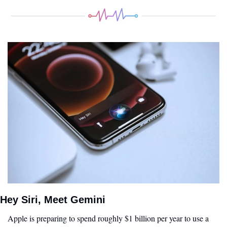
Hey Siri, Meet Gemini
Apple is preparing to spend roughly $1 billion per year to use a 