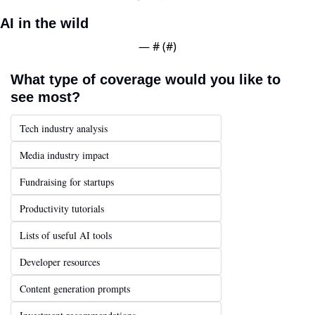
AI in the wild
— #
 (#
)
What type of coverage would you like to 
see most?
Tech industry analysis
Media industry impact
Fundraising for startups
Productivity tutorials
Lists of useful AI tools
Developer resources
Content generation prompts