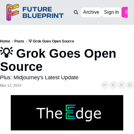
Archive
Sign In
Sub
Home
Posts
💡 Grok Goes Open Source
💡 Grok Goes Open 
Source
Plus: Midjourney's Latest Update
Mar 12, 2024