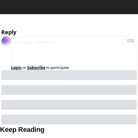
Reply
Login
or
Subscribe
to participate
Keep Reading