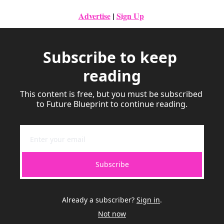
Advertise
|
Sign Up
Subscribe to keep 
reading
This content is free, but you must be subscribed 
to Future Blueprint to continue reading.
Subscribe
Already a subscriber?
Sign in
.
Not now