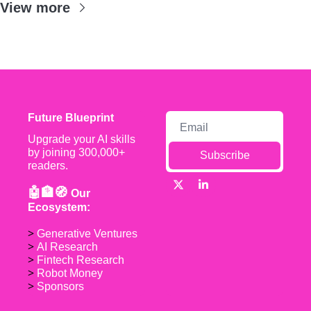
View more
Future Blueprint
Upgrade your AI skills 
by joining 300,000+ 
Subscribe
readers.
🤖🏦🧭 
Our 
Ecosystem:
> 
Generative Ventures
> 
AI Research
> 
Fintech Research
> 
Robot Money 
> 
Sponsors