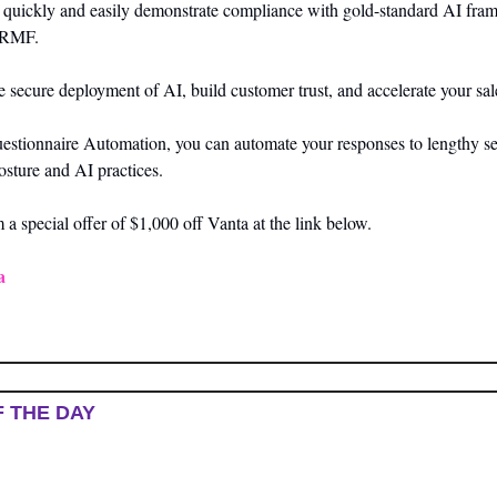
n quickly and easily demonstrate compliance with gold-standard AI fram
 RMF. 
 secure deployment of AI, build customer trust, and accelerate your sale
estionnaire Automation, you can automate your responses to lengthy sec
osture and AI practices.
a special offer of $1,000 off Vanta at the link below.
a
F THE DAY