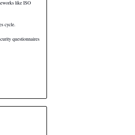
eworks like ISO 
s cycle. 
urity questionnaires 