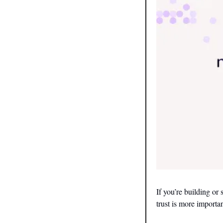
If you’re building or
trust is more importan