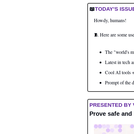
📖
TODAY’S ISSU
Howdy, humans!  
🧵
 Here are some use
The "world's m
Latest in tech 
Cool AI tools 
Prompt of the 
PRESENTED BY 
Prove safe and 