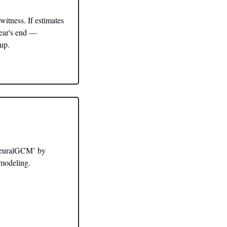
itness. If estimates 
ear's end — 
tup.
NeuralGCM’ by 
 modeling.