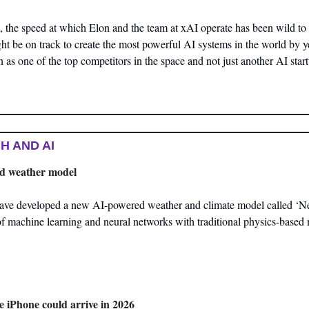
 the speed at which Elon and the team at xAI operate has been wild to w
ht be on track to create the most powerful AI systems in the world by y
on as one of the top competitors in the space and not just another AI star
H AND AI
d weather model
have developed a new AI-powered weather and climate model called ‘
 machine learning and neural networks with traditional physics-based
le iPhone could arrive in 2026