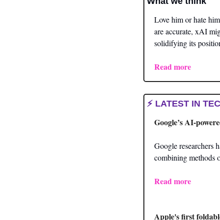
What we think 
Love him or hate him,
are accurate, xAI mig
solidifying its positi
Read
 more
⚡ LATEST IN TEC
Google’s AI-powere
Google researchers 
combining methods of
Read more
Apple's first foldab