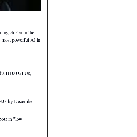
ng cluster in the 
 most powerful AI in 
idia H100 GPUs, 
.
 3.0, by December 
ots in "low 