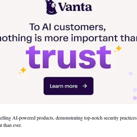
 selling AI-powered products, demonstrating top-notch security practices 
t than ever. 