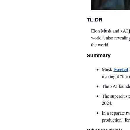
TL;DR
Elon Musk and xAI ju
world“, also revealin
the world.
Summary
tweeted
Musk 
making it "the 
The xAI founder
The supercluste
2024.
In a separate t
production" for 