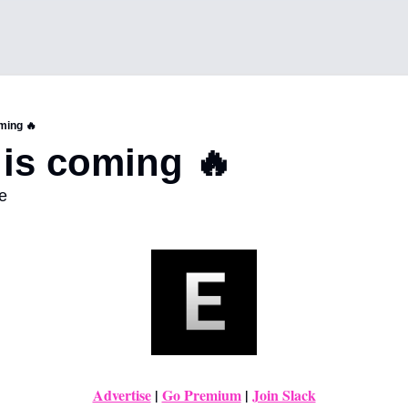
ming 🔥
 is coming 🔥 
e
Advertise
|
Go Premium
 | 
Join Slack