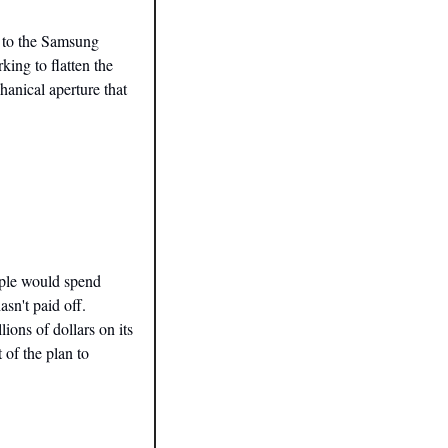
y to the Samsung 
ing to flatten the 
anical aperture that 
ple would spend 
n't paid off. 
ons of dollars on its 
of the plan to 