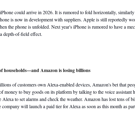
 iPhone could arrive in 2026. It is rumored to fold horizontally, similarl
one is now in development with suppliers. Apple is still reportedly work
hen the phone is unfolded. Next year's iPhone is rumored to have a mech
 a depth-of-field effect.
s of households—and Amazon is losing billions
llions of customers own Alexa-enabled devices, Amazon's bet that peo
 money to buy goods on its platform by talking to the voice assistant has
Alexa to set alarms and check the weather. Amazon has lost tens of billi
 company will launch a paid tier for Alexa as soon as this month as part 