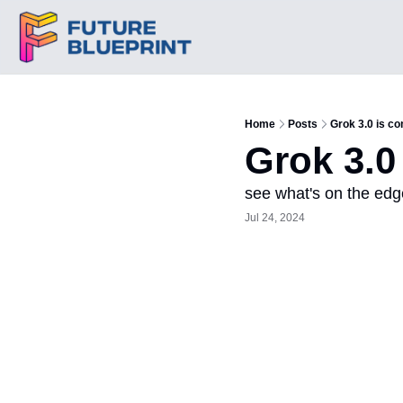
Home
Posts
Grok 3.0 is co
Grok 3.0
see what's on the edg
Jul 24, 2024