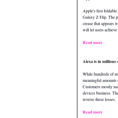
Apple's first foldable
Galaxy Z Flip. The ph
crease that appears w
will let users achieve
Read more
Alexa is in million
While hundreds of mi
meaningful amounts of
Customers mostly use 
devices business. The
reverse these losses.
Read more