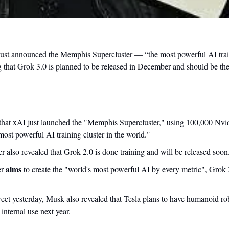
st announced the Memphis Supercluster — “the most powerful AI traini
g that Grok 3.0 is planned to be released in December and should be the
 that xAI just launched the "Memphis Supercluster," using 100,000 Nv
most powerful AI training cluster in the world."
 also revealed that Grok 2.0 is done training and will be released soon
aims
r 
 to create the "world's most powerful AI by every metric", Grok
weet yesterday, Musk also revealed that Tesla plans to have humanoid rob
internal use next year.