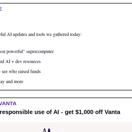
E
ful AI updates and tools we gathered today:
ost powerful" supercomputer
and AI + dev resources
+ see who raised funds
day and more
VANTA
responsible use of AI - get $1,000 off Vanta