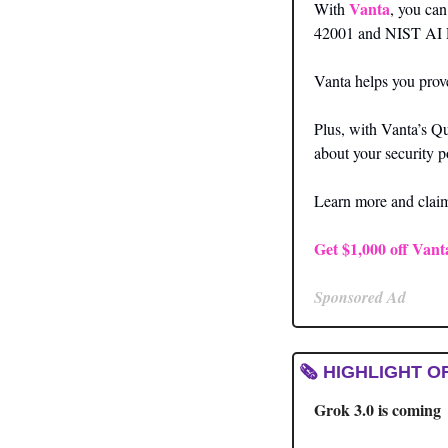
Vanta
With 
, you ca
42001 and NIST AI
Vanta helps you prove
Plus, with Vanta’s Qu
about your security p
Learn more and claim 
Get $1,000 off Vant
Sponsored Ad
🗞️ HIGHLIGHT O
Grok 3.0 is coming