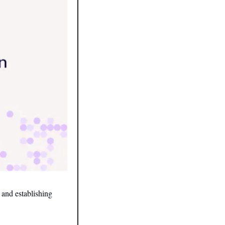
and establishing 