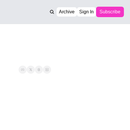
Archive
Sign In
Subscribe