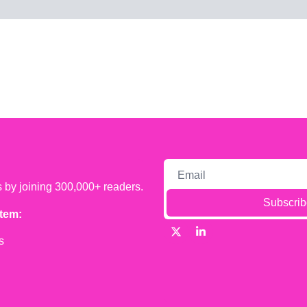
s by joining 300,000+ readers.
Subscrib
tem:
s