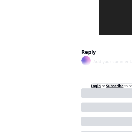
Reply
Login
or
Subscribe
to p