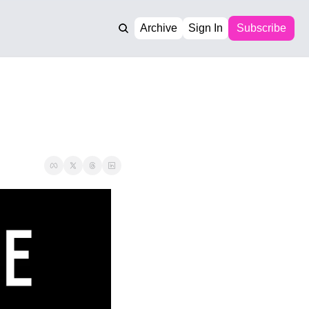
Archive
Sign In
Subscribe