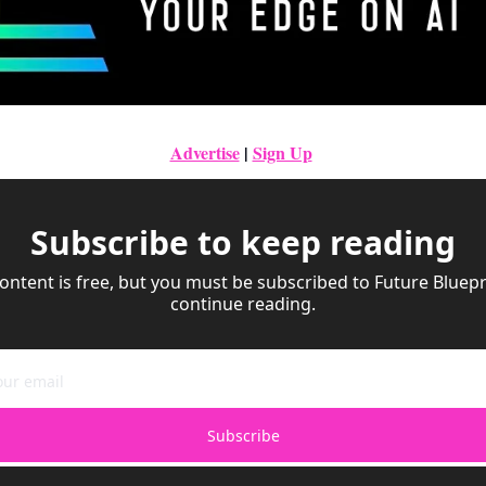
Advertise
|
Sign Up
Subscribe to keep reading
ontent is free, but you must be subscribed to Future Bluepri
continue reading.
Subscribe