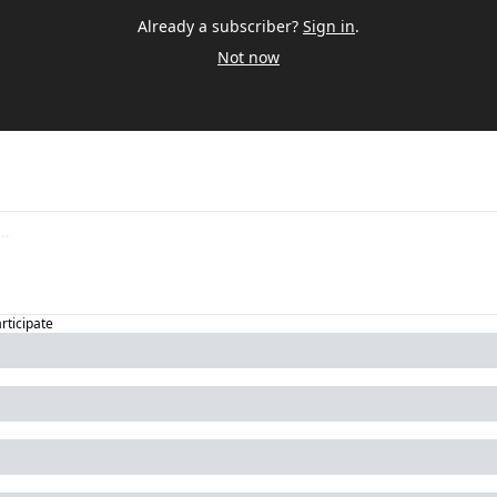
Already a subscriber?
Sign in
.
Not now
articipate