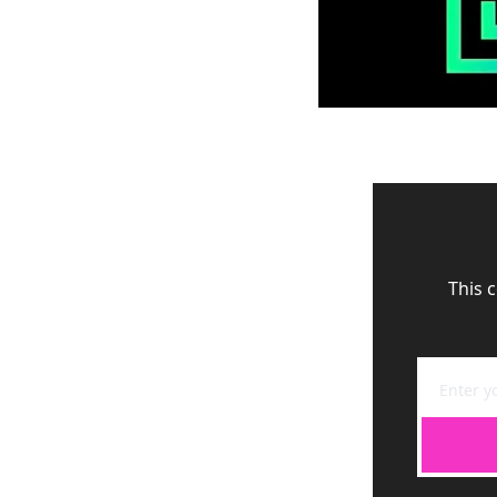
This c