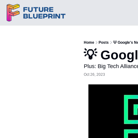
Home
Posts
💡 Google's N
💡 Googl
Plus: Big Tech Allianc
Oct 26, 2023