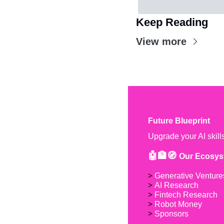
Keep Reading
View more
Future Blueprint
Upgrade your AI skill
🤖🏦🧭 
Our Ecosys
> 
Generative Venture
> 
AI Research
> 
Fintech Research
> 
Robot Money 
> 
Sponsors