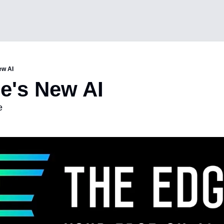
ew AI
e's New AI 
e